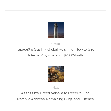
Previous
SpaceX’s Starlink Global Roaming: How to Get
Internet Anywhere for $200/Month
Next
Assassin’s Creed Valhalla to Receive Final
Patch to Address Remaining Bugs and Glitches