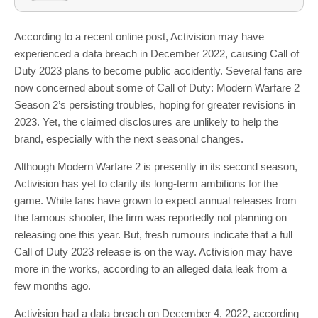
According to a recent online post, Activision may have
experienced a data breach in December 2022, causing Call of
Duty 2023 plans to become public accidently. Several fans are
now concerned about some of Call of Duty: Modern Warfare 2
Season 2’s persisting troubles, hoping for greater revisions in
2023. Yet, the claimed disclosures are unlikely to help the
brand, especially with the next seasonal changes.
Although Modern Warfare 2 is presently in its second season,
Activision has yet to clarify its long-term ambitions for the
game. While fans have grown to expect annual releases from
the famous shooter, the firm was reportedly not planning on
releasing one this year. But, fresh rumours indicate that a full
Call of Duty 2023 release is on the way. Activision may have
more in the works, according to an alleged data leak from a
few months ago.
Activision had a data breach on December 4, 2022, according