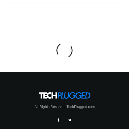
All Rights Reserved TechPlugged.com