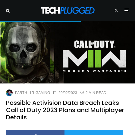
PARTH
GAMING
20/02/2023
2 MIN READ
Possible Activision Data Breach Leaks
Call of Duty 2023 Plans and Multiplayer
Details