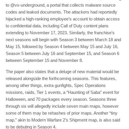
to @vx-underground, a portal that collects malware source
codes and leaked documents. The attackers had reportedly
hijacked a high-ranking employee’s account to obtain access
to confidential data, including Call of Duty content plans
extending to November 17, 2023. Similarly, the franchise’s
next seasons will begin with Season 3 between March 18 and
May 15, followed by Season 4 between May 15 and July 16,
Season 5 between July 16 and September 15, and Season 6
between September 15 and November 8.
The paper also states that a deluge of new material would be
released alongside the forthcoming seasons. This features,
among other things, extra gunfights, Spec Operations
missions, raids, Tier 1 events, a “Haunting of Saba” event for
Halloween, and 70 packages every season. Seasons three
through six will allegedly include seven main maps, however
some of them may be rehashes of prior maps. Another “tiny
map,” akin to Modern Warfare 2’s Shipment map, is also said
to be debuting in Season 4.