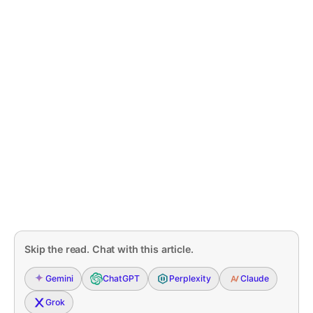
Skip the read. Chat with this article.
Gemini
ChatGPT
Perplexity
Claude
Grok