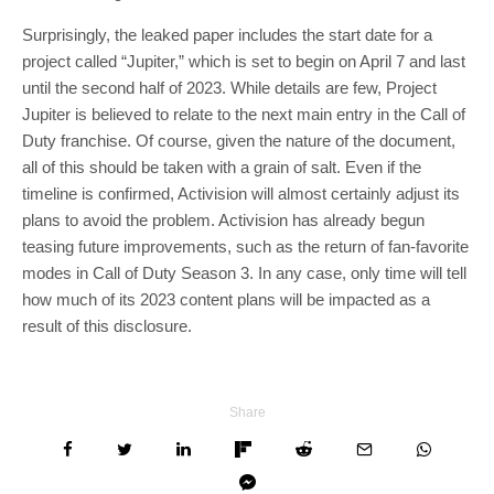
Surprisingly, the leaked paper includes the start date for a
project called “Jupiter,” which is set to begin on April 7 and last
until the second half of 2023. While details are few, Project
Jupiter is believed to relate to the next main entry in the Call of
Duty franchise. Of course, given the nature of the document,
all of this should be taken with a grain of salt. Even if the
timeline is confirmed, Activision will almost certainly adjust its
plans to avoid the problem. Activision has already begun
teasing future improvements, such as the return of fan-favorite
modes in Call of Duty Season 3. In any case, only time will tell
how much of its 2023 content plans will be impacted as a
result of this disclosure.
Share