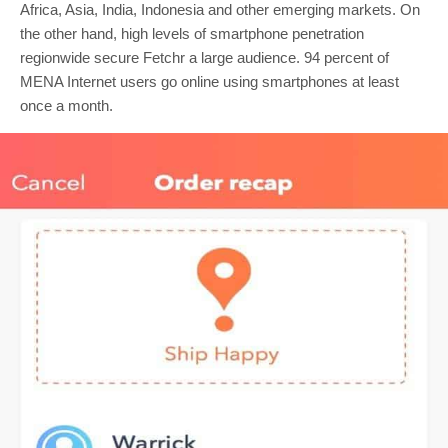
Africa, Asia, India, Indonesia and other emerging markets. On
the other hand, high levels of smartphone penetration
regionwide secure Fetchr a large audience. 94 percent of
MENA Internet users go online using smartphones at least
once a month.