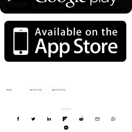
FETCHR
SHIPPING
TAGS
Share