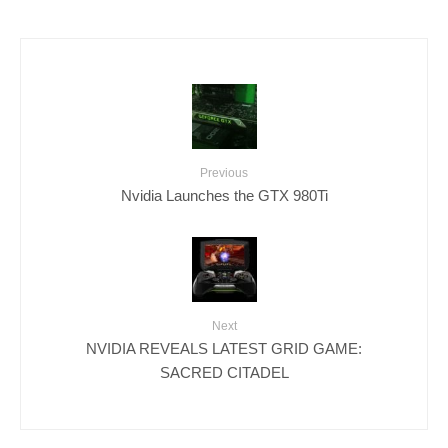
Previous
Nvidia Launches the GTX 980Ti
Next
NVIDIA REVEALS LATEST GRID GAME:
SACRED CITADEL