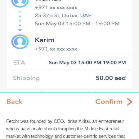
Fetchr was founded by CEO, Idriss Alrifai, an entrepreneur
who is passionate about disrupting the Middle East retail
market with technology and customer-centric services that