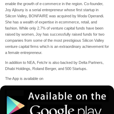
enable the growth of e-commerce in the region. Co-founder,
Joy Ajlouny is a serial entrepreneur whose first startup in
Silicon Valley, BONFAIRE was acquired by Moda Operandi.
She has a wealth of expertise in ecommerce, retail, and
fashion. While only 2.7% of venture capital funds have been
raised by women, Joy has successfully raised funds for two
companies from some of the most prestigious Silicon Valley
venture capital firms which is an extraordinary achievement for
a female entrepreneur.
In addition to NEA, Fetchr is also backed by Delta Partners,
Dhabi Holdings, Roland Berger, and 500 Startups.
The App is available on