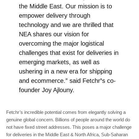
the Middle East. Our mission is to
empower delivery through
technology and we are thrilled that
NEA shares our vision for
overcoming the major logistical
challenges that exist for deliveries in
emerging markets, as well as
ushering in a new era for shipping
and ecommerce.” said Fetchr
’
s co-
founder Joy Ajlouny.
Fetchr’s incredible potential comes from elegantly solving a
genuine global concern. Billions of people around the world do
not have fixed street addresses. This poses a major challenge
for deliveries in the Middle East & North Africa, Sub-Saharan