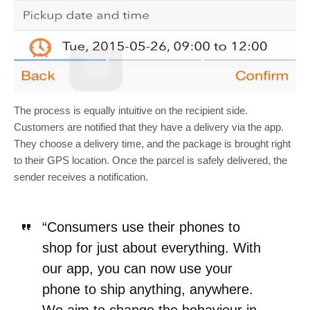
The process is equally intuitive on the recipient side.
Customers are notified that they have a delivery via the app.
They choose a delivery time, and the package is brought right
to their GPS location. Once the parcel is safely delivered, the
sender receives a notification.
“Consumers use their phones to
shop for just about everything. With
our app, you can now use your
phone to ship anything, anywhere.