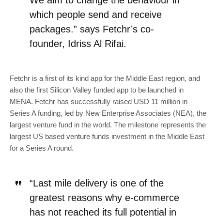
We aim to change the behaviour in
which people send and receive
packages.” says Fetchr’s co-
founder, Idriss Al Rifai.
Fetchr is a first of its kind app for the Middle East region, and
also the first Silicon Valley funded app to be launched in
MENA. Fetchr has successfully raised USD 11 million in
Series A funding, led by New Enterprise Associates (NEA), the
largest venture fund in the world. The milestone represents the
largest US based venture funds investment in the Middle East
for a Series A round.
“Last mile delivery is one of the
greatest reasons why e-commerce
has not reached its full potential in