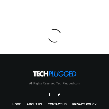
All Rights Reserved TechPlugged.com
HOME
ABOUT US
CONTACT US
PRIVACY POLICY