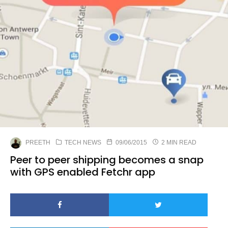
PREETH
TECH NEWS
09/06/2015
2 MIN READ
Peer to peer shipping becomes a snap
with GPS enabled Fetchr app