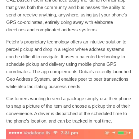
that gives both the community and businesses the ability to
send or receive anything, anywhere, using just your phone’s
GPS co-ordinates, entirely doing away with elaborate
directions and complicated address systems.
Fetchr’s proprietary technology offers an intuitive solution to
parcel pickup and drop in a region where address systems
can be difficult to navigate. It uses a patented technology to
schedule pickup and delivery using mobile phone GPS
coordinates. The app complements Dubai’s recently launched
Geo Address System, and enables peer to peer transactions
while also facilitating business needs.
Customers wanting to send a package simply use their phone
to snap a picture of the item and choose a pickup time of their
convenience. A driver is dispatched at the scheduled time to
the phone’s location, and can be tracked in real time.