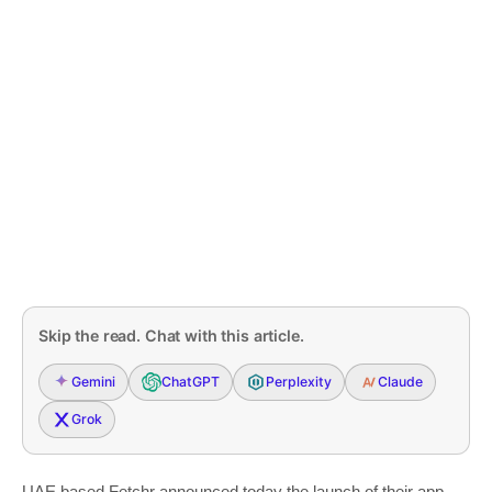
Skip the read. Chat with this article.
Gemini
ChatGPT
Perplexity
Claude
Grok
UAE based Fetchr announced today the launch of their app