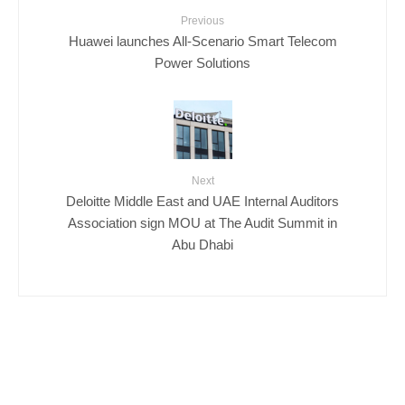
Previous
Huawei launches All-Scenario Smart Telecom
Power Solutions
Next
Deloitte Middle East and UAE Internal Auditors
Association sign MOU at The Audit Summit in
Abu Dhabi