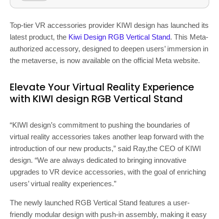
Top-tier VR accessories provider KIWI design has launched its
latest product, the
Kiwi Design RGB Vertical Stand
. This Meta-
authorized accessory, designed to deepen users’ immersion in
the metaverse, is now available on the official Meta website.
Elevate Your Virtual Reality Experience
with KIWI design RGB Vertical Stand
“KIWI design’s commitment to pushing the boundaries of
virtual reality accessories takes another leap forward with the
introduction of our new products,” said Ray,the CEO of KIWI
design. “We are always dedicated to bringing innovative
upgrades to VR device accessories, with the goal of enriching
users’ virtual reality experiences.”
The newly launched RGB Vertical Stand features a user-
friendly modular design with push-in assembly, making it easy