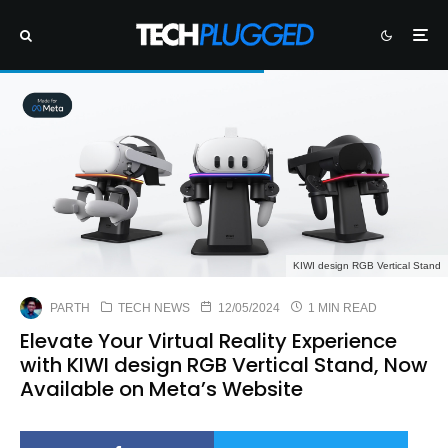
KIWI design RGB Vertical Stand
PARTH
TECH NEWS
12/05/2024
1 MIN READ
Elevate Your Virtual Reality Experience
with KIWI design RGB Vertical Stand, Now
Available on Meta’s Website