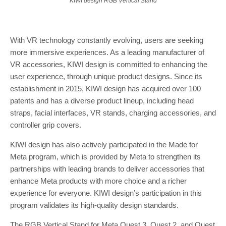
KIWI design RGB Vertical Stand
With VR technology constantly evolving, users are seeking
more immersive experiences. As a leading manufacturer of
VR accessories, KIWI design is committed to enhancing the
user experience, through unique product designs. Since its
establishment in 2015, KIWI design has acquired over 100
patents and has a diverse product lineup, including head
straps, facial interfaces, VR stands, charging accessories, and
controller grip covers.
KIWI design has also actively participated in the Made for
Meta program, which is provided by Meta to strengthen its
partnerships with leading brands to deliver accessories that
enhance Meta products with more choice and a richer
experience for everyone. KIWI design’s participation in this
program validates its high-quality design standards.
The RGB Vertical Stand for
Meta Quest
3, Quest 2, and Quest