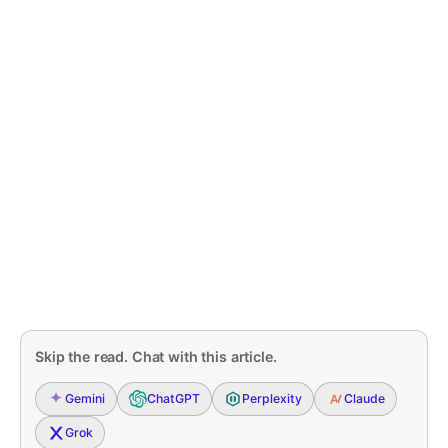
Skip the read. Chat with this article.
Gemini
ChatGPT
Perplexity
Claude
Grok