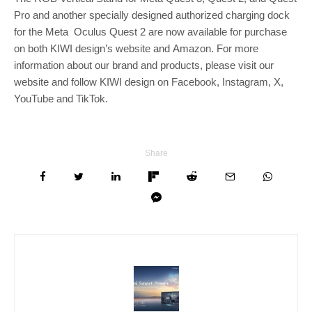
Pro and another specially designed authorized charging dock
for the Meta Oculus Quest 2 are now available for purchase
on both KIWI design’s website and Amazon. For more
information about our brand and products, please visit our
website and follow KIWI design on Facebook, Instagram, X,
YouTube and TikTok.
Share