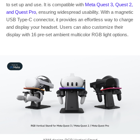
to set up and use. It is compatible with
Meta Quest
3, Quest 2,
and Quest Pro
, ensuring widespread usability. With a magnetic
USB Type-C connector, it provides an effortless way to charge
and display your headset. Users can also customize their
display with 16 pre-set ambient multicolor RGB light options.