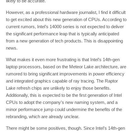
likely to be accurate.
However, as a professional hardware journalist, I find it difficult
to get excited about this new generation of CPUs. According to
current rumors, Intel’s 14000 series is not expected to deliver
the significant performance leap that is typically anticipated
from a new generation of tech products. This is disappointing
news.
What makes it even more frustrating is that Intel’s 14th-gen
laptop processors, based on the Meteor Lake architecture, are
rumored to bring significant improvements in power efficiency
and integrated graphics capable of ray tracing. The Raptor
Lake refresh chips are unlikely to enjoy those benefits.
Additionally, this is expected to be the first generation of Intel
CPUs to adopt the company’s new naming system, and a
minor performance jump could undermine the benefits of the
rebranding, which are already unclear.
There might be some positives, though. Since Intel’s 14th-gen