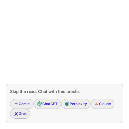
Skip the read. Chat with this article.
Gemini
ChatGPT
Perplexity
Claude
Grok