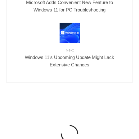
Microsoft Adds Convenient New Feature to
Windows 11 for PC Troubleshooting
Next
Windows 11’s Upcoming Update Might Lack
Extensive Changes