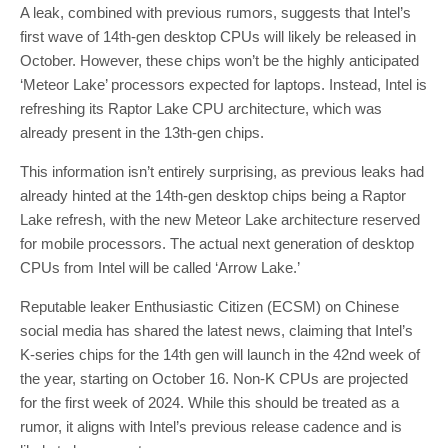
A leak, combined with previous rumors, suggests that Intel’s
first wave of 14th-gen desktop CPUs will likely be released in
October. However, these chips won’t be the highly anticipated
‘Meteor Lake’ processors expected for laptops. Instead, Intel is
refreshing its Raptor Lake CPU architecture, which was
already present in the 13th-gen chips.
This information isn’t entirely surprising, as previous leaks had
already hinted at the 14th-gen desktop chips being a Raptor
Lake refresh, with the new Meteor Lake architecture reserved
for mobile processors. The actual next generation of desktop
CPUs from Intel will be called ‘Arrow Lake.’
Reputable leaker Enthusiastic Citizen (ECSM) on Chinese
social media has shared the latest news, claiming that Intel’s
K-series chips for the 14th gen will launch in the 42nd week of
the year, starting on October 16. Non-K CPUs are projected
for the first week of 2024. While this should be treated as a
rumor, it aligns with Intel’s previous release cadence and is