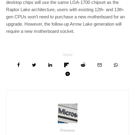
desktop chips will use the same LGA-1700 chipset as the
Raptor Lake architecture, users with existing 12th- and 13th-
gen CPUs won’t need to purchase a new motherboard for an
upgrade. However, the follow-up Arrow Lake generation will
require a new motherboard socket.
Share
Previous