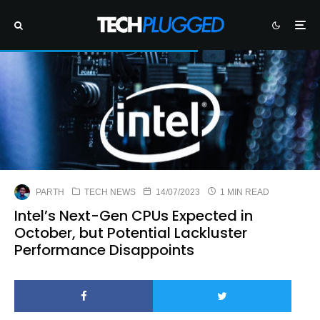
PARTH
TECH NEWS
14/07/2023
1 MIN READ
Intel’s Next-Gen CPUs Expected in
October, but Potential Lackluster
Performance Disappoints