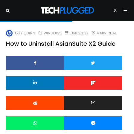
GUY QUINN
WINDOWS
18/02/2022
4 MIN READ
How to Uninstall AsianSuite X2 Guide