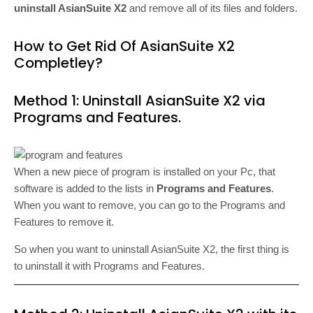
uninstall AsianSuite X2
and remove all of its files and folders.
How to Get Rid Of AsianSuite X2
Completley?
Method 1: Uninstall AsianSuite X2 via
Programs and Features.
When a new piece of program is installed on your Pc, that
software is added to the lists in
Programs and Features
.
When you want to remove, you can go to the Programs and
Features to remove it.
So when you want to uninstall AsianSuite X2, the first thing is
to uninstall it with Programs and Features.