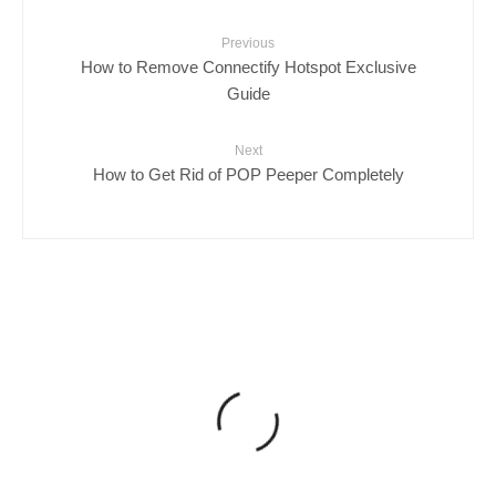
Previous
How to Remove Connectify Hotspot Exclusive
Guide
Next
How to Get Rid of POP Peeper Completely