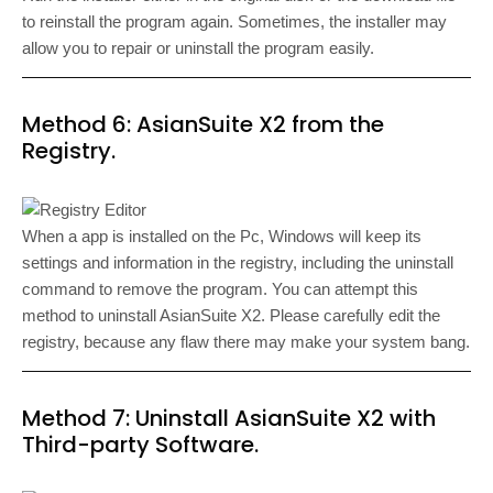
to reinstall the program again. Sometimes, the installer may
allow you to repair or uninstall the program easily.
Method 6: AsianSuite X2 from the
Registry.
When a app is installed on the Pc, Windows will keep its
settings and information in the registry, including the uninstall
command to remove the program. You can attempt this
method to uninstall AsianSuite X2. Please carefully edit the
registry, because any flaw there may make your system bang.
Method 7: Uninstall AsianSuite X2 with
Third-party Software.