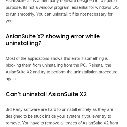
AsianSuite X2 is a third party software designed for a specific
purpose. Its not a window program, essential for windows OS
to run smoothly. You can uninstall it if its not necessary for
you.
AsianSuite X2 showing error while
uninstalling?
Most of the applications shows this error if something is
blocking them from uninstalling from the PC. Reinstall the
AsianSuite X2 and try to perform the uninstallation procedure
again.
Can’t uninstall AsianSuite X2
3rd Party software are hard to uninstall entirely as they are
designed to be stuck inside your system if you ever try to
remove. You have to remove all traces of AsianSuite X2 from