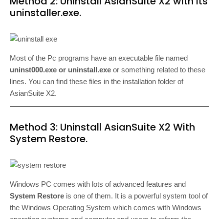
Method 2: Uninstall AsianSuite X2 with its
uninstaller.exe.
Most of the Pc programs have an executable file named
uninst000.exe or uninstall.exe
or something related to these
lines. You can find these files in the installation folder of
AsianSuite X2.
Method 3: Uninstall AsianSuite X2 With
System Restore.
Windows PC comes with lots of advanced features and
System Restore
is one of them. It is a powerful system tool of
the Windows Operating System which comes with Windows