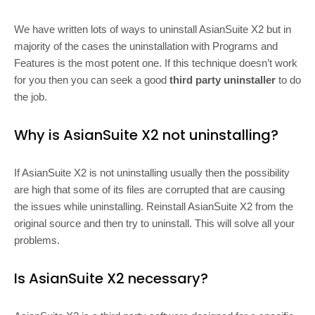
We have written lots of ways to uninstall AsianSuite X2 but in
majority of the cases the uninstallation with Programs and
Features is the most potent one. If this technique doesn’t work
for you then you can seek a good
third party uninstaller
to do
the job.
Why is AsianSuite X2 not uninstalling?
If AsianSuite X2 is not uninstalling usually then the possibility
are high that some of its files are corrupted that are causing
the issues while uninstalling. Reinstall AsianSuite X2 from the
original source and then try to uninstall. This will solve all your
problems.
Is AsianSuite X2 necessary?