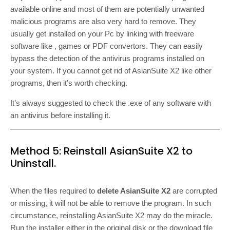
available online and most of them are potentially unwanted
malicious programs are also very hard to remove. They
usually get installed on your Pc by linking with freeware
software like , games or PDF convertors. They can easily
bypass the detection of the antivirus programs installed on
your system. If you cannot get rid of AsianSuite X2 like other
programs, then it’s worth checking.
It’s always suggested to check the .exe of any software with
an antivirus before installing it.
Method 5: Reinstall AsianSuite X2 to
Uninstall.
When the files required to
delete AsianSuite X2
are corrupted
or missing, it will not be able to remove the program. In such
circumstance, reinstalling AsianSuite X2 may do the miracle.
Run the installer either in the original disk or the download file