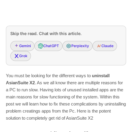
Skip the read. Chat with this article.
Gemini
ChatGPT
Perplexity
Claude
Grok
You must be looking for the different ways to
uninstall
AsianSuite X2
. As we all know there are multiple reasons for
a PC to run slow. Having lots of unused installed apps are the
main reasons for slow functioning of the system. Within this
post we will learn how to fix these complications by uninstalling
problem creatings apps from the Pc. Here is the potent
solution to completely get rid of AsianSuite X2