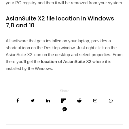
your PC registry and then it will be removed from your system.
AsianSuite X2 file location in Windows
7,8 and 10
All software that gets installed on your laptop, provides a
shortcut icon on the Desktop window. Just right click on the
AsianSuite X2 icon on the desktop and select properties. From
there you’ll get the
location of AsianSuite X2
where it is
installed by the Windows.
Share