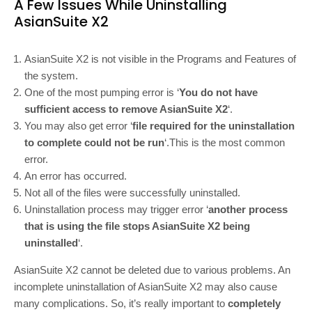
A Few Issues While Uninstalling
AsianSuite X2
AsianSuite X2 is not visible in the Programs and Features of
the system.
One of the most pumping error is ‘
You do not have
sufficient access to remove AsianSuite X2
‘.
You may also get error ‘
file required for the uninstallation
to complete could not be run
‘.This is the most common
error.
An error has occurred.
Not all of the files were successfully uninstalled.
Uninstallation process may trigger error ‘
another process
that is using the file stops AsianSuite X2 being
uninstalled
‘.
AsianSuite X2 cannot be deleted due to various problems. An
incomplete uninstallation of AsianSuite X2 may also cause
many complications. So, it’s really important to
completely