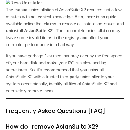
The manual uninstallation of AsianSuite X2 requires just a few
minutes with no techical knowledge. Also, there is no guide
available online that claims to resolve all installation issues and
uninstall AsianSuite X2
. The Incomplete uninstallation may
leave some invalid items in the registry and affect your
computer performance in a bad way.
If you have garbage files then that may occupy the free space
of your hard disk and make your PC run slow and lag
sometimes. So, it’s recommended that you uninstall
AsianSuite X2 with a trusted third-party uninstaller to your
system occassionally, identify all files of AsianSuite X2 and
completely remove them.
Frequently Asked Questions [FAQ]
How do I remove AsianSuite X2?