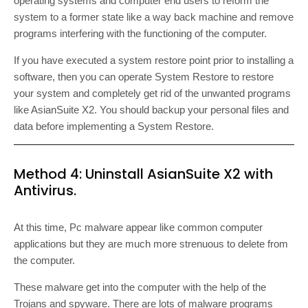
operating systems and computer end users to reform the
system to a former state like a way back machine and remove
programs interfering with the functioning of the computer.
If you have executed a system restore point prior to installing a
software, then you can operate System Restore to restore
your system and completely get rid of the unwanted programs
like AsianSuite X2. You should backup your personal files and
data before implementing a System Restore.
Method 4: Uninstall AsianSuite X2 with
Antivirus.
At this time, Pc malware appear like common computer
applications but they are much more strenuous to delete from
the computer.
These malware get into the computer with the help of the
Trojans and spyware. There are lots of malware programs