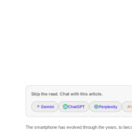
Skip the read. Chat with this article.
Gemini
ChatGPT
Perplexity
The smartphone has evolved through the years, to beco