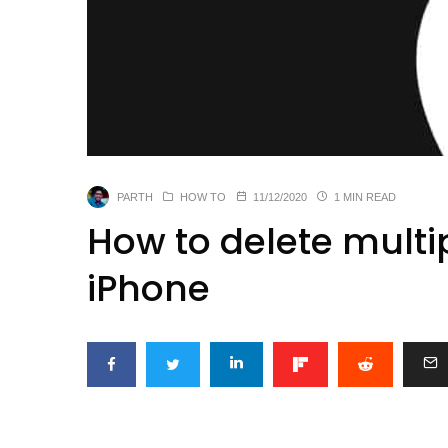
PARTH
HOW TO
11/12/2020
1 MIN READ
How to delete multi
iPhone