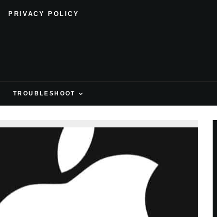
PRIVACY POLICY
H
TROUBLESHOOT