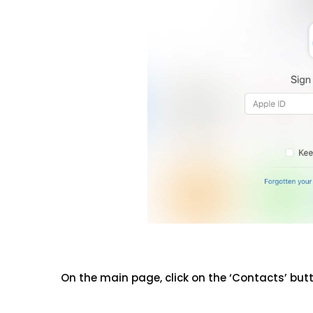
On the main page, click on the ‘Contacts’ but