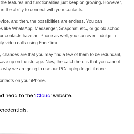
 the features and functionalities just keep on growing. However,
is the ability to connect with your contacts.
ice, and then, the possibilities are endless. You can
ps like WhatsApp, Messenger, Snapchat, etc., or go old school
our contacts have an iPhone as well, you can even indulge in
ty video calls using FaceTime.
, chances are that you may find a few of them to be redundant,
 save up on the storage. Now, the catch here is that you cannot
is why we are going to use our PC/Laptop to get it done.
 contacts on your iPhone.
d head to the ‘
iCloud
‘ website.
credentials.