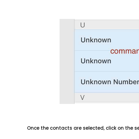
Once the contacts are selected, click on the s