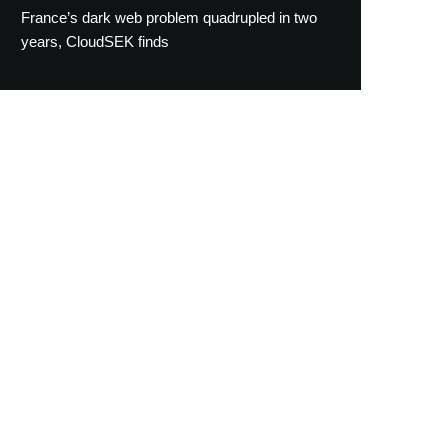
France’s dark web problem quadrupled in two
years, CloudSEK finds