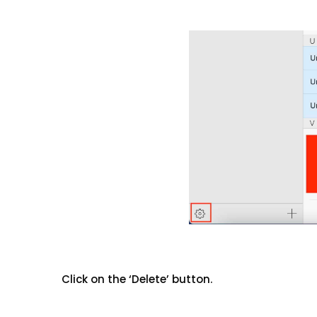
Click on the ‘Delete’ button.