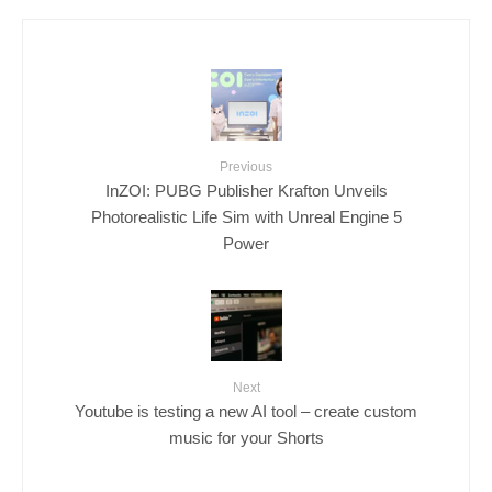
Previous
InZOI: PUBG Publisher Krafton Unveils
Photorealistic Life Sim with Unreal Engine 5
Power
Next
Youtube is testing a new AI tool – create custom
music for your Shorts