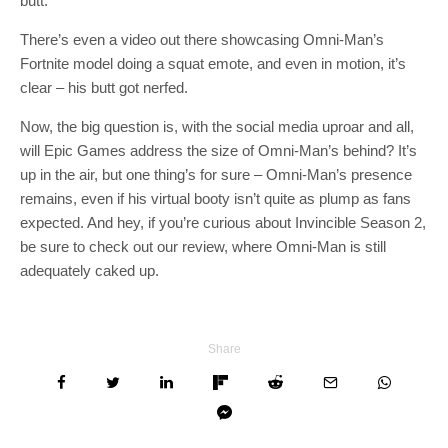
butt.
There’s even a video out there showcasing Omni-Man’s
Fortnite model doing a squat emote, and even in motion, it’s
clear – his butt got nerfed.
Now, the big question is, with the social media uproar and all,
will Epic Games address the size of Omni-Man’s behind? It’s
up in the air, but one thing’s for sure – Omni-Man’s presence
remains, even if his virtual booty isn’t quite as plump as fans
expected. And hey, if you’re curious about Invincible Season 2,
be sure to check out our review, where Omni-Man is still
adequately caked up.
Share