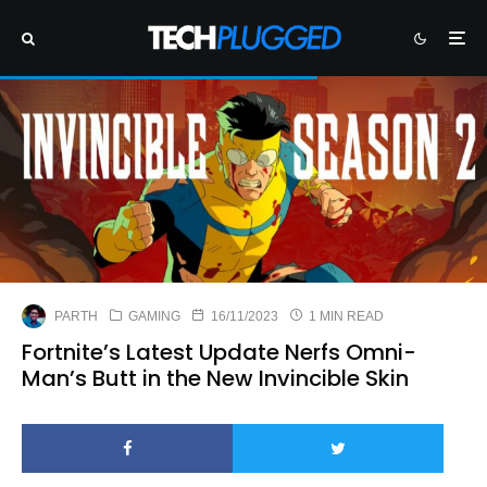
PARTH
GAMING
16/11/2023
1 MIN READ
Fortnite’s Latest Update Nerfs Omni-
Man’s Butt in the New Invincible Skin