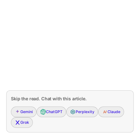
Skip the read. Chat with this article.
Gemini
ChatGPT
Perplexity
Claude
Grok