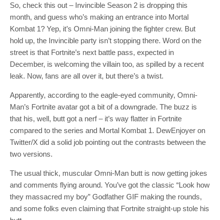
So, check this out – Invincible Season 2 is dropping this
month, and guess who’s making an entrance into Mortal
Kombat 1? Yep, it’s Omni-Man joining the fighter crew. But
hold up, the Invincible party isn’t stopping there. Word on the
street is that Fortnite’s next battle pass, expected in
December, is welcoming the villain too, as spilled by a recent
leak. Now, fans are all over it, but there’s a twist.
Apparently, according to the eagle-eyed community, Omni-
Man’s Fortnite avatar got a bit of a downgrade. The buzz is
that his, well, butt got a nerf – it’s way flatter in Fortnite
compared to the series and Mortal Kombat 1. DewEnjoyer on
Twitter/X did a solid job pointing out the contrasts between the
two versions.
The usual thick, muscular Omni-Man butt is now getting jokes
and comments flying around. You’ve got the classic “Look how
they massacred my boy” Godfather GIF making the rounds,
and some folks even claiming that Fortnite straight-up stole his