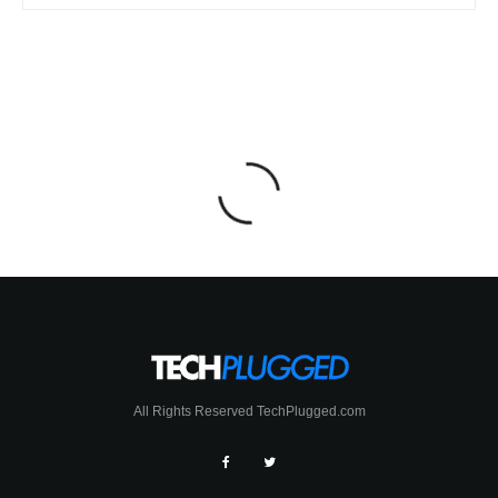
All Rights Reserved TechPlugged.com