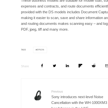
These business models are suitable for mobile staff, s
expenses and contracts, and route documents efficientl
provided with the DS models includes Document Captu
making it easier to scan, save and share information a
and routing documents makes scanning easy – and logi
PDF, jpeg, tiff and many more.
EPSON
TAGS
Share
Previous
Sony introduces next-level Noise
Cancellation with the WH-1000XM3