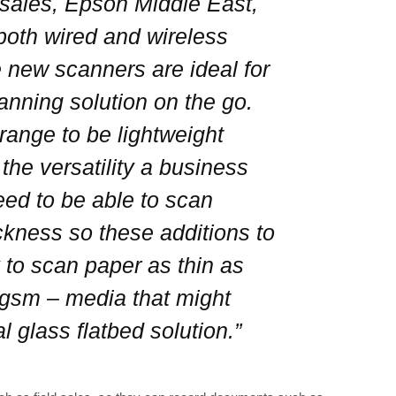
 sales, Epson Middle East,
 both wired and wireless
 new scanners are ideal for
anning solution on the go.
ange to be lightweight
he versatility a business
ed to be able to scan
ckness so these additions to
y to scan paper as thin as
0gsm – media that might
l glass flatbed solution.”