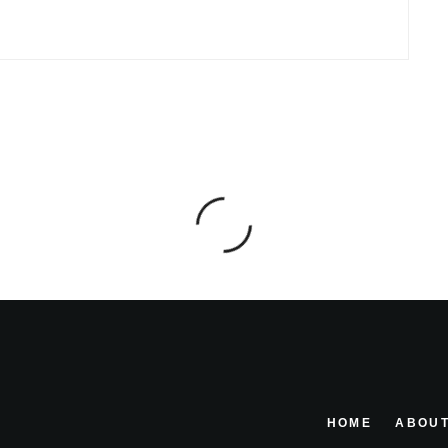
HOME
ABOUT