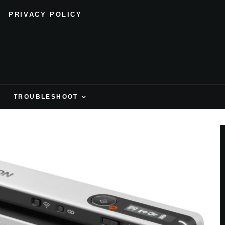
PRIVACY POLICY
H
TROUBLESHOOT