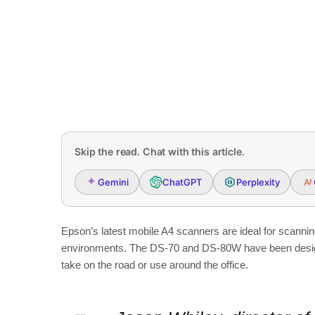
Skip the read. Chat with this article.
Gemini
ChatGPT
Perplexity
Epson’s latest mobile A4 scanners are ideal for scanni
environments. The DS-70 and DS-80W have been designed
take on the road or use around the office.