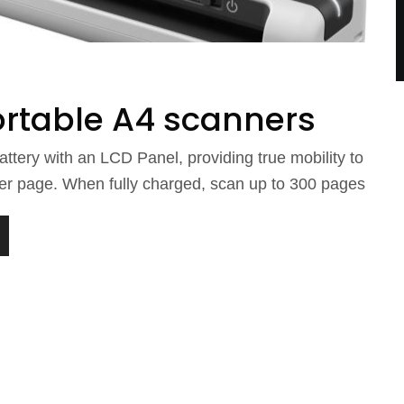
ortable A4 scanners
ttery with an LCD Panel, providing true mobility to
er page. When fully charged, scan up to 300 pages