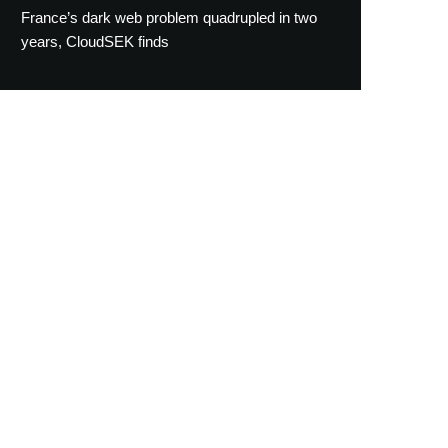
France’s dark web problem quadrupled in two
years, CloudSEK finds