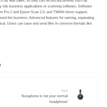
uch as field sales, so they can record documents such as
y into business applications or scanning software. Software
re Pro 2 and Epson Scan 2.0, and TWAIN driver support,
round the business. Advanced features for naming, separating
cal. Users can save and send files in common formats like
Next
Nuraphone is not your normal
headphone!