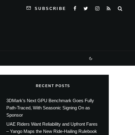
SUBSCRIBE
RECENT POSTS
3DMark’s Next GPU Benchmark Goes Fully
Path-Traced, With Seasonic Signing On as
Sponsor
UAE Riders Want Reliability and Upfront Fares
– Yango Maps the New Ride-Hailing Rulebook