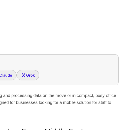
Claude
Grok
ng and processing data on the move or in compact, busy office
 for businesses looking for a mobile solution for staff to