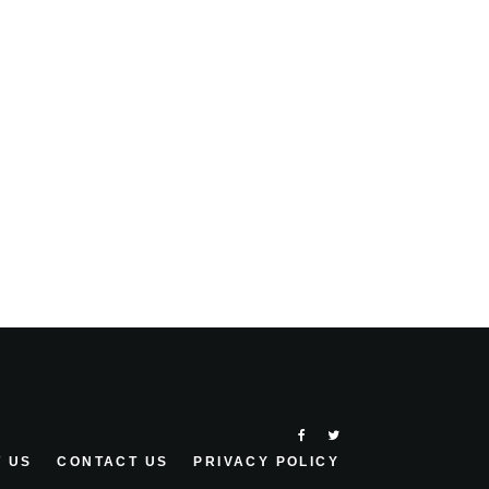
 US
CONTACT US
PRIVACY POLICY