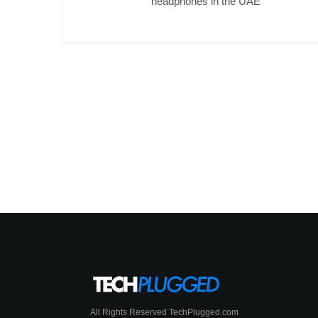
headphones in the UAE
All Rights Reserved TechPlugged.com