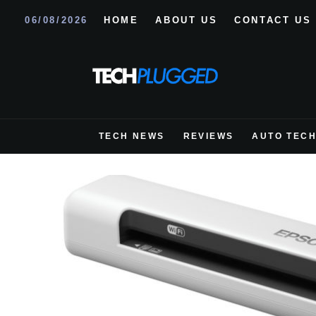
06/08/2026
HOME
ABOUT US
CONTACT US
TECH NEWS
REVIEWS
AUTO TEC