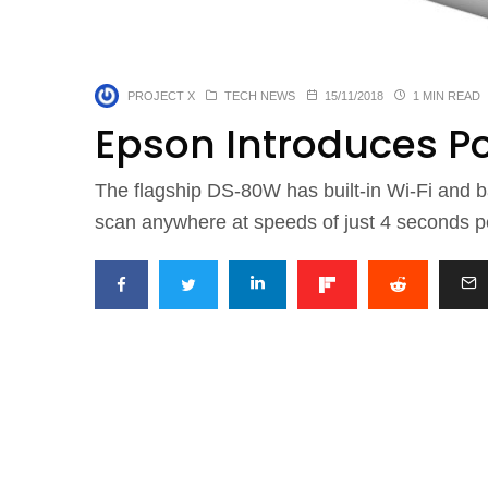
PROJECT X
TECH NEWS
15/11/2018
1 MIN READ
Epson Introduces P
The flagship DS-80W has built-in Wi-Fi and ba
scan anywhere at speeds of just 4 seconds p