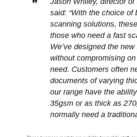
Jason Whiley, director of
said: “With the choice of
scanning solutions, these
those who need a fast sc
We’ve designed the new r
without compromising on t
need. Customers often ne
documents of varying thi
our range have the abilit
35gsm or as thick as 27
normally need a traditiona