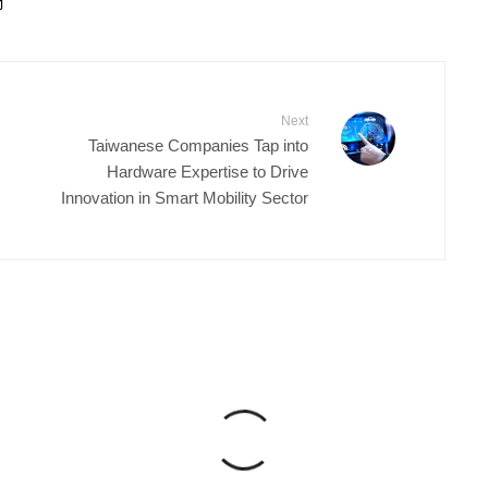
Next
Taiwanese Companies Tap into
Hardware Expertise to Drive
Innovation in Smart Mobility Sector