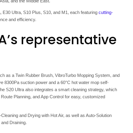
 Asia
, and the
Middle East
.
a, E30 Ultra, S10 Plus, S10, and M1, each featuring
cutting-
ce and efficiency.
A’s representative
s such as a Twin Rubber Brush, VibroTurbo Mopping System, and
e 8300Pa suction power and a 60°C hot water mop self-
The S20 Ultra also integrates a smart cleaning strategy, which
d Route Planning, and App Control for easy, customized
-Cleaning and Drying with Hot Air, as well as Auto-Solution
g and Draining.