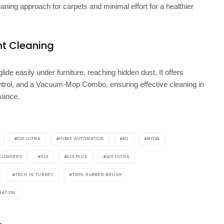
ning approach for carpets and minimal effort for a healthier
nt Cleaning
de easily under furniture, reaching hidden dust. It offers
trol, and a Vacuum-Mop Combo, ensuring effective cleaning in
mance.
E30 ULTRA
HOME AUTOMATION
M1
MOVA
CLEANERS
S10
S10 PLUS
S20 ULTRA
TECH IN TURKEY
TWIN RUBBER BRUSH
RATION