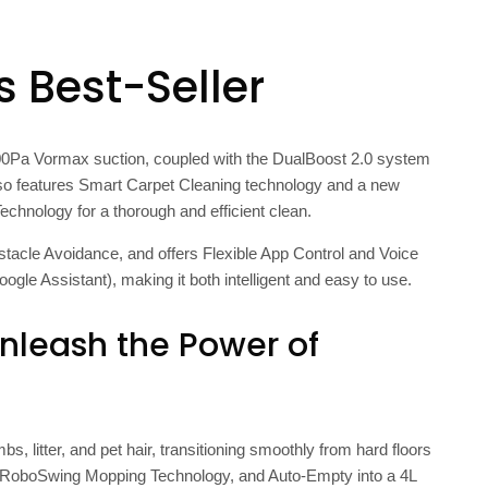
s Best-Seller
7,000Pa Vormax suction, coupled with the DualBoost 2.0 system
also features Smart Carpet Cleaning technology and a new
nology for a thorough and efficient clean.
tacle Avoidance, and offers Flexible App Control and Voice
oogle Assistant), making it both intelligent and easy to use.
nleash the Power of
, litter, and pet hair, transitioning smoothly from hard floors
m, RoboSwing Mopping Technology, and Auto-Empty into a 4L