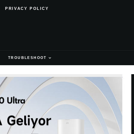
PRIVACY POLICY
H
TROUBLESHOOT