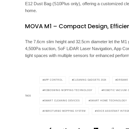
E12 Dust Bag (S10Plus only), offering a customized clea
home.
MOVA M1 – Compact Design, Efficie
The 7.6cm slim height and 32.5cm diameter let the M1 gli
4,500Pa suction, SoF LiDAR Laser Navigation, App Con
tight spaces with multiple sensors for enhanced perfor
APP CONTROL
CLEANING GADGETS 2024
DREAME
ROBOSWING MOPPING TECHNOLOGY
ROBOTIC VACUUM 
TAGS
SMART CLEANING DEVICES
SMART HOME TECHNOLOGY
VIBROTURBO MOPPING SYSTEM
VOICE ASSISTANT INTEG