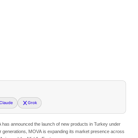
Claude
Grok
as announced the launch of new products in
Turkey
under
er generations, MOVA is expanding its market presence across