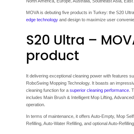
North America
,
Europe
,
Australia
,
Southeast Asia
,
East
MOVA is debuting five products in
Turkey
: the S20 Ultr
edge technology
and design to maximize user convenien
S20 Ultra – MOV
product
It delivering exceptional cleaning power with feature
RoboSwing Mopping Technology. It boasts an impressiv
cleaning function for a
superior cleaning performance
. 
includes Main Brush & Intelligent Mop Lifting, Advance
operation.
In terms of maintenance, it offers Auto-Empty, Mop Self
Refilling, Auto-Water Refilling, and optional Auto-Refillin