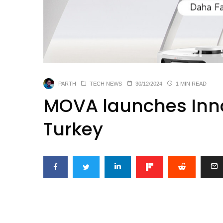
PARTH
TECH NEWS
30/12/2024
1 MIN READ
MOVA launches Inno
Turkey