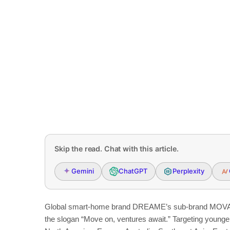
Skip the read. Chat with this article.
Gemini
ChatGPT
Perplexity
Global smart-home brand DREAME’s sub-brand MOVA h
the slogan “Move on, ventures await.” Targeting young