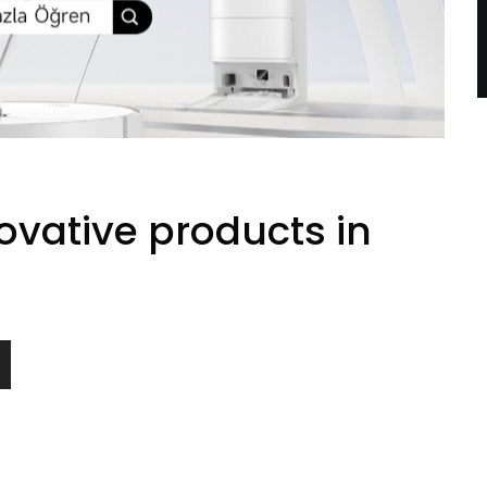
vative products in