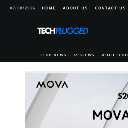
07/08/2026
HOME
ABOUT US
CONTACT US
TECH NEWS
REVIEWS
AUTO TEC