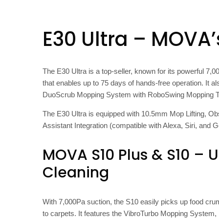
E30 Ultra – MOVA’
The E30 Ultra is a top-seller, known for its powerful 
that enables up to 75 days of hands-free operation. It 
DuoScrub Mopping System with RoboSwing Mopping Tech
The E30 Ultra is equipped with 10.5mm Mop Lifting, Obs
Assistant Integration (compatible with Alexa, Siri, and G
MOVA S10 Plus & S10 – U
Cleaning
With 7,000Pa suction, the S10 easily picks up food crumbs
to carpets. It features the VibroTurbo Mopping Syste