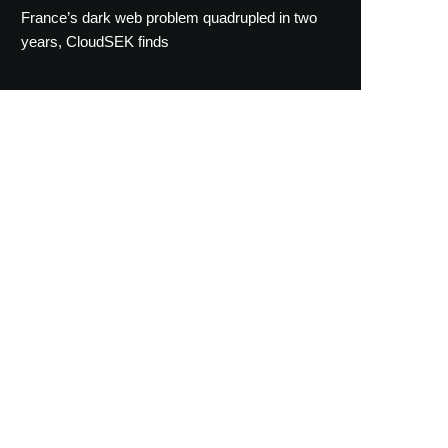
France’s dark web problem quadrupled in two
years, CloudSEK finds