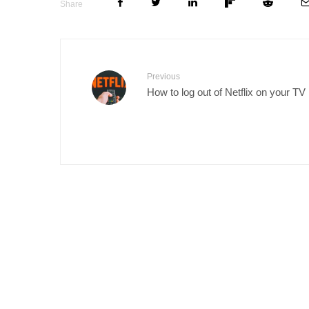
Share
Previous
How to log out of Netflix on your TV