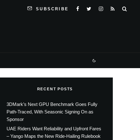
SUBSCRIBE
RECENT POSTS
3DMark’s Next GPU Benchmark Goes Fully
Path-Traced, With Seasonic Signing On as
Sponsor
UAE Riders Want Reliability and Upfront Fares
– Yango Maps the New Ride-Hailing Rulebook