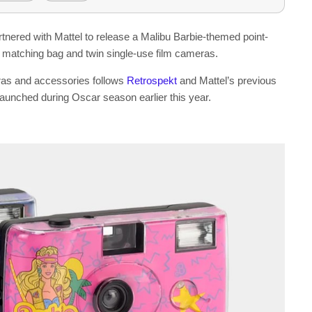
artnered with Mattel to release a Malibu Barbie-themed point-
 matching bag and twin single-use film cameras.
ras and accessories follows
Retrospekt
and Mattel’s previous
aunched during Oscar season earlier this year.