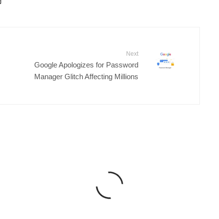
Next
Google Apologizes for Password
Manager Glitch Affecting Millions