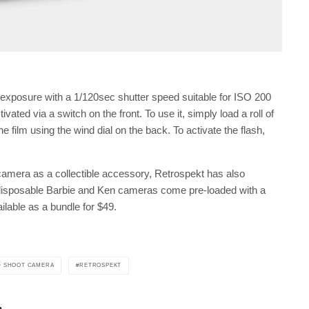
exposure with a 1/120sec shutter speed suitable for ISO 200
ivated via a switch on the front. To use it, simply load a roll of
 film using the wind dial on the back. To activate the flash,
camera as a collectible accessory, Retrospekt has also
disposable Barbie and Ken cameras come pre-loaded with a
lable as a bundle for $49.
D SHOOT CAMERA
RETROSPEKT