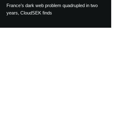
France’s dark web problem quadrupled in two
years, CloudSEK finds