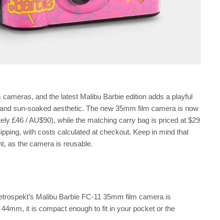
 cameras, and the latest Malibu Barbie edition adds a playful
s, and sun-soaked aesthetic. The new 35mm film camera is now
ely £46 / AU$90), while the matching carry bag is priced at $29
ipping, with costs calculated at checkout. Keep in mind that
nt, as the camera is reusable.
 Retrospekt’s Malibu Barbie FC-11 35mm film camera is
mm, it is compact enough to fit in your pocket or the