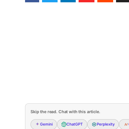
Skip the read. Chat with this article.
Gemini
ChatGPT
Perplexity