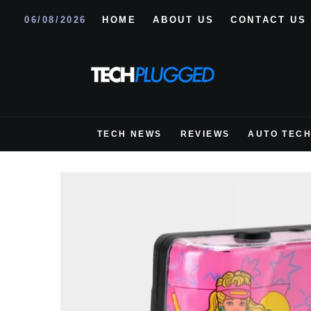
06/08/2026
HOME
ABOUT US
CONTACT US
TECH NEWS
REVIEWS
AUTO TEC