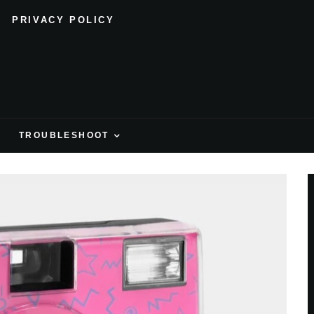
PRIVACY POLICY
H
TROUBLESHOOT