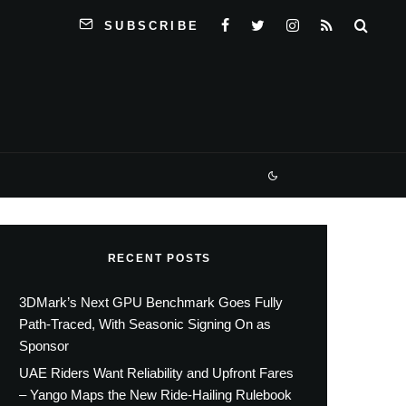
SUBSCRIBE
RECENT POSTS
3DMark’s Next GPU Benchmark Goes Fully
Path-Traced, With Seasonic Signing On as
Sponsor
UAE Riders Want Reliability and Upfront Fares
– Yango Maps the New Ride-Hailing Rulebook