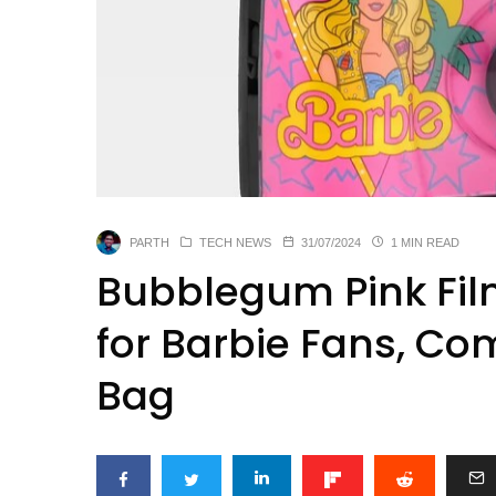
PARTH
TECH NEWS
31/07/2024
1 MIN READ
Bubblegum Pink Fi
for Barbie Fans, Co
Bag