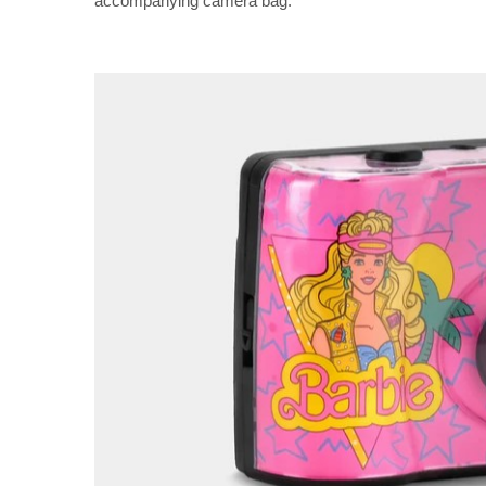
accompanying camera bag.