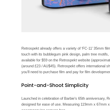
Retrospekt already offers a variety of ‘FC-11’ 35mm film
touch with its bubblegum pink design, palm tree motif
available for $59 on the Retrospekt website (approximat
(around £23 / AU$45). Retrospekt offers international sh
you’ll need to purchase film and pay for film developme
Point-and-Shoot Simplicity
Launched in celebration of Barbie’s 65th anniversary,
designed for ease of use. Measuring 119mm x 67mm x 44