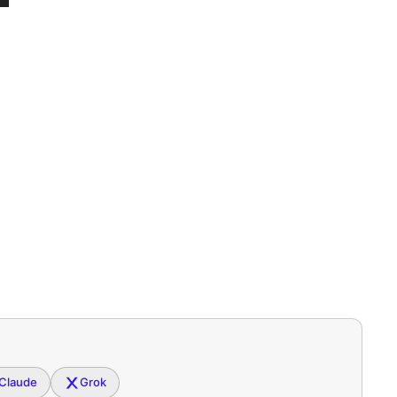
Claude
Grok