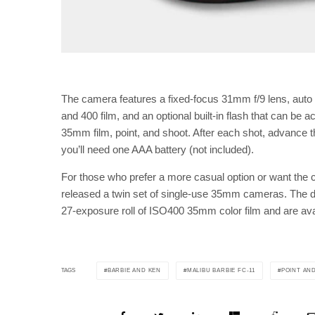
The camera features a fixed-focus 31mm f/9 lens, auto 
and 400 film, and an optional built-in flash that can be act
35mm film, point, and shoot. After each shot, advance the
you’ll need one AAA battery (not included).
For those who prefer a more casual option or want the 
released a twin set of single-use 35mm cameras. The 
27-exposure roll of ISO400 35mm color film and are avai
BARBIE AND KEN
MALIBU BARBIE FC-11
POINT AN
TAGS