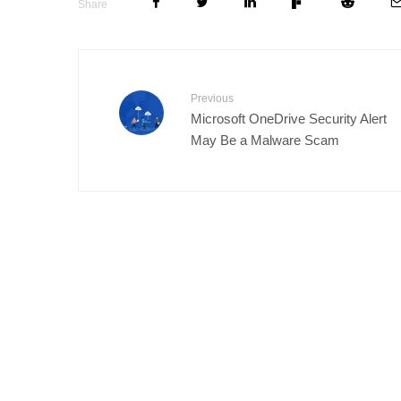
Share
Previous
Microsoft OneDrive Security Alert
May Be a Malware Scam