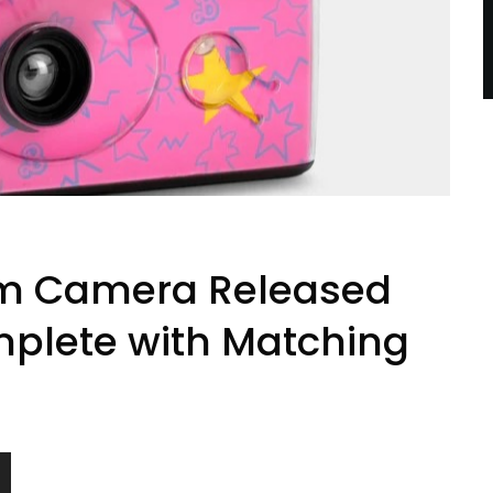
lm Camera Released
mplete with Matching