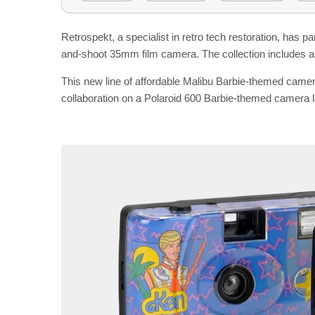
Retrospekt, a specialist in retro tech restoration, has p
and-shoot 35mm film camera. The collection includes a
This new line of affordable Malibu Barbie-themed came
collaboration on a Polaroid 600 Barbie-themed camera l