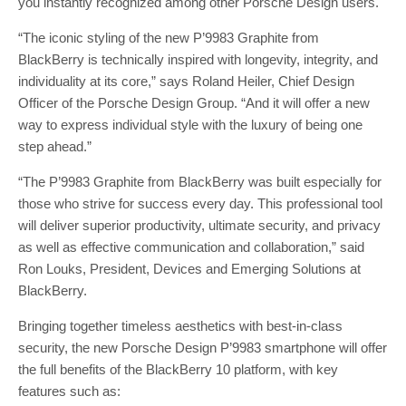
you instantly recognized among other Porsche Design users.
“The iconic styling of the new P’9983 Graphite from
BlackBerry is technically inspired with longevity, integrity, and
individuality at its core,” says Roland Heiler, Chief Design
Officer of the Porsche Design Group. “And it will offer a new
way to express individual style with the luxury of being one
step ahead.”
“The P’9983 Graphite from BlackBerry was built especially for
those who strive for success every day. This professional tool
will deliver superior productivity, ultimate security, and privacy
as well as effective communication and collaboration,” said
Ron Louks, President, Devices and Emerging Solutions at
BlackBerry.
Bringing together timeless aesthetics with best-in-class
security, the new Porsche Design P’9983 smartphone will offer
the full benefits of the BlackBerry 10 platform, with key
features such as: