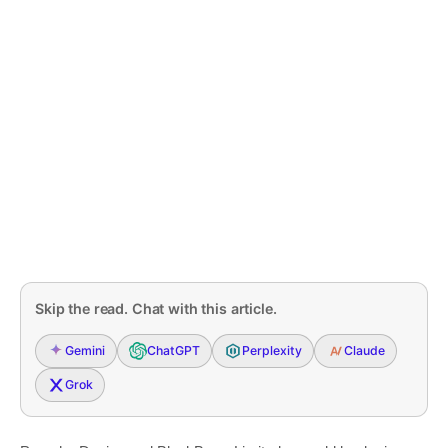
Skip the read. Chat with this article.
Gemini
ChatGPT
Perplexity
Claude
Grok