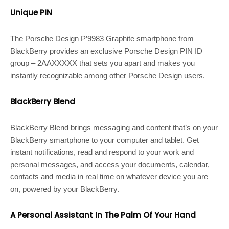
Unique PIN
The Porsche Design P’9983 Graphite smartphone from
BlackBerry provides an exclusive Porsche Design PIN ID
group – 2AAXXXXX that sets you apart and makes you
instantly recognizable among other Porsche Design users.
BlackBerry Blend
BlackBerry Blend brings messaging and content that’s on your
BlackBerry smartphone to your computer and tablet. Get
instant notifications, read and respond to your work and
personal messages, and access your documents, calendar,
contacts and media in real time on whatever device you are
on, powered by your BlackBerry.
A Personal Assistant In The Palm Of Your Hand