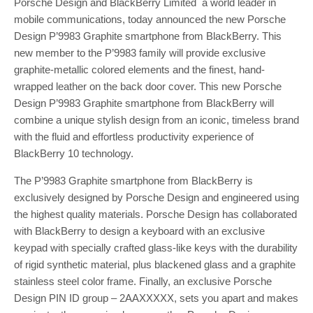
Porsche Design and BlackBerry Limited a world leader in
mobile communications, today announced the new Porsche
Design P’9983 Graphite smartphone from BlackBerry. This
new member to the P’9983 family will provide exclusive
graphite-metallic colored elements and the finest, hand-
wrapped leather on the back door cover. This new Porsche
Design P’9983 Graphite smartphone from BlackBerry will
combine a unique stylish design from an iconic, timeless brand
with the fluid and effortless productivity experience of
BlackBerry 10 technology.
The P’9983 Graphite smartphone from BlackBerry is
exclusively designed by Porsche Design and engineered using
the highest quality materials. Porsche Design has collaborated
with BlackBerry to design a keyboard with an exclusive
keypad with specially crafted glass-like keys with the durability
of rigid synthetic material, plus blackened glass and a graphite
stainless steel color frame. Finally, an exclusive Porsche
Design PIN ID group – 2AAXXXXX, sets you apart and makes