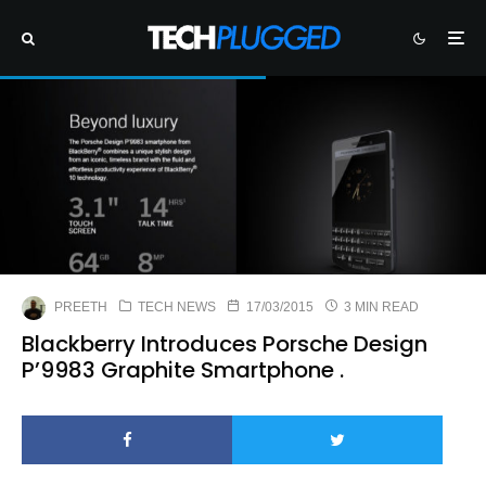
PREETH
TECH NEWS
17/03/2015
3 MIN READ
Blackberry Introduces Porsche Design
P’9983 Graphite Smartphone .