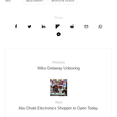
BLACKBERRY
PORSCHE DESIGN
TAGS
Share
Previous
Wiko Getaway Unboxing
Next
Abu Dhabi Electronics Shopper to Open Today.