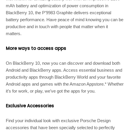
mAh battery and optimization of power consumption in
BlackBerry 10, the P’9983 Graphite delivers exceptional
battery performance. Have peace of mind knowing you can be
productive and in touch with people that matter when it
matters.
More ways to access apps
On BlackBerry 10, now you can discover and download both
Android and BlackBerry apps. Access essential business and
productivity apps through BlackBerry World and your favorite
Android apps and games with the Amazon Appstore.* Whether
it’s for work, or play, we’ve got the apps for you.
Exclusive Accessories
Find your individual look with exclusive Porsche Design
accessories that have been specially selected to perfectly