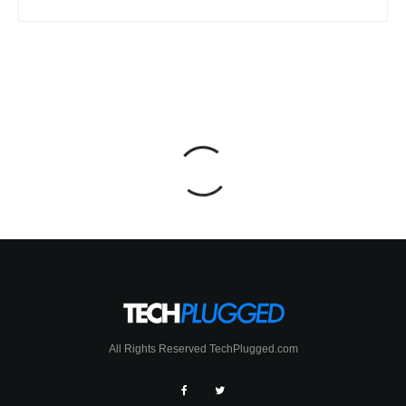
All Rights Reserved TechPlugged.com