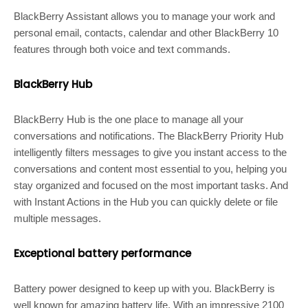
BlackBerry Assistant allows you to manage your work and
personal email, contacts, calendar and other BlackBerry 10
features through both voice and text commands.
BlackBerry Hub
BlackBerry Hub is the one place to manage all your
conversations and notifications. The BlackBerry Priority Hub
intelligently filters messages to give you instant access to the
conversations and content most essential to you, helping you
stay organized and focused on the most important tasks. And
with Instant Actions in the Hub you can quickly delete or file
multiple messages.
Exceptional battery performance
Battery power designed to keep up with you. BlackBerry is
well known for amazing battery life. With an impressive 2100