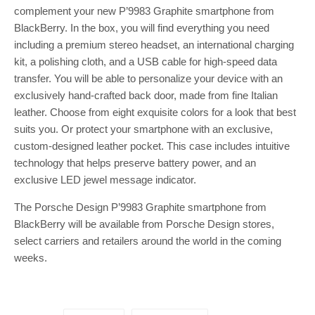
complement your new P’9983 Graphite smartphone from
BlackBerry. In the box, you will find everything you need
including a premium stereo headset, an international charging
kit, a polishing cloth, and a USB cable for high-speed data
transfer. You will be able to personalize your device with an
exclusively hand-crafted back door, made from fine Italian
leather. Choose from eight exquisite colors for a look that best
suits you. Or protect your smartphone with an exclusive,
custom-designed leather pocket. This case includes intuitive
technology that helps preserve battery power, and an
exclusive LED jewel message indicator.
The Porsche Design P’9983 Graphite smartphone from
BlackBerry will be available from Porsche Design stores,
select carriers and retailers around the world in the coming
weeks.