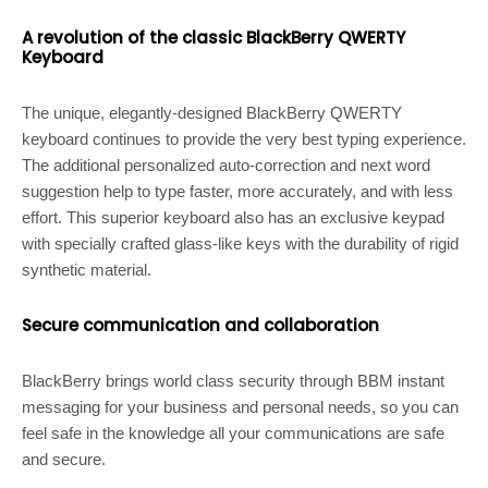
A revolution of the classic BlackBerry QWERTY
Keyboard
The unique, elegantly-designed BlackBerry QWERTY
keyboard continues to provide the very best typing experience.
The additional personalized auto-correction and next word
suggestion help to type faster, more accurately, and with less
effort. This superior keyboard also has an exclusive keypad
with specially crafted glass-like keys with the durability of rigid
synthetic material.
Secure communication and collaboration
BlackBerry brings world class security through BBM instant
messaging for your business and personal needs, so you can
feel safe in the knowledge all your communications are safe
and secure.