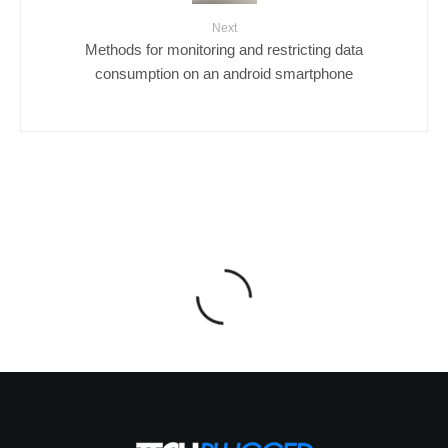
Next
Methods for monitoring and restricting data
consumption on an android smartphone