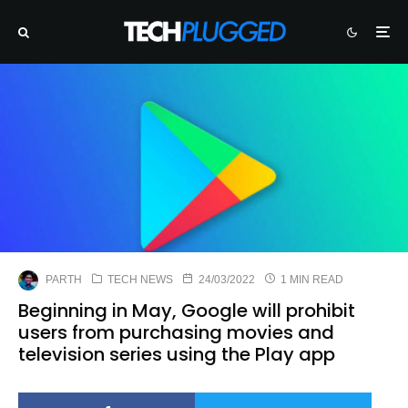
PARTH
TECH NEWS
24/03/2022
1 MIN READ
Beginning in May, Google will prohibit
users from purchasing movies and
television series using the Play app