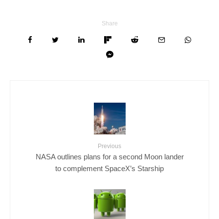
Share
Previous
NASA outlines plans for a second Moon lander
to complement SpaceX’s Starship