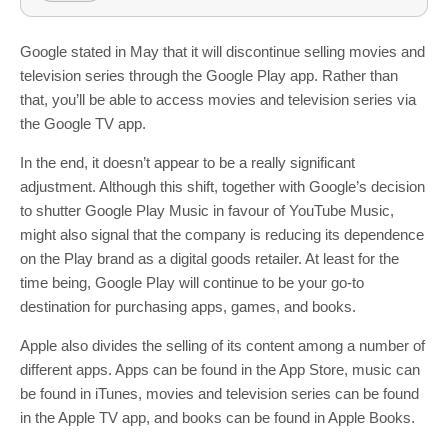
Google stated in May that it will discontinue selling movies and
television series through the Google Play app. Rather than
that, you’ll be able to access movies and television series via
the Google TV app.
In the end, it doesn’t appear to be a really significant
adjustment. Although this shift, together with Google’s decision
to shutter Google Play Music in favour of YouTube Music,
might also signal that the company is reducing its dependence
on the Play brand as a digital goods retailer. At least for the
time being, Google Play will continue to be your go-to
destination for purchasing apps, games, and books.
Apple also divides the selling of its content among a number of
different apps. Apps can be found in the App Store, music can
be found in iTunes, movies and television series can be found
in the Apple TV app, and books can be found in Apple Books.