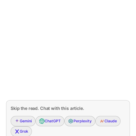
Skip the read. Chat with this article.
Gemini
ChatGPT
Perplexity
Claude
Grok