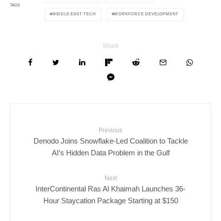
TAGS
MIDDLE EAST TECH
WORKFORCE DEVELOPMENT
Share
Previous
Denodo Joins Snowflake-Led Coalition to Tackle
AI’s Hidden Data Problem in the Gulf
Next
InterContinental Ras Al Khaimah Launches 36-
Hour Staycation Package Starting at $150