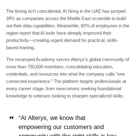
The timing isn’t coincidental. AI hiring in the UAE has jumped
39% as companies across the Middle East scramble to build
out their data capabilities. Meanwhile, 82% of employees in the
region report that AI tools have already improved their
productivity—creating urgent demand for practical, skills-
based training.
The revamped Academy serves Alteryx’s global community of
more than 750,000 members, consolidating education,
credentials, and resources into what the company calls “one
connected experience.” The platform targets professionals at
every career stage, from newcomers seeking foundational
knowledge to veterans looking to sharpen specialized skills.
“At Alteryx, we know that
empowering our customers and
community with the right skills is key