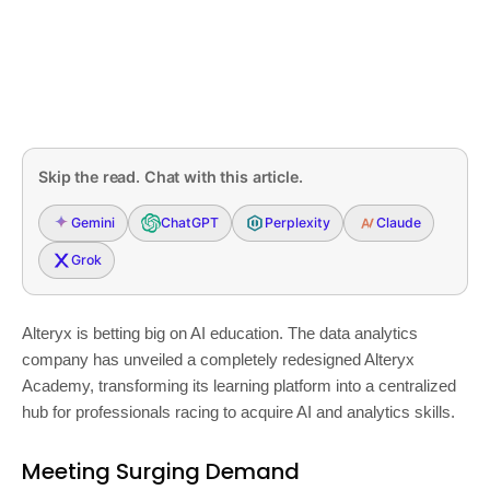
Skip the read. Chat with this article.
Gemini
ChatGPT
Perplexity
Claude
Grok
Alteryx is betting big on AI education. The data analytics
company has unveiled a completely redesigned Alteryx
Academy, transforming its learning platform into a centralized
hub for professionals racing to acquire AI and analytics skills.
Meeting Surging Demand