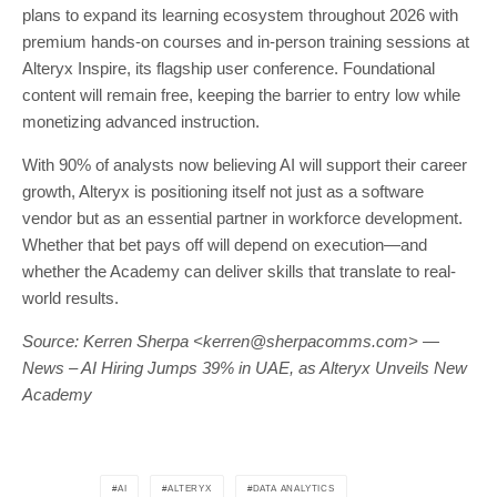
plans to expand its learning ecosystem throughout 2026 with
premium hands-on courses and in-person training sessions at
Alteryx Inspire, its flagship user conference. Foundational
content will remain free, keeping the barrier to entry low while
monetizing advanced instruction.
With 90% of analysts now believing AI will support their career
growth, Alteryx is positioning itself not just as a software
vendor but as an essential partner in workforce development.
Whether that bet pays off will depend on execution—and
whether the Academy can deliver skills that translate to real-
world results.
Source: Kerren Sherpa <
kerren@sherpacomms.com
> —
News – AI Hiring Jumps 39% in UAE, as Alteryx Unveils New
Academy
AI
ALTERYX
DATA ANALYTICS