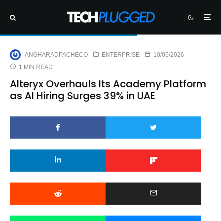
ANGHARADPACHECO
ENTERPRISE
10/05/2026
1 MIN READ
Alteryx Overhauls Its Academy Platform
as AI Hiring Surges 39% in UAE