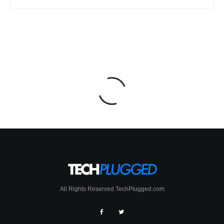
All Rights Reserved TechPlugged.com