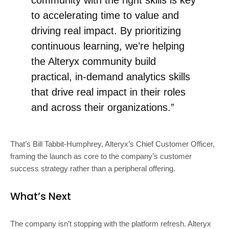
to accelerating time to value and
driving real impact. By prioritizing
continuous learning, we’re helping
the Alteryx community build
practical, in-demand analytics skills
that drive real impact in their roles
and across their organizations.”
That’s Bill Tabbit-Humphrey, Alteryx’s Chief Customer Officer,
framing the launch as core to the company’s customer
success strategy rather than a peripheral offering.
What’s Next
The company isn’t stopping with the platform refresh. Alteryx