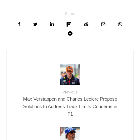
Share
Previous
Max Verstappen and Charles Leclerc Propose
Solutions to Address Track Limits Concerns in
F1