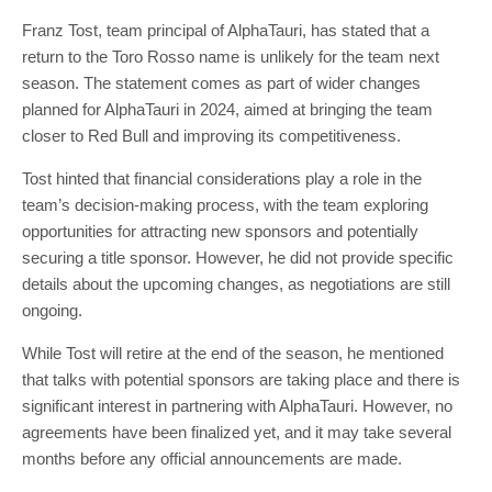
Franz Tost, team principal of AlphaTauri, has stated that a
return to the Toro Rosso name is unlikely for the team next
season. The statement comes as part of wider changes
planned for AlphaTauri in 2024, aimed at bringing the team
closer to Red Bull and improving its competitiveness.
Tost hinted that financial considerations play a role in the
team’s decision-making process, with the team exploring
opportunities for attracting new sponsors and potentially
securing a title sponsor. However, he did not provide specific
details about the upcoming changes, as negotiations are still
ongoing.
While Tost will retire at the end of the season, he mentioned
that talks with potential sponsors are taking place and there is
significant interest in partnering with AlphaTauri. However, no
agreements have been finalized yet, and it may take several
months before any official announcements are made.