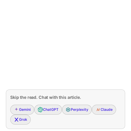
Skip the read. Chat with this article.
Gemini
ChatGPT
Perplexity
Claude
Grok