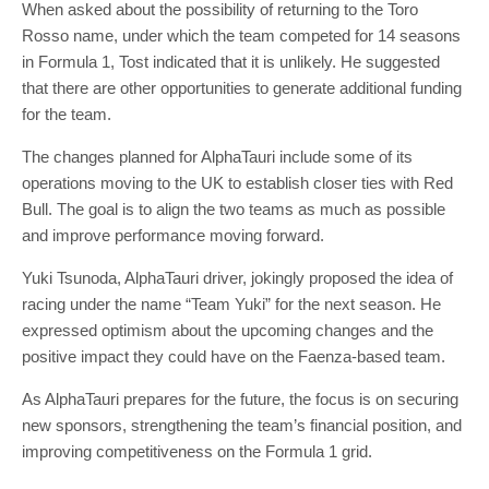
When asked about the possibility of returning to the Toro
Rosso name, under which the team competed for 14 seasons
in Formula 1, Tost indicated that it is unlikely. He suggested
that there are other opportunities to generate additional funding
for the team.
The changes planned for AlphaTauri include some of its
operations moving to the UK to establish closer ties with Red
Bull. The goal is to align the two teams as much as possible
and improve performance moving forward.
Yuki Tsunoda, AlphaTauri driver, jokingly proposed the idea of
racing under the name “Team Yuki” for the next season. He
expressed optimism about the upcoming changes and the
positive impact they could have on the Faenza-based team.
As AlphaTauri prepares for the future, the focus is on securing
new sponsors, strengthening the team’s financial position, and
improving competitiveness on the Formula 1 grid.