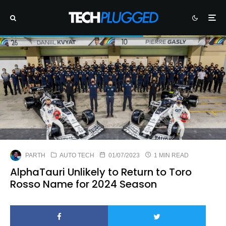
PARTH
AUTO TECH
01/07/2023
1 MIN READ
AlphaTauri Unlikely to Return to Toro
Rosso Name for 2024 Season