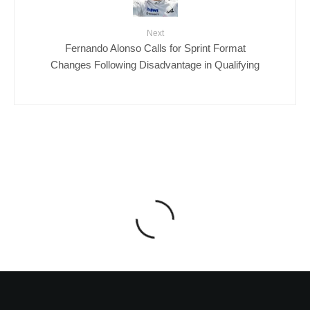
Next
Fernando Alonso Calls for Sprint Format
Changes Following Disadvantage in Qualifying