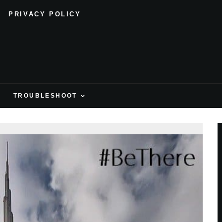
PRIVACY POLICY
H
TROUBLESHOOT