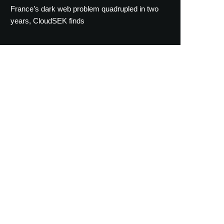
France’s dark web problem quadrupled in two
years, CloudSEK finds