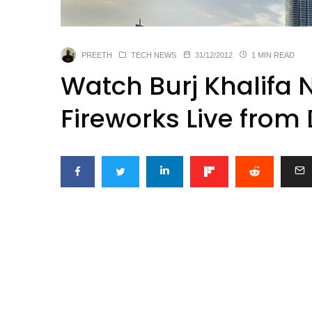
PREETH
TECH NEWS
31/12/2012
1 MIN READ
Watch Burj Khalifa 
Fireworks Live from