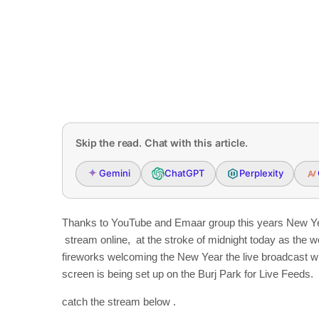
Skip the read. Chat with this article.
Gemini
ChatGPT
Perplexity
Thanks to YouTube and Emaar group this years New Year
stream online, at the stroke of midnight today as the wor
fireworks welcoming the New Year the live broadcast w
screen is being set up on the Burj Park for Live Feeds.
catch the stream below .