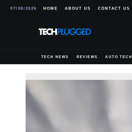
07/08/2026
HOME
ABOUT US
CONTACT US
TECH NEWS
REVIEWS
AUTO TEC