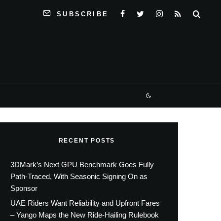
SUBSCRIBE
RECENT POSTS
3DMark’s Next GPU Benchmark Goes Fully
Path-Traced, With Seasonic Signing On as
Sponsor
UAE Riders Want Reliability and Upfront Fares
– Yango Maps the New Ride-Hailing Rulebook