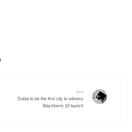
Next
Dubai to be the first city to witness
Blackberry 10 launch