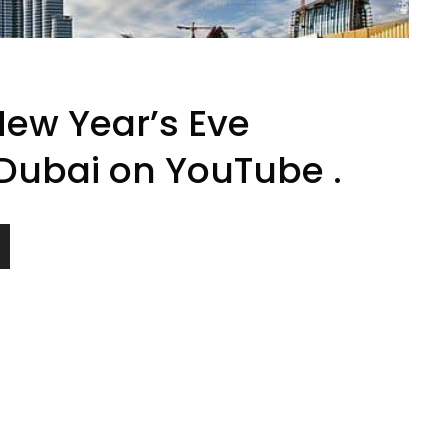
New Year’s Eve
 Dubai on YouTube .