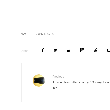
BURJ KHALIFA
TAGS
Share
Previous
This is how Blackberry 10 may look
like .