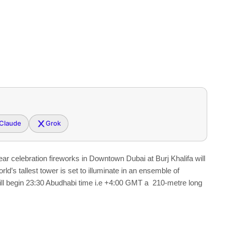
Claude
Grok
 celebration fireworks in Downtown Dubai at Burj Khalifa will
ld’s tallest tower is set to illuminate in an ensemble of
ill begin 23:30 Abudhabi time i.e +4:00 GMT a 210-metre long