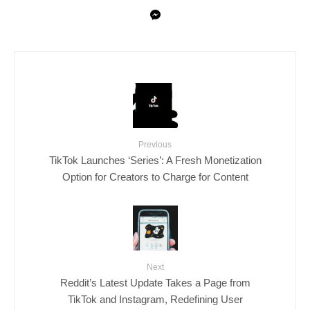
Previous
TikTok Launches ‘Series’: A Fresh Monetization
Option for Creators to Charge for Content
Next
Reddit’s Latest Update Takes a Page from
TikTok and Instagram, Redefining User