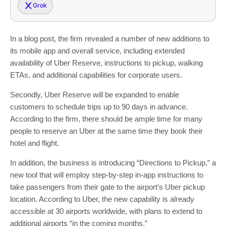
Grok
In a blog post, the firm revealed a number of new additions to
its mobile app and overall service, including extended
availability of Uber Reserve, instructions to pickup, walking
ETAs, and additional capabilities for corporate users.
Secondly, Uber Reserve will be expanded to enable
customers to schedule trips up to 90 days in advance.
According to the firm, there should be ample time for many
people to reserve an Uber at the same time they book their
hotel and flight.
In addition, the business is introducing “Directions to Pickup,” a
new tool that will employ step-by-step in-app instructions to
take passengers from their gate to the airport’s Uber pickup
location. According to Uber, the new capability is already
accessible at 30 airports worldwide, with plans to extend to
additional airports “in the coming months.”