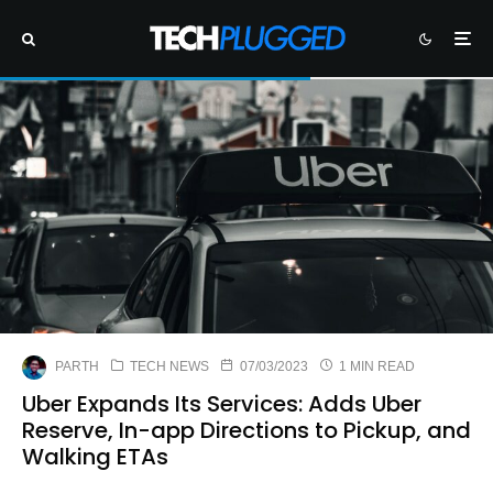
PARTH
TECH NEWS
07/03/2023
1 MIN READ
Uber Expands Its Services: Adds Uber
Reserve, In-app Directions to Pickup, and
Walking ETAs