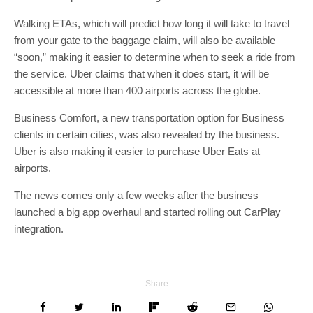
Walking ETAs, which will predict how long it will take to travel
from your gate to the baggage claim, will also be available
“soon,” making it easier to determine when to seek a ride from
the service. Uber claims that when it does start, it will be
accessible at more than 400 airports across the globe.
Business Comfort, a new transportation option for Business
clients in certain cities, was also revealed by the business.
Uber is also making it easier to purchase Uber Eats at
airports.
The news comes only a few weeks after the business
launched a big app overhaul and started rolling out CarPlay
integration.
Share