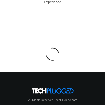
Experience
All Rights Reserved TechPlugged.com