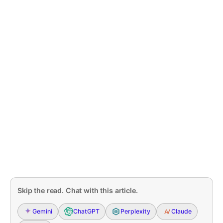
Skip the read. Chat with this article.
Gemini
ChatGPT
Perplexity
Claude