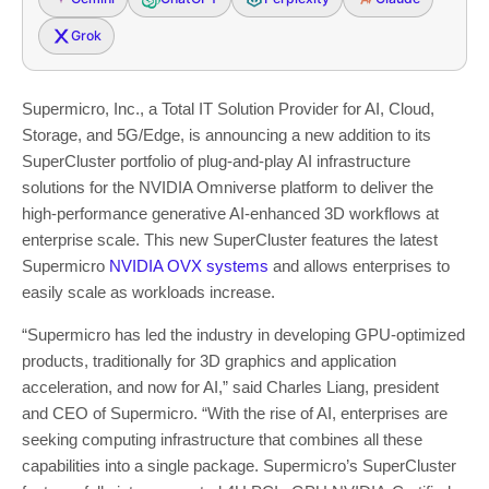
Grok
Supermicro, Inc., a Total IT Solution Provider for AI, Cloud,
Storage, and 5G/Edge, is announcing a new addition to its
SuperCluster portfolio of plug-and-play AI infrastructure
solutions for the NVIDIA Omniverse platform to deliver the
high-performance generative AI-enhanced 3D workflows at
enterprise scale. This new SuperCluster features the latest
Supermicro
NVIDIA OVX systems
and allows enterprises to
easily scale as workloads increase.
“Supermicro has led the industry in developing GPU-optimized
products, traditionally for 3D graphics and application
acceleration, and now for AI,” said
Charles Liang
, president
and CEO of Supermicro. “With the rise of AI, enterprises are
seeking computing infrastructure that combines all these
capabilities into a single package. Supermicro’s SuperCluster