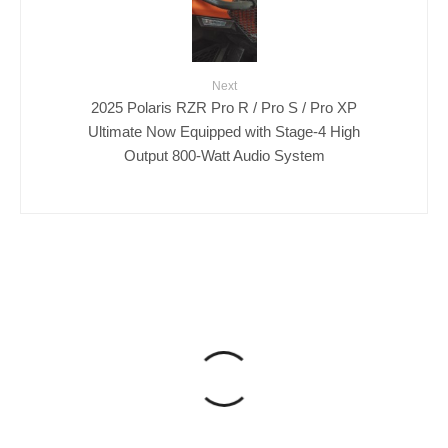
Next
2025 Polaris RZR Pro R / Pro S / Pro XP
Ultimate Now Equipped with Stage-4 High
Output 800-Watt Audio System