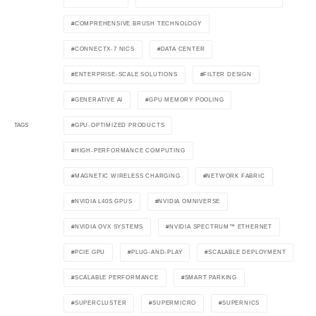
COMPREHENSIVE BRUSH TECHNOLOGY
CONNECTX-7 NICS
DATA CENTER
ENTERPRISE-SCALE SOLUTIONS
FILTER DESIGN
GENERATIVE AI
GPU MEMORY POOLING
GPU-OPTIMIZED PRODUCTS
TAGS
HIGH-PERFORMANCE COMPUTING
MAGNETIC WIRELESS CHARGING
NETWORK FABRIC
NVIDIA L40S GPUS
NVIDIA OMNIVERSE
NVIDIA OVX SYSTEMS
NVIDIA SPECTRUM™ ETHERNET
PCIE GPU
PLUG-AND-PLAY
SCALABLE DEPLOYMENT
SCALABLE PERFORMANCE
SMART PARKING
SUPERCLUSTER
SUPERMICRO
SUPERNICS