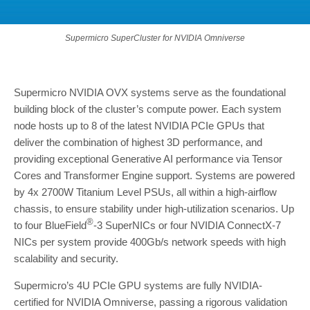
Supermicro SuperCluster for NVIDIA Omniverse
Supermicro NVIDIA OVX systems serve as the foundational
building block of the cluster’s compute power. Each system
node hosts up to 8 of the latest NVIDIA PCIe GPUs that
deliver the combination of highest 3D performance, and
providing exceptional Generative AI performance via Tensor
Cores and Transformer Engine support. Systems are powered
by 4x 2700W Titanium Level PSUs, all within a high-airflow
chassis, to ensure stability under high-utilization scenarios. Up
®
to four BlueField
-3 SuperNICs or four NVIDIA ConnectX-7
NICs per system provide 400Gb/s network speeds with high
scalability and security.
Supermicro’s 4U PCIe GPU systems are fully NVIDIA-
certified for NVIDIA Omniverse, passing a rigorous validation