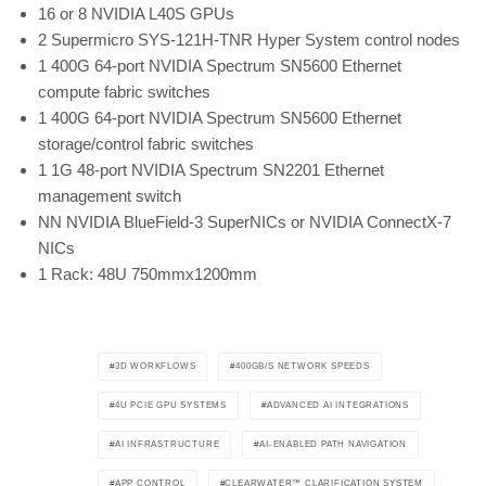
16 or 8 NVIDIA L40S GPUs
2 Supermicro SYS-121H-TNR Hyper System control nodes
1 400G 64-port NVIDIA Spectrum SN5600 Ethernet
compute fabric switches
1 400G 64-port NVIDIA Spectrum SN5600 Ethernet
storage/control fabric switches
1 1G 48-port NVIDIA Spectrum SN2201 Ethernet
management switch
NN NVIDIA BlueField-3 SuperNICs or NVIDIA ConnectX-7
NICs
1 Rack: 48U 750mmx1200mm
3D WORKFLOWS
400GB/S NETWORK SPEEDS
4U PCIE GPU SYSTEMS
ADVANCED AI INTEGRATIONS
AI INFRASTRUCTURE
AI-ENABLED PATH NAVIGATION
APP CONTROL
CLEARWATER™ CLARIFICATION SYSTEM