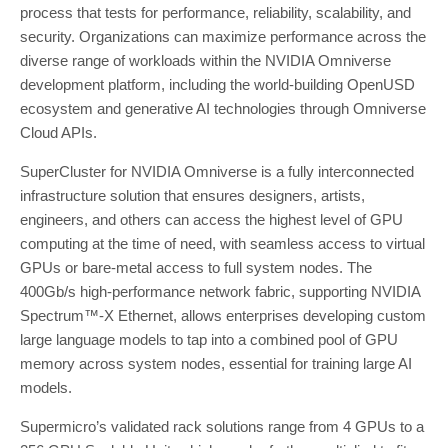
process that tests for performance, reliability, scalability, and
security. Organizations can maximize performance across the
diverse range of workloads within the NVIDIA Omniverse
development platform, including the world-building OpenUSD
ecosystem and generative AI technologies through Omniverse
Cloud APIs.
SuperCluster for NVIDIA Omniverse is a fully interconnected
infrastructure solution that ensures designers, artists,
engineers, and others can access the highest level of GPU
computing at the time of need, with seamless access to virtual
GPUs or bare-metal access to full system nodes. The
400Gb/s high-performance network fabric, supporting NVIDIA
Spectrum™-X Ethernet, allows enterprises developing custom
large language models to tap into a combined pool of GPU
memory across system nodes, essential for training large AI
models.
Supermicro’s validated rack solutions range from 4 GPUs to a