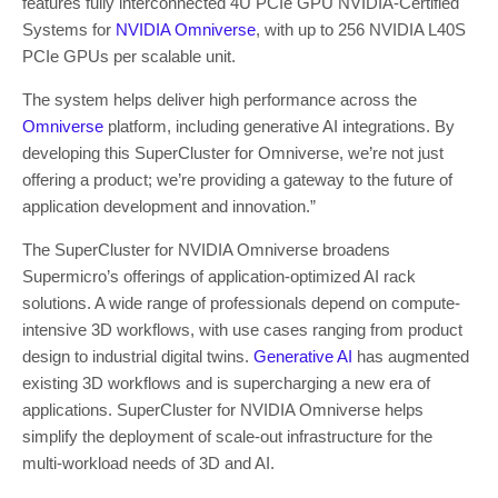
features fully interconnected 4U PCIe GPU NVIDIA-Certified
Systems for
NVIDIA Omniverse
, with up to 256 NVIDIA L40S
PCIe GPUs per scalable unit.
The system helps deliver high performance across the
Omniverse
platform, including generative AI integrations. By
developing this SuperCluster for Omniverse, we’re not just
offering a product; we’re providing a gateway to the future of
application development and innovation.”
The SuperCluster for NVIDIA Omniverse broadens
Supermicro’s offerings of application-optimized AI rack
solutions. A wide range of professionals depend on compute-
intensive 3D workflows, with use cases ranging from product
design to industrial digital twins.
Generative AI
has augmented
existing 3D workflows and is supercharging a new era of
applications. SuperCluster for NVIDIA Omniverse helps
simplify the deployment of scale-out infrastructure for the
multi-workload needs of 3D and AI.