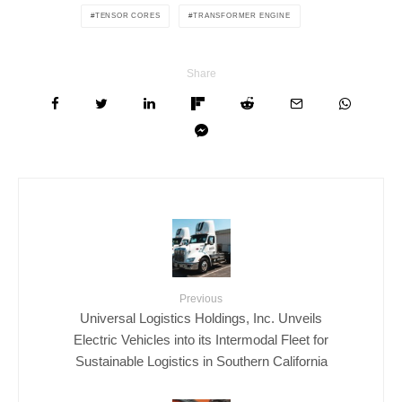
TENSOR CORES
TRANSFORMER ENGINE
Share
Previous
Universal Logistics Holdings, Inc. Unveils
Electric Vehicles into its Intermodal Fleet for
Sustainable Logistics in Southern California