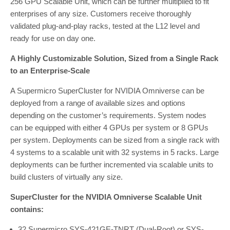
256 GPU Scalable Unit, which can be further multiplied to fit
enterprises of any size. Customers receive thoroughly
validated plug-and-play racks, tested at the L12 level and
ready for use on day one.
A Highly Customizable Solution, Sized from a Single Rack
to an Enterprise-Scale
A Supermicro SuperCluster for NVIDIA Omniverse can be
deployed from a range of available sizes and options
depending on the customer’s requirements. System nodes
can be equipped with either 4 GPUs per system or 8 GPUs
per system. Deployments can be sized from a single rack with
4 systems to a scalable unit with 32 systems in 5 racks. Large
deployments can be further incremented via scalable units to
build clusters of virtually any size.
SuperCluster for the NVIDIA Omniverse Scalable Unit
contains:
32 Supermicro SYS-421GE-TNRT (Dual-Root) or SYS-