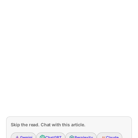
Skip the read. Chat with this article.
Gemini
ChatGPT
Perplexity
Claude