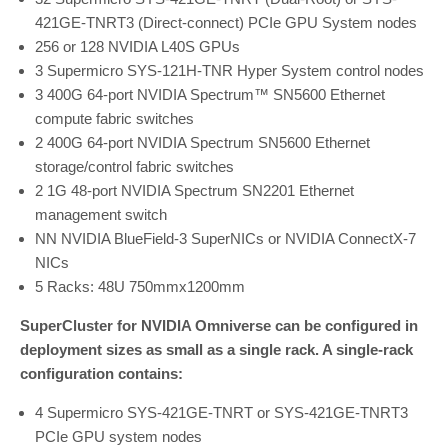
421GE-TNRT3 (Direct-connect) PCIe GPU System nodes
256 or 128 NVIDIA L40S GPUs
3 Supermicro SYS-121H-TNR Hyper System control nodes
3 400G 64-port NVIDIA Spectrum™ SN5600 Ethernet
compute fabric switches
2 400G 64-port NVIDIA Spectrum SN5600 Ethernet
storage/control fabric switches
2 1G 48-port NVIDIA Spectrum SN2201 Ethernet
management switch
NN NVIDIA BlueField-3 SuperNICs or NVIDIA ConnectX-7
NICs
5 Racks: 48U 750mmx1200mm
SuperCluster for NVIDIA Omniverse can be configured in
deployment sizes as small as a single rack. A single-rack
configuration contains:
4 Supermicro SYS-421GE-TNRT or SYS-421GE-TNRT3
PCIe GPU system nodes