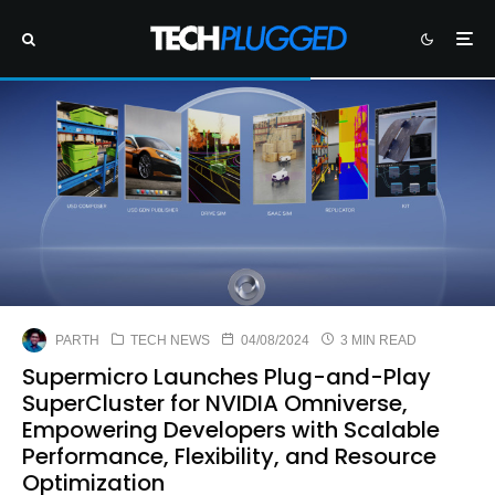
PARTH
TECH NEWS
04/08/2024
3 MIN READ
Supermicro Launches Plug-and-Play
SuperCluster for NVIDIA Omniverse,
Empowering Developers with Scalable
Performance, Flexibility, and Resource
Optimization