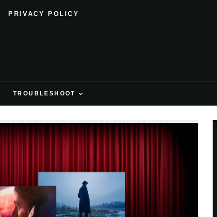
PRIVACY POLICY
H
TROUBLESHOOT