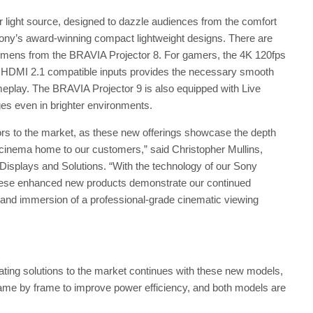
 light source, designed to dazzle audiences from the comfort
Sony’s award-winning compact lightweight designs. There are
umens from the BRAVIA Projector 8. For gamers, the 4K 120fps
x HDMI 2.1 compatible inputs provides the necessary smooth
play. The BRAVIA Projector 9 is also equipped with Live
es even in brighter environments.
ors to the market, as these new offerings showcase the depth
 cinema home to our customers,” said Christopher Mullins,
splays and Solutions. “With the technology of our Sony
ese enhanced new products demonstrate our continued
and immersion of a professional-grade cinematic viewing
ting solutions to the market continues with these new models,
rame by frame to improve power efficiency, and both models are