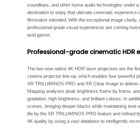
soundbars, and other home audio technologies under a 
destination to enjoy that ultimate cinematic experience 
filmmaker intended. With the exceptional image clarity,
professional-grade visual experiences are coming home t
avid gamer.
Professional-grade cinematic HDR 
The two new native 4K HDR laser projectors are the firs
cinema projector line-up, which enables four powerful
XR TRILUMINOS PRO and XR Clear Image to deliver a 
Mapping analyses peak brightness frame by frame, and
gradation, high brightness, and brilliant colours. In ad
scenes, bringing deeper blacks while maintaining tone an
life by the XR TRILUMINOS PRO feature and refined by
4K quality by using a vast database to intelligently recre