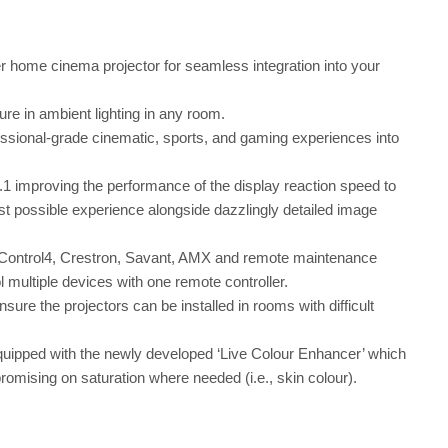
 home cinema projector for seamless integration into your
ure in ambient lighting in any room.
ssional-grade cinematic, sports, and gaming experiences into
 improving the performance of the display reaction speed to
 possible experience alongside dazzlingly detailed image
 Control4, Crestron, Savant, AMX and remote maintenance
ultiple devices with one remote controller.
sure the projectors can be installed in rooms with difficult
uipped with the newly developed ‘Live Colour Enhancer’ which
omising on saturation where needed (i.e., skin colour).