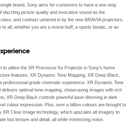
single brand, Sony aims for customers to have a one-stop
of dazzling picture quality and evocative sound as the
 colour, and contrast ushered in by the new BRAVIA projectors,
o all, whether you are a movie-buff, a sports fanatic, or an
experience
t to utilise the XR Processor for Projector in Sony’s home
 picture features, XR Dynamic Tone Mapping, XR Deep Black,
professional-grade cinematic experience. XR Dynamic Tone
 delivers optimal tone mapping, showcasing images with rich
dition, XR Deep Black controls powerful laser dimming in dark
d colour expression. Plus, over a billion colours are brought to
 XR Clear Image technology, which upscales all imagery to
ate lost texture and detail, all while minimizing noise.