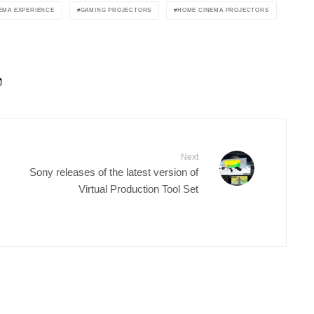
EMA EXPERIENCE
GAMING PROJECTORS
HOME CINEMA PROJECTORS
Next
Sony releases of the latest version of
Virtual Production Tool Set