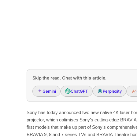
Skip the read. Chat with this article.
Gemini
ChatGPT
Perplexity
Sony has today announced two new native 4K laser h
projector, which optimises Sony’s cutting-edge BRAVIA 
first models that make up part of Sony’s comprehensi
BRAVIA 9, 8 and 7 series TVs and BRAVIA Theatre hom