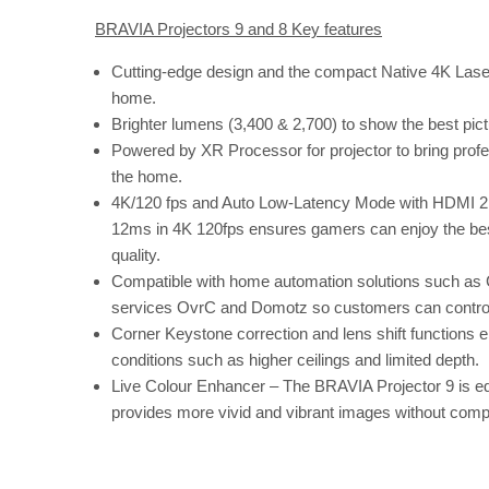
BRAVIA Projectors 9 and 8 Key features
Cutting-edge design and the compact Native 4K Laser
home.
Brighter lumens (3,400 & 2,700) to show the best pict
Powered by XR Processor for projector to bring profe
the home.
4K/120 fps and Auto Low-Latency Mode with HDMI 2.1
12ms in 4K 120fps ensures gamers can enjoy the best
quality.
Compatible with home automation solutions such as
services OvrC and Domotz so customers can control m
Corner Keystone correction and lens shift functions en
conditions such as higher ceilings and limited depth.
Live Colour Enhancer – The BRAVIA Projector 9 is eq
provides more vivid and vibrant images without compr