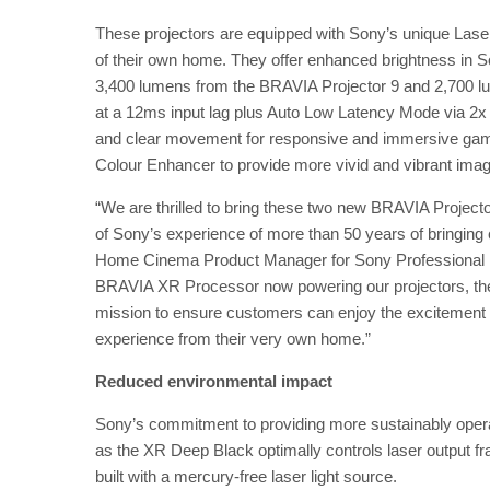
These projectors are equipped with Sony’s unique Laser
of their own home. They offer enhanced brightness in 
3,400 lumens from the BRAVIA Projector 9 and 2,700 l
at a 12ms input lag plus Auto Low Latency Mode via 2
and clear movement for responsive and immersive game
Colour Enhancer to provide more vivid and vibrant imag
“We are thrilled to bring these two new BRAVIA Project
of Sony’s experience of more than 50 years of bringing
Home Cinema Product Manager for Sony Professional Di
BRAVIA XR Processor now powering our projectors, th
mission to ensure customers can enjoy the excitement 
experience from their very own home.”
Reduced environmental impact
Sony’s commitment to providing more sustainably opera
as the XR Deep Black optimally controls laser output f
built with a mercury-free laser light source.