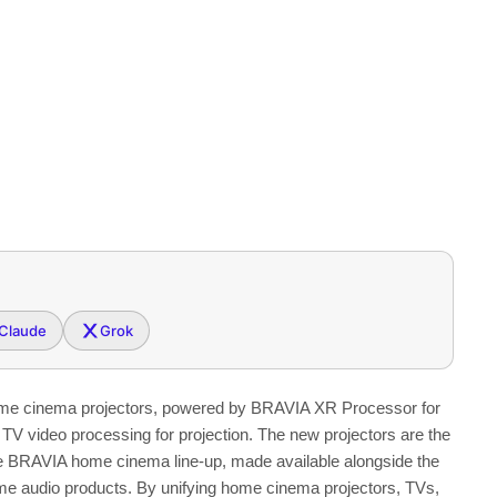
Claude
Grok
ome cinema projectors, powered by BRAVIA XR Processor for
TV video processing for projection. The new projectors are the
ve BRAVIA home cinema line-up, made available alongside the
e audio products. By unifying home cinema projectors, TVs,