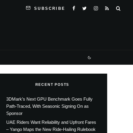
SUBSCRIBE
RECENT POSTS
3DMark’s Next GPU Benchmark Goes Fully
Path-Traced, With Seasonic Signing On as
Sponsor
UAE Riders Want Reliability and Upfront Fares
– Yango Maps the New Ride-Hailing Rulebook