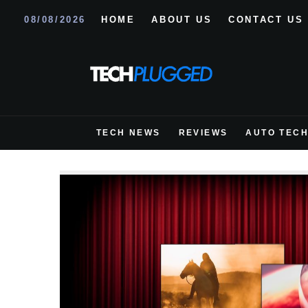
08/08/2026
HOME
ABOUT US
CONTACT US
TECH NEWS
REVIEWS
AUTO TEC