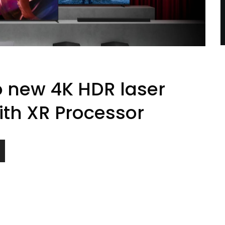
o new 4K HDR laser
ith XR Processor