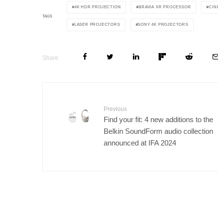
4K HDR PROJECTION
BRAVIA XR PROCESSOR
CIN
TAGS
LASER PROJECTORS
SONY 4K PROJECTORS
Share
Previous
Find your fit: 4 new additions to the
Belkin SoundForm audio collection
announced at IFA 2024