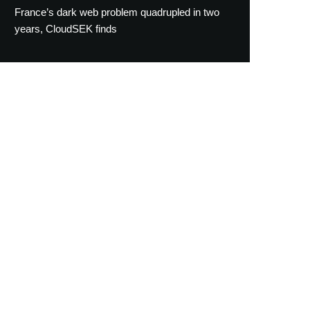
France’s dark web problem quadrupled in two
years, CloudSEK finds