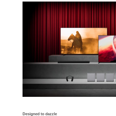
Designed to dazzle