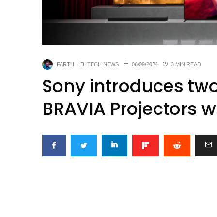
PARTH
TECH NEWS
06/09/2024
3 MIN READ
Sony introduces tw
BRAVIA Projectors w