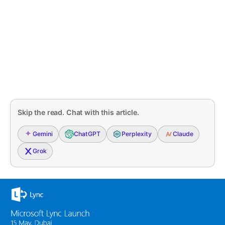
Skip the read. Chat with this article.
Gemini
ChatGPT
Perplexity
Claude
Grok