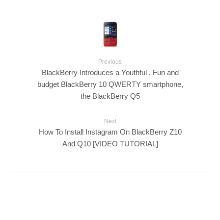
Previous
BlackBerry Introduces a Youthful , Fun and
budget BlackBerry 10 QWERTY smartphone,
the BlackBerry Q5
Next
How To Install Instagram On BlackBerry Z10
And Q10 [VIDEO TUTORIAL]