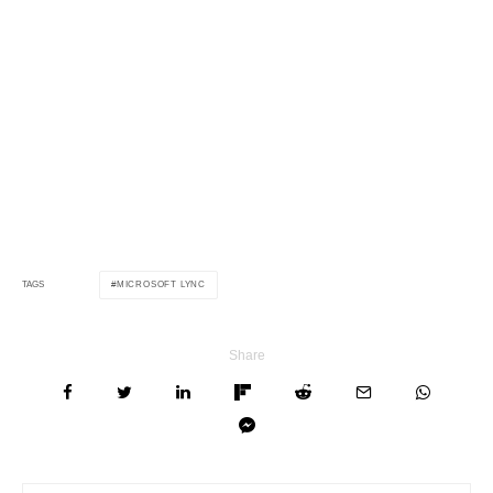
MICROSOFT LYNC
TAGS
Share