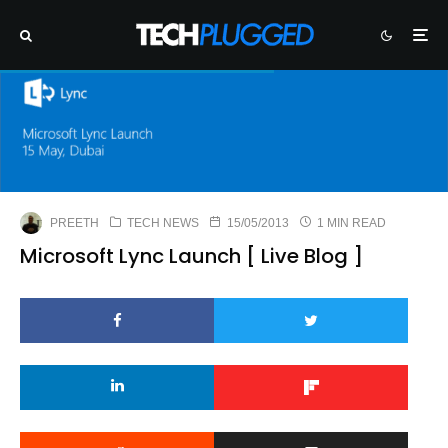
PREETH
TECH NEWS
15/05/2013
1 MIN READ
Microsoft Lync Launch [ Live Blog ]