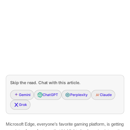
Skip the read. Chat with this article.
Gemini
ChatGPT
Perplexity
Claude
Grok
Microsoft Edge, everyone’s favorite gaming platform, is getting