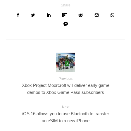
Share
Previous
Xbox Project Moorcroft will deliver early game
demos to Xbox Game Pass subscribers
Next
iOS 16 allows you to use Bluetooth to transfer
an eSIM to a new iPhone