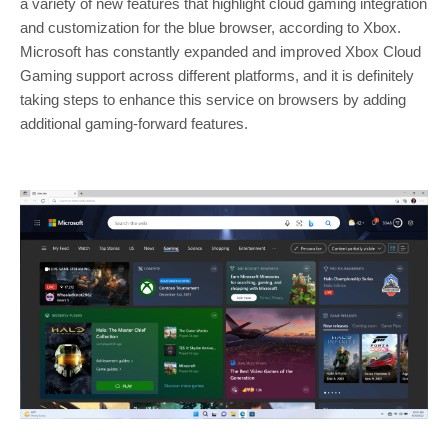
a variety of new features that highlight cloud gaming integration
and customization for the blue browser, according to Xbox.
Microsoft has constantly expanded and improved Xbox Cloud
Gaming support across different platforms, and it is definitely
taking steps to enhance this service on browsers by adding
additional gaming-forward features.