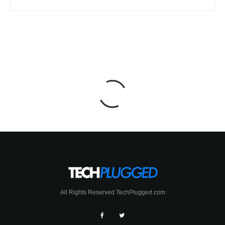
All Rights Reserved TechPlugged.com