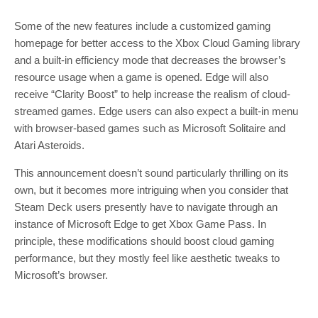
Some of the new features include a customized gaming
homepage for better access to the Xbox Cloud Gaming library
and a built-in efficiency mode that decreases the browser’s
resource usage when a game is opened. Edge will also
receive “Clarity Boost” to help increase the realism of cloud-
streamed games. Edge users can also expect a built-in menu
with browser-based games such as Microsoft Solitaire and
Atari Asteroids.
This announcement doesn’t sound particularly thrilling on its
own, but it becomes more intriguing when you consider that
Steam Deck users presently have to navigate through an
instance of Microsoft Edge to get Xbox Game Pass. In
principle, these modifications should boost cloud gaming
performance, but they mostly feel like aesthetic tweaks to
Microsoft’s browser.