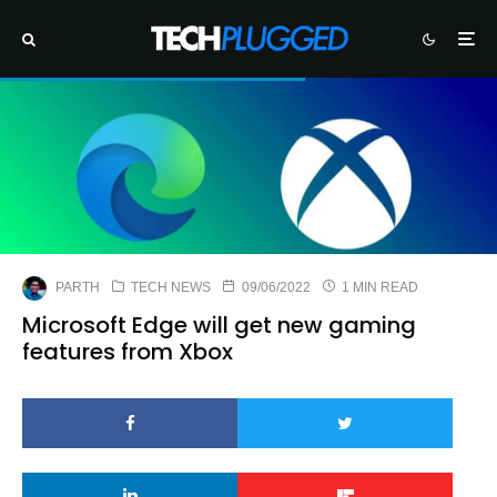
PARTH
TECH NEWS
09/06/2022
1 MIN READ
Microsoft Edge will get new gaming
features from Xbox