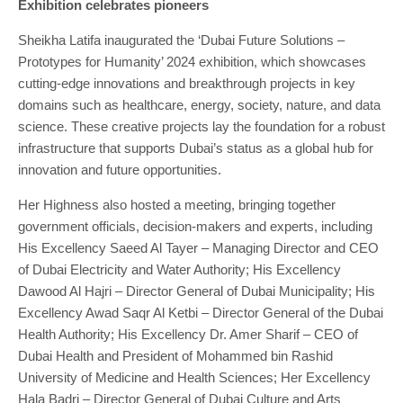
Exhibition celebrates pioneers
Sheikha Latifa inaugurated the ‘Dubai Future Solutions –
Prototypes for Humanity’ 2024 exhibition, which showcases
cutting-edge innovations and breakthrough projects in key
domains such as healthcare, energy, society, nature, and data
science. These creative projects lay the foundation for a robust
infrastructure that supports Dubai’s status as a global hub for
innovation and future opportunities.
Her Highness also hosted a meeting, bringing together
government officials, decision-makers and experts, including
His Excellency Saeed Al Tayer – Managing Director and CEO
of Dubai Electricity and Water Authority; His Excellency
Dawood Al Hajri – Director General of Dubai Municipality; His
Excellency Awad Saqr Al Ketbi – Director General of the Dubai
Health Authority; His Excellency Dr. Amer Sharif – CEO of
Dubai Health and President of Mohammed bin Rashid
University of Medicine and Health Sciences; Her Excellency
Hala Badri – Director General of Dubai Culture and Arts