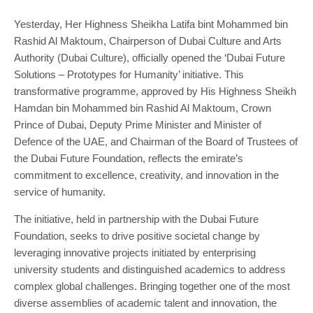
Yesterday, Her Highness Sheikha Latifa bint Mohammed bin
Rashid Al Maktoum, Chairperson of Dubai Culture and Arts
Authority (Dubai Culture), officially opened the ‘Dubai Future
Solutions – Prototypes for Humanity’ initiative. This
transformative programme, approved by His Highness Sheikh
Hamdan bin Mohammed bin Rashid Al Maktoum, Crown
Prince of Dubai, Deputy Prime Minister and Minister of
Defence of the UAE, and Chairman of the Board of Trustees of
the Dubai Future Foundation, reflects the emirate’s
commitment to excellence, creativity, and innovation in the
service of humanity.
The initiative, held in partnership with the Dubai Future
Foundation, seeks to drive positive societal change by
leveraging innovative projects initiated by enterprising
university students and distinguished academics to address
complex global challenges. Bringing together one of the most
diverse assemblies of academic talent and innovation, the