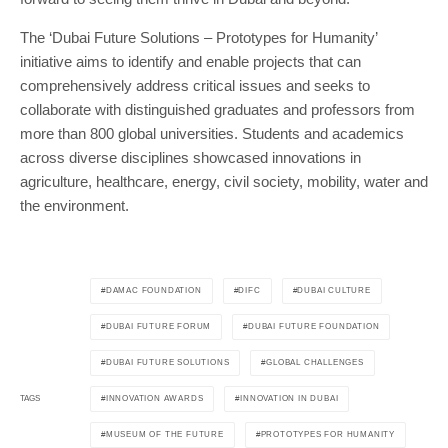
The ‘Dubai Future Solutions – Prototypes for Humanity’
initiative aims to identify and enable projects that can
comprehensively address critical issues and seeks to
collaborate with distinguished graduates and professors from
more than 800 global universities. Students and academics
across diverse disciplines showcased innovations in
agriculture, healthcare, energy, civil society, mobility, water and
the environment.
DAMAC FOUNDATION
DIFC
DUBAI CULTURE
DUBAI FUTURE FORUM
DUBAI FUTURE FOUNDATION
DUBAI FUTURE SOLUTIONS
GLOBAL CHALLENGES
INNOVATION AWARDS
INNOVATION IN DUBAI
TAGS
MUSEUM OF THE FUTURE
PROTOTYPES FOR HUMANITY