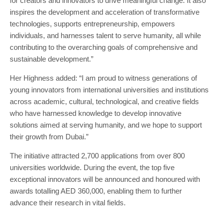
for creators and innovators to drive meaningful change. It also
inspires the development and acceleration of transformative
technologies, supports entrepreneurship, empowers
individuals, and harnesses talent to serve humanity, all while
contributing to the overarching goals of comprehensive and
sustainable development.”
Her Highness added: “I am proud to witness generations of
young innovators from international universities and institutions
across academic, cultural, technological, and creative fields
who have harnessed knowledge to develop innovative
solutions aimed at serving humanity, and we hope to support
their growth from Dubai.”
The initiative attracted 2,700 applications from over 800
universities worldwide. During the event, the top five
exceptional innovators will be announced and honoured with
awards totalling AED 360,000, enabling them to further
advance their research in vital fields.