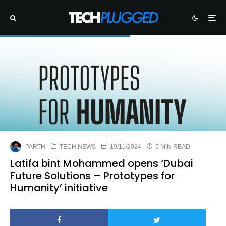
PARTH
TECH NEWS
19/11/2024
5 MIN READ
Latifa bint Mohammed opens ‘Dubai
Future Solutions – Prototypes for
Humanity’ initiative