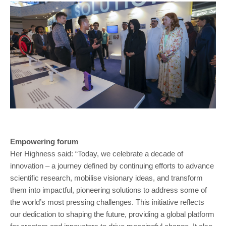
Empowering forum
Her Highness said: “Today, we celebrate a decade of
innovation – a journey defined by continuing efforts to advance
scientific research, mobilise visionary ideas, and transform
them into impactful, pioneering solutions to address some of
the world’s most pressing challenges. This initiative reflects
our dedication to shaping the future, providing a global platform