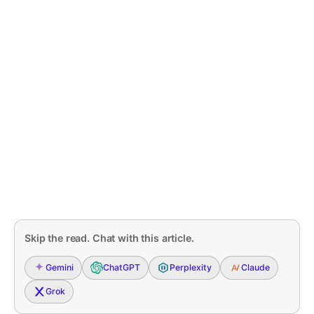
Skip the read. Chat with this article.
Gemini
ChatGPT
Perplexity
Claude
Grok