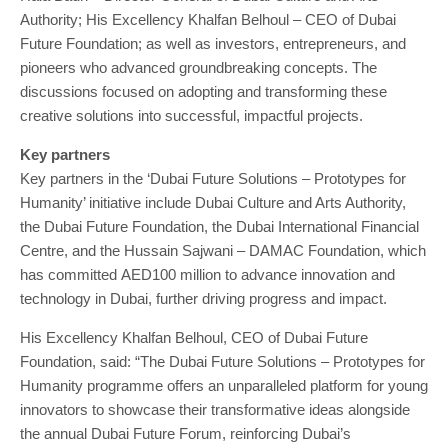
Authority; His Excellency Khalfan Belhoul – CEO of Dubai
Future Foundation; as well as investors, entrepreneurs, and
pioneers who advanced groundbreaking concepts. The
discussions focused on adopting and transforming these
creative solutions into successful, impactful projects.
Key partners
Key partners in the ‘Dubai Future Solutions – Prototypes for
Humanity’ initiative include Dubai Culture and Arts Authority,
the Dubai Future Foundation, the Dubai International Financial
Centre, and the Hussain Sajwani – DAMAC Foundation, which
has committed AED100 million to advance innovation and
technology in Dubai, further driving progress and impact.
His Excellency Khalfan Belhoul, CEO of Dubai Future
Foundation, said: “The Dubai Future Solutions – Prototypes for
Humanity programme offers an unparalleled platform for young
innovators to showcase their transformative ideas alongside
the annual Dubai Future Forum, reinforcing Dubai’s