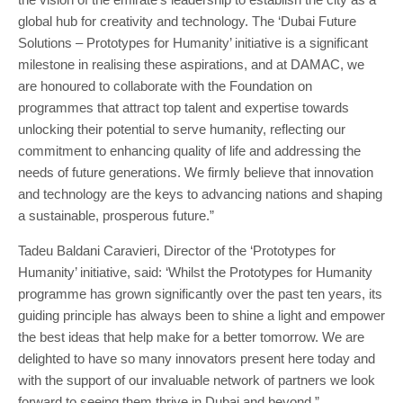
global hub for creativity and technology. The ‘Dubai Future
Solutions – Prototypes for Humanity’ initiative is a significant
milestone in realising these aspirations, and at DAMAC, we
are honoured to collaborate with the Foundation on
programmes that attract top talent and expertise towards
unlocking their potential to serve humanity, reflecting our
commitment to enhancing quality of life and addressing the
needs of future generations. We firmly believe that innovation
and technology are the keys to advancing nations and shaping
a sustainable, prosperous future.”
Tadeu Baldani Caravieri, Director of the ‘Prototypes for
Humanity’ initiative, said: ‘Whilst the Prototypes for Humanity
programme has grown significantly over the past ten years, its
guiding principle has always been to shine a light and empower
the best ideas that help make for a better tomorrow. We are
delighted to have so many innovators present here today and
with the support of our invaluable network of partners we look
forward to seeing them thrive in Dubai and beyond.”