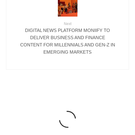
Next
DIGITAL NEWS PLATFORM MONIIFY TO
DELIVER BUSINESS AND FINANCE
CONTENT FOR MILLENNIALS AND GEN-Z IN
EMERGING MARKETS