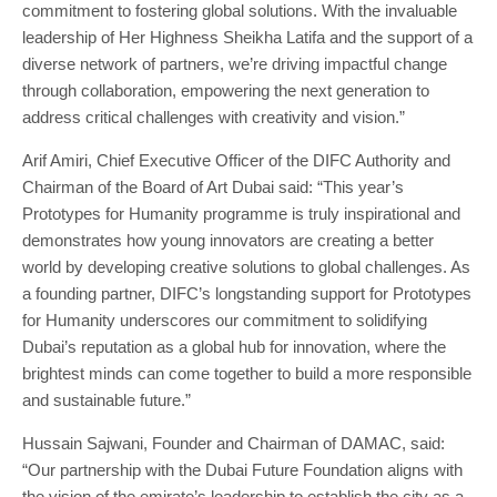
commitment to fostering global solutions. With the invaluable
leadership of Her Highness Sheikha Latifa and the support of a
diverse network of partners, we’re driving impactful change
through collaboration, empowering the next generation to
address critical challenges with creativity and vision.”
Arif Amiri, Chief Executive Officer of the DIFC Authority and
Chairman of the Board of Art Dubai said: “This year’s
Prototypes for Humanity programme is truly inspirational and
demonstrates how young innovators are creating a better
world by developing creative solutions to global challenges. As
a founding partner, DIFC’s longstanding support for Prototypes
for Humanity underscores our commitment to solidifying
Dubai’s reputation as a global hub for innovation, where the
brightest minds can come together to build a more responsible
and sustainable future.”
Hussain Sajwani, Founder and Chairman of DAMAC, said:
“Our partnership with the Dubai Future Foundation aligns with
the vision of the emirate’s leadership to establish the city as a