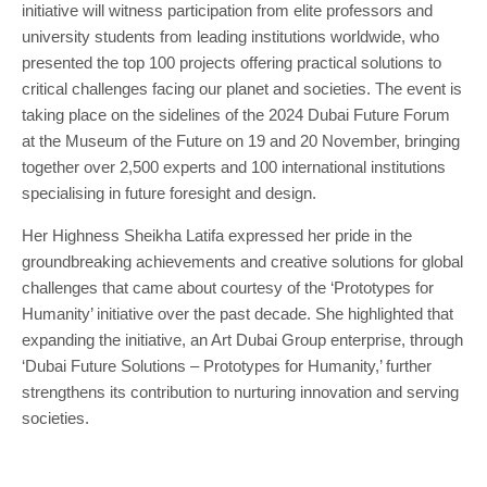
initiative will witness participation from elite professors and
university students from leading institutions worldwide, who
presented the top 100 projects offering practical solutions to
critical challenges facing our planet and societies. The event is
taking place on the sidelines of the 2024 Dubai Future Forum
at the Museum of the Future on 19 and 20 November, bringing
together over 2,500 experts and 100 international institutions
specialising in future foresight and design.
Her Highness Sheikha Latifa expressed her pride in the
groundbreaking achievements and creative solutions for global
challenges that came about courtesy of the ‘Prototypes for
Humanity’ initiative over the past decade. She highlighted that
expanding the initiative, an Art Dubai Group enterprise, through
‘Dubai Future Solutions – Prototypes for Humanity,’ further
strengthens its contribution to nurturing innovation and serving
societies.