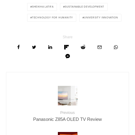
SHEIKHA LATIFA
SUSTAINABLE DEVELOPMENT
TECHNOLOGY FOR HUMANITY
UNIVERSITY INNOVATION
Share
Previous
Panasonic Z85A OLED TV Review