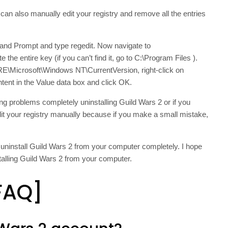
can also manually edit your registry and remove all the entries
nd Prompt and type regedit. Now navigate to
tire key (if you can’t find it, go to C:\Program Files ).
crosoft\Windows NT\CurrentVersion, right-click on
tent in the Value data box and click OK.
ing problems completely uninstalling Guild Wars 2 or if you
dit your registry manually because if you make a small mistake,
o uninstall Guild Wars 2 from your computer completely. I hope
talling Guild Wars 2 from your computer.
FAQ]