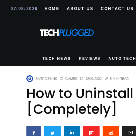
07/08/2026
HOME
ABOUT US
CONTACT US
TECH NEWS
REVIEWS
AUTO TEC
BARROBBINS
GAMES
22/01/2022
5 MIN READ
How to Uninstall
[Completely]