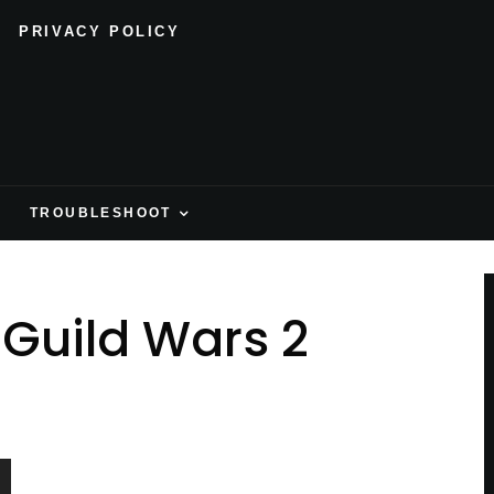
PRIVACY POLICY
H
TROUBLESHOOT
 Guild Wars 2