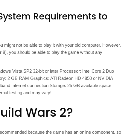
System Requirements to
 might not be able to play it with your old computer. However,
or 8), you should be able to play the game without any
s Vista SP2 32-bit or later Processor: Intel Core 2 Duo
ory: 2 GB RAM Graphics: ATI Radeon HD 4850 or NVIDIA
and Internet connection Storage: 25 GB available space
ernal testing and may vary!
Guild Wars 2?
 not recommended because the game has an online component, so