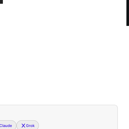
Claude
Grok