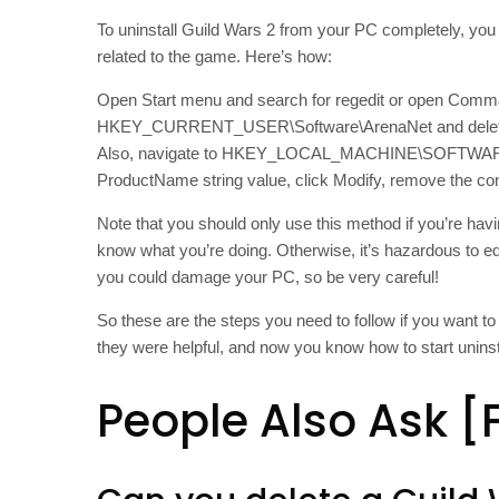
To uninstall Guild Wars 2 from your PC completely, you 
related to the game. Here’s how:
Open Start menu and search for regedit or open Comma
HKEY_CURRENT_USER\Software\ArenaNet and delete the en
Also, navigate to HKEY_LOCAL_MACHINE\SOFTWARE\Mi
ProductName string value, click Modify, remove the con
Note that you should only use this method if you’re hav
know what you’re doing. Otherwise, it’s hazardous to e
you could damage your PC, so be very careful!
So these are the steps you need to follow if you want t
they were helpful, and now you know how to start unins
People Also Ask [