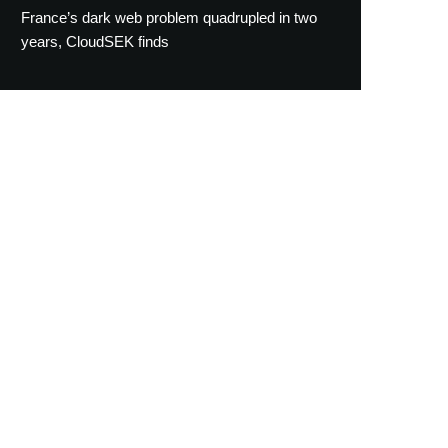
France’s dark web problem quadrupled in two
years, CloudSEK finds