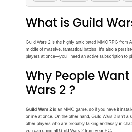
What is Guild War
Guild Wars 2 is the highly anticipated MMORPG from Ar
middle of massive, fantastical battles. It’s also a persi
players at once—you’ll need an active subscription to pl
Why People Want t
Wars 2
?
Guild Wars 2
is an MMO game, so if you have it instal
online at once. On the other hand, Guild Wars 2 isn’t a s
other players who are probably talking endlessly in cha
you can uninstall Guild Wars 2 from your PC.