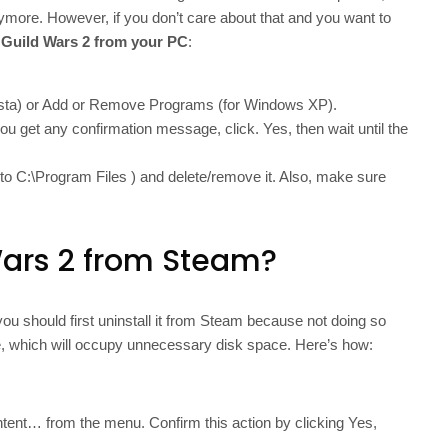
anymore. However, if you don’t care about that and you want to
l Guild Wars 2 from your PC
:
ista) or Add or Remove Programs (for Windows XP).
f you get any confirmation message, click. Yes, then wait until the
go to C:\Program Files ) and delete/remove it. Also, make sure
Wars 2 from Steam?
ou should first uninstall it from Steam because not doing so
ve, which will occupy unnecessary disk space. Here’s how:
ntent… from the menu. Confirm this action by clicking Yes,