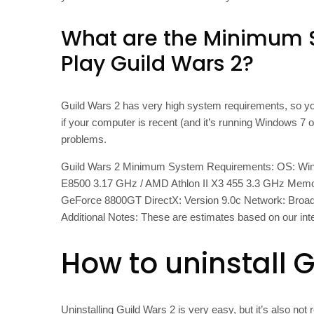
What are the Minimum 
Play Guild Wars 2?
Guild Wars 2 has very high system requirements, so you
if your computer is recent (and it’s running Windows 7 
problems.
Guild Wars 2 Minimum System Requirements: OS: Window
E8500 3.17 GHz / AMD Athlon II X3 455 3.3 GHz Mem
GeForce 8800GT DirectX: Version 9.0c Network: Broadb
Additional Notes: These are estimates based on our int
How to uninstall 
Uninstalling Guild Wars 2 is very easy, but it’s also