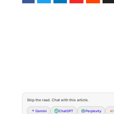
Skip the read. Chat with this article.
Gemini
ChatGPT
Perplexity