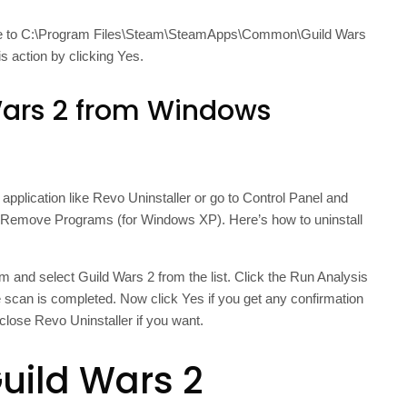
te to C:\Program Files\Steam\SteamApps\Common\Guild Wars
s action by clicking Yes.
Wars 2 from Windows
application like Revo Uninstaller or go to Control Panel and
 Remove Programs (for Windows XP). Here’s how to uninstall
 and select Guild Wars 2 from the list. Click the Run Analysis
he scan is completed. Now click Yes if you get any confirmation
close Revo Uninstaller if you want.
Guild Wars 2