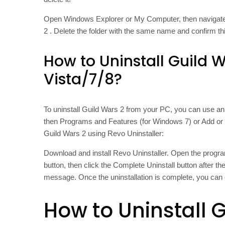
Open Windows Explorer or My Computer, then naviga
2 . Delete the folder with the same name and confirm thi
How to Uninstall Guild 
Vista/7/8?
To uninstall Guild Wars 2 from your PC, you can use an 
then Programs and Features (for Windows 7) or Add or
Guild Wars 2 using Revo Uninstaller:
Download and install Revo Uninstaller. Open the program
button, then click the Complete Uninstall button after t
message. Once the uninstallation is complete, you can 
How to Uninstall 