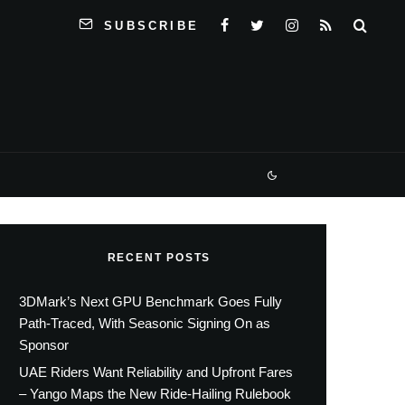
SUBSCRIBE
RECENT POSTS
3DMark’s Next GPU Benchmark Goes Fully
Path-Traced, With Seasonic Signing On as
Sponsor
UAE Riders Want Reliability and Upfront Fares
– Yango Maps the New Ride-Hailing Rulebook