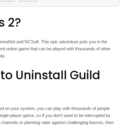
s 2?
enaNet and NCSoft. This epic adventure puts you in the
stent online game that can be played with thousands of other
ay.
o Uninstall Guild
led on your system, you can play with thousands of people
ingle-player game, so if you don’t want to be interrupted by
t channels or planning raids against challenging bosses, then