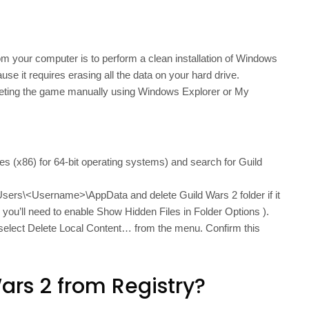
m your computer is to perform a clean installation of Windows
se it requires erasing all the data on your hard drive.
deleting the game manually using Windows Explorer or My
es (x86) for 64-bit operating systems) and search for Guild
Users\<Username>\AppData and delete Guild Wars 2 folder if it
so you’ll need to enable Show Hidden Files in Folder Options ).
d select Delete Local Content… from the menu. Confirm this
ars 2 from Registry?