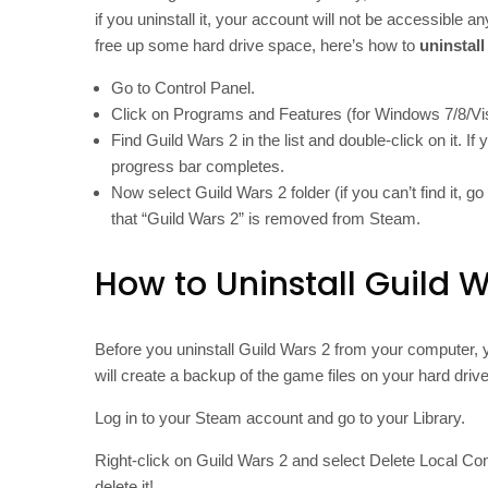
if you uninstall it, your account will not be accessible 
free up some hard drive space, here’s how to
uninstal
Go to Control Panel.
Click on Programs and Features (for Windows 7/8/V
Find Guild Wars 2 in the list and double-click on it. I
progress bar completes.
Now select Guild Wars 2 folder (if you can’t find it, 
that “Guild Wars 2” is removed from Steam.
How to Uninstall Guild 
Before you uninstall Guild Wars 2 from your computer, y
will create a backup of the game files on your hard dri
Log in to your Steam account and go to your Library.
Right-click on Guild Wars 2 and select Delete Local Co
delete it!