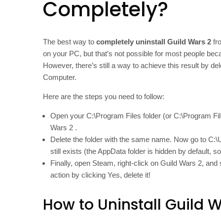
Completely?
The best way to
completely uninstall Guild Wars 2
fro
on your PC, but that’s not possible for most people becau
However, there’s still a way to achieve this result by 
Computer.
Here are the steps you need to follow:
Open your C:\Program Files folder (or C:\Program Fil
Wars 2 .
Delete the folder with the same name. Now go to C:\
still exists (the AppData folder is hidden by default, 
Finally, open Steam, right-click on Guild Wars 2, an
action by clicking Yes, delete it!
How to Uninstall Guild W