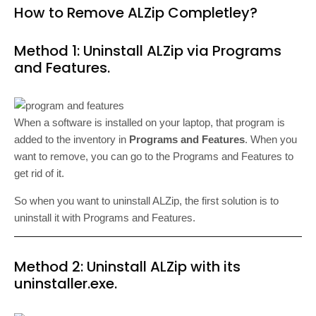
How to Remove ALZip Completley?
Method 1: Uninstall ALZip via Programs
and Features.
When a software is installed on your laptop, that program is
added to the inventory in
Programs and Features
. When you
want to remove, you can go to the Programs and Features to
get rid of it.
So when you want to uninstall ALZip, the first solution is to
uninstall it with Programs and Features.
Method 2: Uninstall ALZip with its
uninstaller.exe.