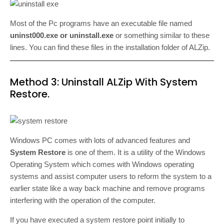
Most of the Pc programs have an executable file named
uninst000.exe or uninstall.exe
or something similar to these
lines. You can find these files in the installation folder of ALZip.
Method 3: Uninstall ALZip With System
Restore.
Windows PC comes with lots of advanced features and
System Restore
is one of them. It is a utility of the Windows
Operating System which comes with Windows operating
systems and assist computer users to reform the system to a
earlier state like a way back machine and remove programs
interfering with the operation of the computer.
If you have executed a system restore point initially to