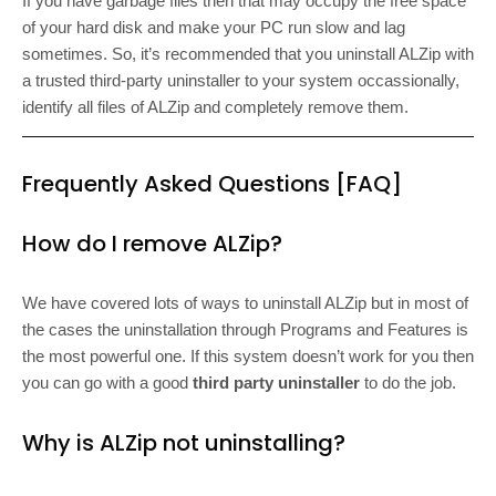
If you have garbage files then that may occupy the free space
of your hard disk and make your PC run slow and lag
sometimes. So, it’s recommended that you uninstall ALZip with
a trusted third-party uninstaller to your system occassionally,
identify all files of ALZip and completely remove them.
Frequently Asked Questions [FAQ]
How do I remove ALZip?
We have covered lots of ways to uninstall ALZip but in most of
the cases the uninstallation through Programs and Features is
the most powerful one. If this system doesn’t work for you then
you can go with a good
third party uninstaller
to do the job.
Why is ALZip not uninstalling?