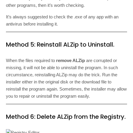
other programs, then it’s worth checking.
It’s always suggested to check the .exe of any app with an
antivirus before installing it.
Method 5: Reinstall ALZip to Uninstall.
When the files required to
remove ALZip
are corrupted or
missing, it will not be able to uninstall the program. In such
circumstance, reinstalling ALZip may do the trick. Run the
installer either in the original disk or the download file to
reinstall the program again. Sometimes, the installer may allow
you to repair or uninstall the program easily.
Method 6: Delete ALZip from the Registry.