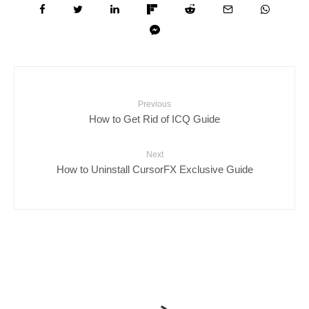
Previous
How to Get Rid of ICQ Guide
Next
How to Uninstall CursorFX Exclusive Guide