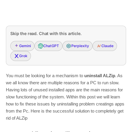
Skip the read. Chat with this article.
Gemini
ChatGPT
Perplexity
Claude
Grok
You must be looking for a mechanism to
uninstall ALZip
. As
we all know there are multiple reasons for a PC to run slow.
Having lots of unused installed apps are the main reasons for
slow functioning of the system. Within this post we will learn
how to fix these issues by uninstalling problem creatings apps
from the Pc. Here is the successful solution to completely get
rid of ALZip