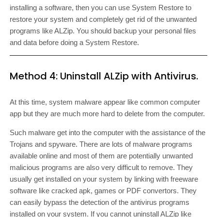
installing a software, then you can use System Restore to
restore your system and completely get rid of the unwanted
programs like ALZip. You should backup your personal files
and data before doing a System Restore.
Method 4: Uninstall ALZip with Antivirus.
At this time, system malware appear like common computer
app but they are much more hard to delete from the computer.
Such malware get into the computer with the assistance of the
Trojans and spyware. There are lots of malware programs
available online and most of them are potentially unwanted
malicious programs are also very difficult to remove. They
usually get installed on your system by linking with freeware
software like cracked apk, games or PDF convertors. They
can easily bypass the detection of the antivirus programs
installed on your system. If you cannot uninstall ALZip like