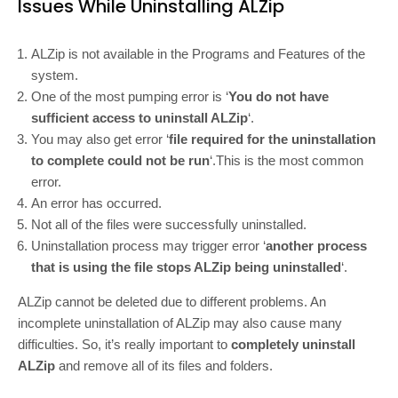
Issues While Uninstalling ALZip
ALZip is not available in the Programs and Features of the
system.
One of the most pumping error is ‘
You do not have
sufficient access to uninstall ALZip
‘.
You may also get error ‘
file required for the uninstallation
to complete could not be run
‘.This is the most common
error.
An error has occurred.
Not all of the files were successfully uninstalled.
Uninstallation process may trigger error ‘
another process
that is using the file stops ALZip being uninstalled
‘.
ALZip cannot be deleted due to different problems. An
incomplete uninstallation of ALZip may also cause many
difficulties. So, it’s really important to
completely uninstall
ALZip
and remove all of its files and folders.