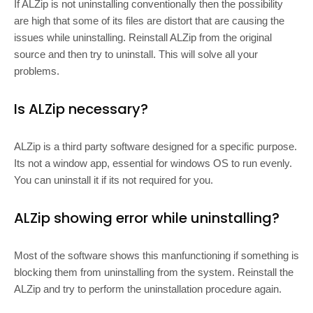
If ALZip is not uninstalling conventionally then the possibility
are high that some of its files are distort that are causing the
issues while uninstalling. Reinstall ALZip from the original
source and then try to uninstall. This will solve all your
problems.
Is ALZip necessary?
ALZip is a third party software designed for a specific purpose.
Its not a window app, essential for windows OS to run evenly.
You can uninstall it if its not required for you.
ALZip showing error while uninstalling?
Most of the software shows this manfunctioning if something is
blocking them from uninstalling from the system. Reinstall the
ALZip and try to perform the uninstallation procedure again.