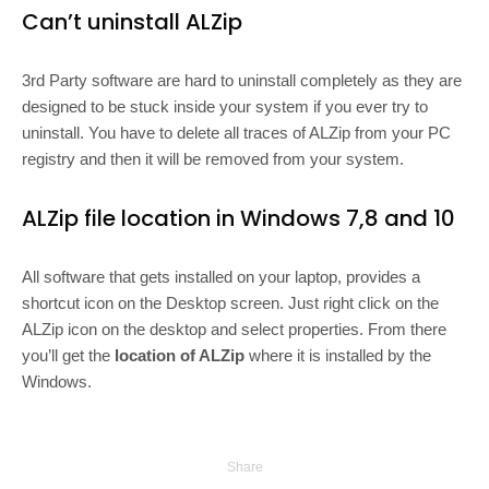
Can’t uninstall ALZip
3rd Party software are hard to uninstall completely as they are
designed to be stuck inside your system if you ever try to
uninstall. You have to delete all traces of ALZip from your PC
registry and then it will be removed from your system.
ALZip file location in Windows 7,8 and 10
All software that gets installed on your laptop, provides a
shortcut icon on the Desktop screen. Just right click on the
ALZip icon on the desktop and select properties. From there
you’ll get the
location of ALZip
where it is installed by the
Windows.
Share