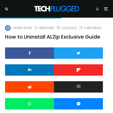
JAVIER RYAN
WINDOWS
11/02/2022
4 MIN READ
How to Uninstall ALZip Exclusive Guide