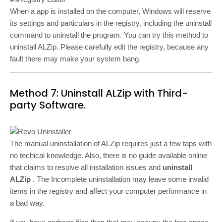
When a app is installed on the computer, Windows will reserve
its settings and particulars in the registry, including the uninstall
command to uninstall the program. You can try this method to
uninstall ALZip. Please carefully edit the registry, because any
fault there may make your system bang.
Method 7: Uninstall ALZip with Third-
party Software.
The manual uninstallation of ALZip requires just a few taps with
no techical knowledge. Also, there is no guide available online
that claims to resolve all installation issues and
uninstall
ALZip
. The Incomplete uninstallation may leave some invalid
items in the registry and affect your computer performance in
a bad way.