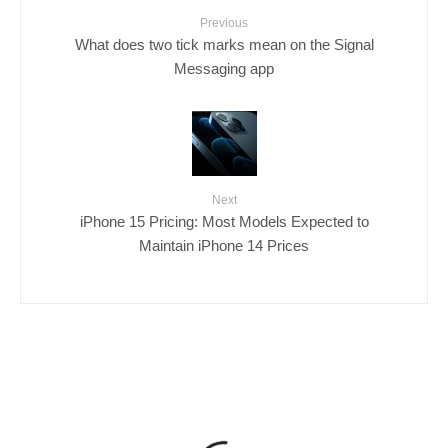
Previous
What does two tick marks mean on the Signal
Messaging app
Next
iPhone 15 Pricing: Most Models Expected to
Maintain iPhone 14 Prices