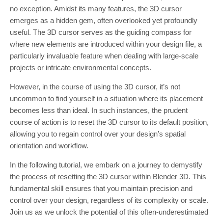
no exception. Amidst its many features, the 3D cursor
emerges as a hidden gem, often overlooked yet profoundly
useful. The 3D cursor serves as the guiding compass for
where new elements are introduced within your design file, a
particularly invaluable feature when dealing with large-scale
projects or intricate environmental concepts.
However, in the course of using the 3D cursor, it’s not
uncommon to find yourself in a situation where its placement
becomes less than ideal. In such instances, the prudent
course of action is to reset the 3D cursor to its default position,
allowing you to regain control over your design’s spatial
orientation and workflow.
In the following tutorial, we embark on a journey to demystify
the process of resetting the 3D cursor within Blender 3D. This
fundamental skill ensures that you maintain precision and
control over your design, regardless of its complexity or scale.
Join us as we unlock the potential of this often-underestimated