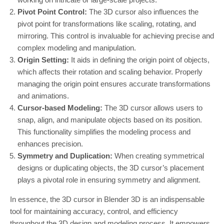
Pivot Point Control:
The 3D cursor also influences the
pivot point for transformations like scaling, rotating, and
mirroring. This control is invaluable for achieving precise and
complex modeling and manipulation.
Origin Setting:
It aids in defining the origin point of objects,
which affects their rotation and scaling behavior. Properly
managing the origin point ensures accurate transformations
and animations.
Cursor-based Modeling:
The 3D cursor allows users to
snap, align, and manipulate objects based on its position.
This functionality simplifies the modeling process and
enhances precision.
Symmetry and Duplication:
When creating symmetrical
designs or duplicating objects, the 3D cursor’s placement
plays a pivotal role in ensuring symmetry and alignment.
In essence, the 3D cursor in Blender 3D is an indispensable
tool for maintaining accuracy, control, and efficiency
throughout the 3D design and modeling process. It empowers