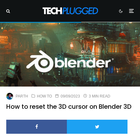
PARTH
HOW TO
09/09/2023
3 MIN READ
How to reset the 3D cursor on Blender 3D