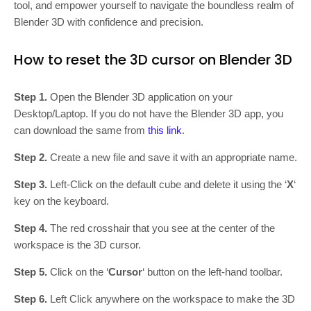
tool, and empower yourself to navigate the boundless realm of
Blender 3D with confidence and precision.
How to reset the 3D cursor on Blender 3D
Step 1.
Open the Blender 3D application on your
Desktop/Laptop. If you do not have the Blender 3D app, you
can download the same from
this link
.
Step 2.
Create a new file and save it with an appropriate name.
Step 3.
Left-Click on the default cube and delete it using the ‘
X
‘
key on the keyboard.
Step 4.
The red crosshair that you see at the center of the
workspace is the 3D cursor.
Step 5.
Click on the ‘
Cursor
‘ button on the left-hand toolbar.
Step 6.
Left Click anywhere on the workspace to make the 3D