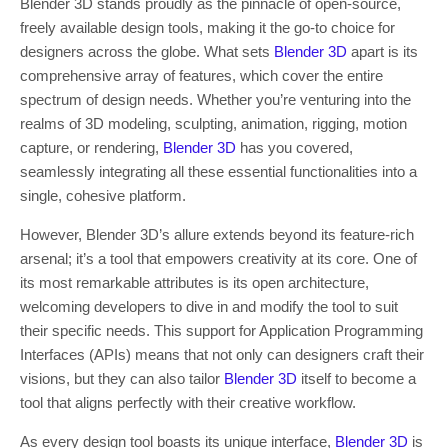
Blender 3D stands proudly as the pinnacle of open-source,
freely available design tools, making it the go-to choice for
designers across the globe. What sets
Blender 3D
apart is its
comprehensive array of features, which cover the entire
spectrum of design needs. Whether you’re venturing into the
realms of 3D modeling, sculpting, animation, rigging, motion
capture, or rendering,
Blender 3D
has you covered,
seamlessly integrating all these essential functionalities into a
single, cohesive platform.
However, Blender 3D’s allure extends beyond its feature-rich
arsenal; it’s a tool that empowers creativity at its core. One of
its most remarkable attributes is its open architecture,
welcoming developers to dive in and modify the tool to suit
their specific needs. This support for Application Programming
Interfaces (APIs) means that not only can designers craft their
visions, but they can also tailor
Blender 3D
itself to become a
tool that aligns perfectly with their creative workflow.
As every design tool boasts its unique interface,
Blender 3D
is