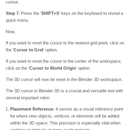
cursor.
Step 7.
Press the ‘
SHIFT+S
‘ keys on the keyboard to reveal a
quick menu.
Now,
If you want to reset the cursor to the nearest grid point, click on
the ‘
Cursor to Grid
‘ option.
If you want to reset the cursor to the center of the workspace,
click on the ‘
Cursor to World Origin
‘ option.
The 3D cursor will now be reset in the Blender 3D workspace.
The 3D cursor in Blender 3D is a crucial and versatile tool with
several important roles:
Placement Reference:
It serves as a visual reference point
for where new objects, vertices, or elements will be added
within the 3D space. This precision is especially vital when
working on intricate or large-scale projects.