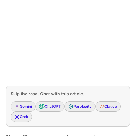
Skip the read. Chat with this article.
Gemini
ChatGPT
Perplexity
Claude
Grok