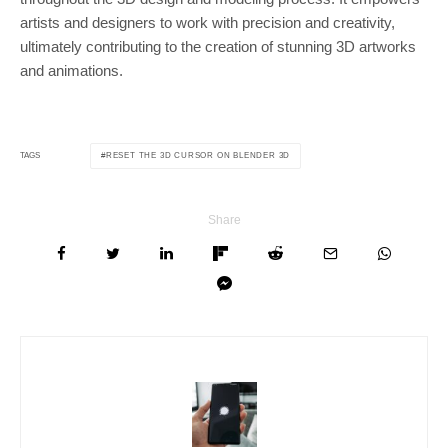
artists and designers to work with precision and creativity,
ultimately contributing to the creation of stunning 3D artworks
and animations.
RESET THE 3D CURSOR ON BLENDER 3D
TAGS
Share