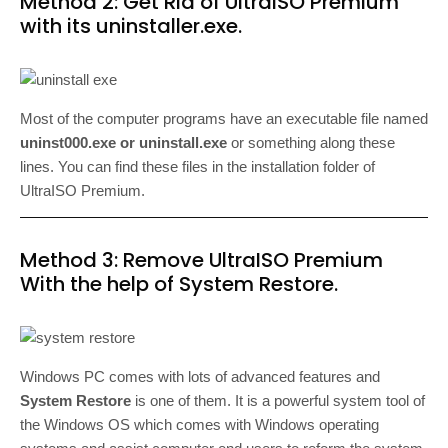
Method 2: Get Rid of UltraISO Premium
with its uninstaller.exe.
Most of the computer programs have an executable file named
uninst000.exe or uninstall.exe
or something along these
lines. You can find these files in the installation folder of
UltraISO Premium.
Method 3: Remove UltraISO Premium
With the help of System Restore.
Windows PC comes with lots of advanced features and
System Restore
is one of them. It is a powerful system tool of
the Windows OS which comes with Windows operating