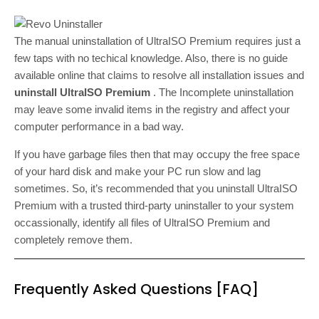
The manual uninstallation of UltraISO Premium requires just a
few taps with no techical knowledge. Also, there is no guide
available online that claims to resolve all installation issues and
uninstall UltraISO Premium
. The Incomplete uninstallation
may leave some invalid items in the registry and affect your
computer performance in a bad way.
If you have garbage files then that may occupy the free space
of your hard disk and make your PC run slow and lag
sometimes. So, it’s recommended that you uninstall UltraISO
Premium with a trusted third-party uninstaller to your system
occassionally, identify all files of UltraISO Premium and
completely remove them.
Frequently Asked Questions [FAQ]