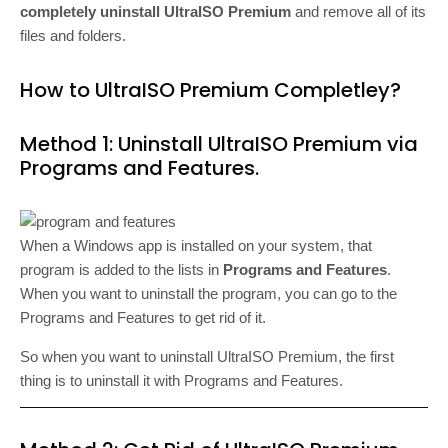
completely uninstall UltraISO Premium
and remove all of its
files and folders.
How to UltraISO Premium Completley?
Method 1: Uninstall UltraISO Premium via
Programs and Features.
When a Windows app is installed on your system, that
program is added to the lists in
Programs and Features
.
When you want to uninstall the program, you can go to the
Programs and Features to get rid of it.
So when you want to uninstall UltraISO Premium, the first
thing is to uninstall it with Programs and Features.