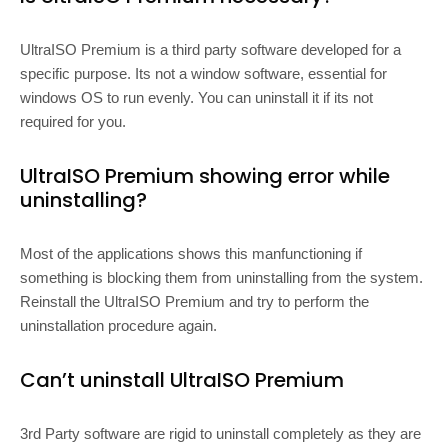
UltraISO Premium is a third party software developed for a
specific purpose. Its not a window software, essential for
windows OS to run evenly. You can uninstall it if its not
required for you.
UltraISO Premium showing error while
uninstalling?
Most of the applications shows this manfunctioning if
something is blocking them from uninstalling from the system.
Reinstall the UltraISO Premium and try to perform the
uninstallation procedure again.
Can’t uninstall UltraISO Premium
3rd Party software are rigid to uninstall completely as they are