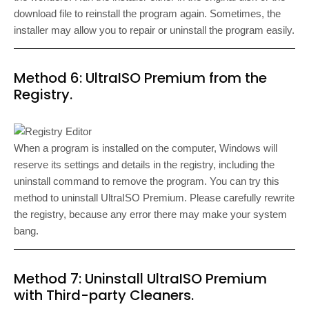
download file to reinstall the program again. Sometimes, the
installer may allow you to repair or uninstall the program easily.
Method 6: UltraISO Premium from the
Registry.
When a program is installed on the computer, Windows will
reserve its settings and details in the registry, including the
uninstall command to remove the program. You can try this
method to uninstall UltraISO Premium. Please carefully rewrite
the registry, because any error there may make your system
bang.
Method 7: Uninstall UltraISO Premium
with Third-party Cleaners.