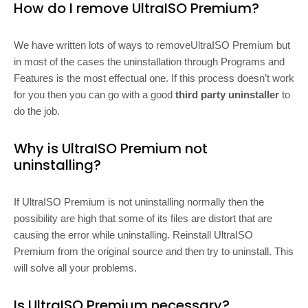
How do I remove UltraISO Premium?
We have written lots of ways to removeUltraISO Premium but
in most of the cases the uninstallation through Programs and
Features is the most effectual one. If this process doesn’t work
for you then you can go with a good
third party uninstaller
to
do the job.
Why is UltraISO Premium not
uninstalling?
If UltraISO Premium is not uninstalling normally then the
possibility are high that some of its files are distort that are
causing the error while uninstalling. Reinstall UltraISO
Premium from the original source and then try to uninstall. This
will solve all your problems.
Is UltraISO Premium necessary?