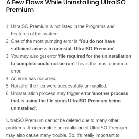
A Few Flaws While Uninstalling UltraISO
Premium
UltraISO Premium is not listed in the Programs and
Features of the system.
One of the most pumping error is ‘
You do not have
sufficient access to uninstall UltraISO Premium
‘.
You may also get error ‘
file required for the uninstallation
to complete could not be run
‘.This is the most common
error.
An error has occurred.
Not all of the files were successfully uninstalled.
Uninstallation process may trigger error ‘
another process
that is using the file stops UltraISO Premium being
uninstalled
‘.
UltraISO Premium cannot be deleted due to many other
problems. An incomplete uninstallation of UltraISO Premium
may also cause many trouble. So, it’s really important to