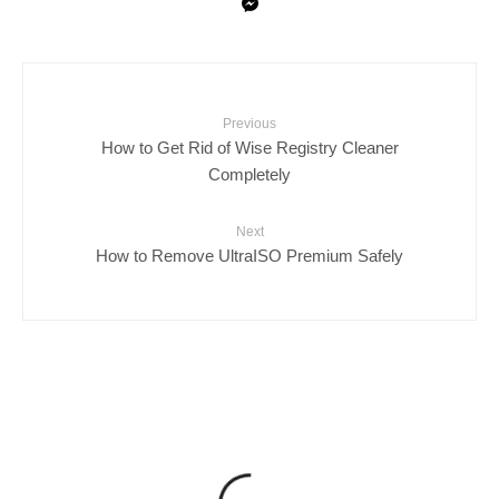
Previous
How to Get Rid of Wise Registry Cleaner
Completely
Next
How to Remove UltraISO Premium Safely