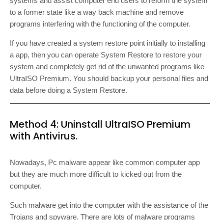
systems and assist computer end users to reform the system
to a former state like a way back machine and remove
programs interfering with the functioning of the computer.
If you have created a system restore point initially to installing
a app, then you can operate System Restore to restore your
system and completely get rid of the unwanted programs like
UltraISO Premium. You should backup your personal files and
data before doing a System Restore.
Method 4: Uninstall UltraISO Premium
with Antivirus.
Nowadays, Pc malware appear like common computer app
but they are much more difficult to kicked out from the
computer.
Such malware get into the computer with the assistance of the
Trojans and spyware. There are lots of malware programs