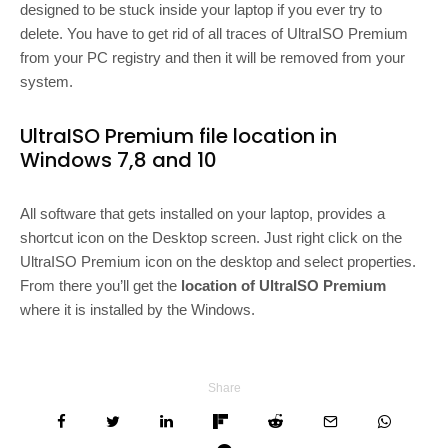
designed to be stuck inside your laptop if you ever try to
delete. You have to get rid of all traces of UltraISO Premium
from your PC registry and then it will be removed from your
system.
UltraISO Premium file location in
Windows 7,8 and 10
All software that gets installed on your laptop, provides a
shortcut icon on the Desktop screen. Just right click on the
UltraISO Premium icon on the desktop and select properties.
From there you’ll get the
location of UltraISO Premium
where it is installed by the Windows.
Share