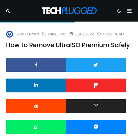
JAVIER RYAN
WINDOWS
11/02/2022
4 MIN READ
How to Remove UltraISO Premium Safely