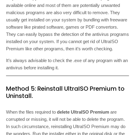
available online and most of them are potentially unwanted
malicious programs are also very difficult to remove. They
usually get installed on your system by bundling with freeware
software like pirated software, games or PDF convertors.
They can easily bypass the detection of the antivirus programs
installed on your system. If you cannot get rid of UltraISO
Premium like other programs, then it’s worth checking.
It’s always advisable to check the .exe of any program with an
antivirus before installing it.
Method 5: Reinstall UltraISO Premium to
Uninstall.
When the files required to
delete UltraISO Premium
are
corrupted or missing, it will not be able to delete the program.
In such circumstance, reinstalling UltraISO Premium may do
the wonders. Run the installer either in the original disk or the