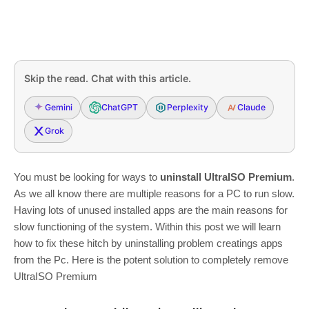
Skip the read. Chat with this article.
Gemini
ChatGPT
Perplexity
Claude
Grok
You must be looking for ways to
uninstall UltraISO Premium
.
As we all know there are multiple reasons for a PC to run slow.
Having lots of unused installed apps are the main reasons for
slow functioning of the system. Within this post we will learn
how to fix these hitch by uninstalling problem creatings apps
from the Pc. Here is the potent solution to completely remove
UltraISO Premium