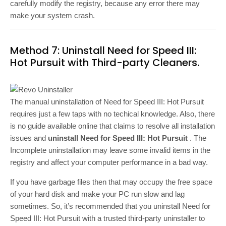
carefully modify the registry, because any error there may
make your system crash.
Method 7: Uninstall Need for Speed III:
Hot Pursuit with Third-party Cleaners.
The manual uninstallation of Need for Speed III: Hot Pursuit
requires just a few taps with no techical knowledge. Also, there
is no guide available online that claims to resolve all installation
issues and
uninstall Need for Speed III: Hot Pursuit
. The
Incomplete uninstallation may leave some invalid items in the
registry and affect your computer performance in a bad way.
If you have garbage files then that may occupy the free space
of your hard disk and make your PC run slow and lag
sometimes. So, it’s recommended that you uninstall Need for
Speed III: Hot Pursuit with a trusted third-party uninstaller to