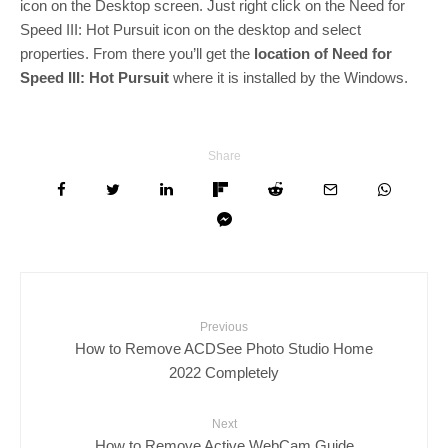
icon on the Desktop screen. Just right click on the Need for
Speed III: Hot Pursuit icon on the desktop and select
properties. From there you’ll get the
location of Need for
Speed III: Hot Pursuit
where it is installed by the Windows.
Share
Previous
How to Remove ACDSee Photo Studio Home
2022 Completely
Next
How to Remove Active WebCam Guide