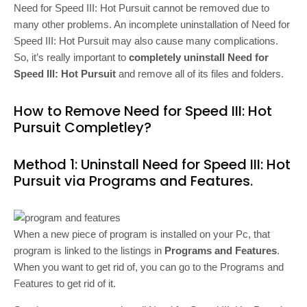
Need for Speed III: Hot Pursuit cannot be removed due to
many other problems. An incomplete uninstallation of Need for
Speed III: Hot Pursuit may also cause many complications.
So, it’s really important to
completely uninstall Need for
Speed III: Hot Pursuit
and remove all of its files and folders.
How to Remove Need for Speed III: Hot
Pursuit Completley?
Method 1: Uninstall Need for Speed III: Hot
Pursuit via Programs and Features.
When a new piece of program is installed on your Pc, that
program is linked to the listings in
Programs and Features
.
When you want to get rid of, you can go to the Programs and
Features to get rid of it.