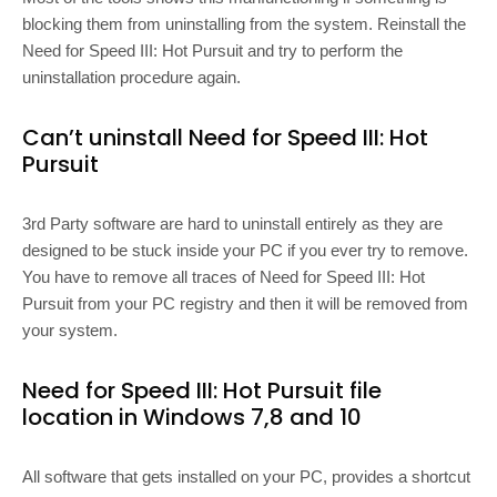
blocking them from uninstalling from the system. Reinstall the
Need for Speed III: Hot Pursuit and try to perform the
uninstallation procedure again.
Can’t uninstall Need for Speed III: Hot
Pursuit
3rd Party software are hard to uninstall entirely as they are
designed to be stuck inside your PC if you ever try to remove.
You have to remove all traces of Need for Speed III: Hot
Pursuit from your PC registry and then it will be removed from
your system.
Need for Speed III: Hot Pursuit file
location in Windows 7,8 and 10
All software that gets installed on your PC, provides a shortcut