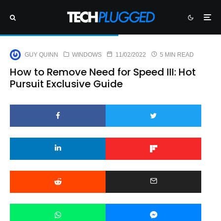
GUY QUINN
WINDOWS
11/02/2022
5 MIN READ
How to Remove Need for Speed III: Hot
Pursuit Exclusive Guide