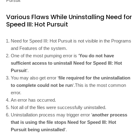
Pursuit
Various Flaws While Uninstalling Need for
Speed III: Hot Pursuit
Need for Speed III: Hot Pursuit is not visible in the Programs
and Features of the system.
One of the most pumping error is ‘
You do not have
sufficient access to uninstall Need for Speed III: Hot
Pursuit
‘.
You may also get error ‘
file required for the uninstallation
to complete could not be run
‘.This is the most common
error.
An error has occurred.
Not all of the files were successfully uninstalled.
Uninstallation process may trigger error ‘
another process
that is using the file stops Need for Speed III: Hot
Pursuit being uninstalled
‘.