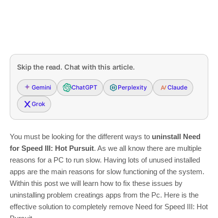
Skip the read. Chat with this article.
Gemini
ChatGPT
Perplexity
Claude
Grok
You must be looking for the different ways to
uninstall Need
for Speed III: Hot Pursuit
. As we all know there are multiple
reasons for a PC to run slow. Having lots of unused installed
apps are the main reasons for slow functioning of the system.
Within this post we will learn how to fix these issues by
uninstalling problem creatings apps from the Pc. Here is the
effective solution to completely remove Need for Speed III: Hot