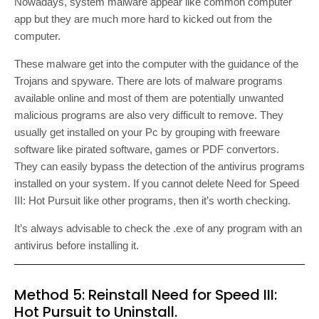
Nowadays, system malware appear like common computer
app but they are much more hard to kicked out from the
computer.
These malware get into the computer with the guidance of the
Trojans and spyware. There are lots of malware programs
available online and most of them are potentially unwanted
malicious programs are also very difficult to remove. They
usually get installed on your Pc by grouping with freeware
software like pirated software, games or PDF convertors.
They can easily bypass the detection of the antivirus programs
installed on your system. If you cannot delete Need for Speed
III: Hot Pursuit like other programs, then it’s worth checking.
It’s always advisable to check the .exe of any program with an
antivirus before installing it.
Method 5: Reinstall Need for Speed III:
Hot Pursuit to Uninstall.