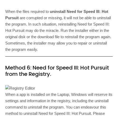
When the files required to
uninstall Need for Speed III: Hot
Pursuit
are corrupted or missing, it will not be able to uninstall
the program. In such situation, reinstalling Need for Speed III:
Hot Pursuit may do the miracle. Run the installer either in the
original disk or the download file to reinstall the program again.
Sometimes, the installer may allow you to repair or uninstall
the program easily.
Method 6: Need for Speed III: Hot Pursuit
from the Registry.
When a app is installed on the Laptop, Windows will reserve its
settings and information in the registry, including the uninstall
command to uninstall the program. You can endeavour this
method to uninstall Need for Speed III: Hot Pursuit. Please