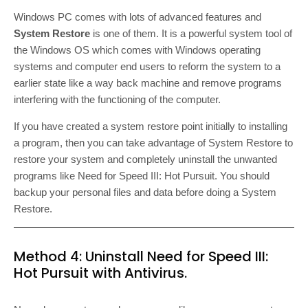
Windows PC comes with lots of advanced features and
System Restore
is one of them. It is a powerful system tool of
the Windows OS which comes with Windows operating
systems and computer end users to reform the system to a
earlier state like a way back machine and remove programs
interfering with the functioning of the computer.
If you have created a system restore point initially to installing
a program, then you can take advantage of System Restore to
restore your system and completely uninstall the unwanted
programs like Need for Speed III: Hot Pursuit. You should
backup your personal files and data before doing a System
Restore.
Method 4: Uninstall Need for Speed III:
Hot Pursuit with Antivirus.