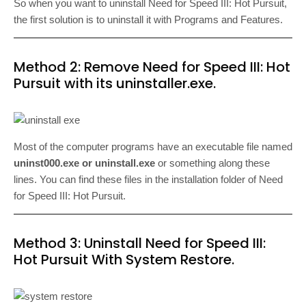
So when you want to uninstall Need for Speed III: Hot Pursuit,
the first solution is to uninstall it with Programs and Features.
Method 2: Remove Need for Speed III: Hot
Pursuit with its uninstaller.exe.
Most of the computer programs have an executable file named
uninst000.exe or uninstall.exe
or something along these
lines. You can find these files in the installation folder of Need
for Speed III: Hot Pursuit.
Method 3: Uninstall Need for Speed III:
Hot Pursuit With System Restore.