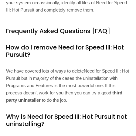
your system occassionally, identify all files of Need for Speed
III: Hot Pursuit and completely remove them.
Frequently Asked Questions [FAQ]
How do I remove Need for Speed III: Hot
Pursuit?
We have covered lots of ways to deleteNeed for Speed III: Hot
Pursuit but in majority of the cases the uninstallation with
Programs and Features is the most powerful one. If this
process doesn’t work for you then you can try a good
third
party uninstaller
to do the job.
Why is Need for Speed III: Hot Pursuit not
uninstalling?