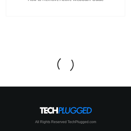
All Rights Reserved TechPlugged.com