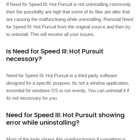
If Need for Speed III: Hot Pursuit is not uninstalling commonly
then the possibility are high that some of its files are alter that
are causing the malfunctioing while uninstalling. Reinstall Need
for Speed III: Hot Pursuit from the original source and then try
to uninstall. This will resolve all your issues.
Is Need for Speed III: Hot Pursuit
necessary?
Need for Speed III: Hot Pursuit is a third party software
designed for a specific purpose. Its not a window application,
essential for windows OS to run evenly. You can uninstall it if
its not necessary for you.
Need for Speed III: Hot Pursuit showing
error while uninstalling?
Most of the tools shows this manfunctioning if something is