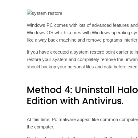
Windows PC comes with lots of advanced features an
Windows OS which comes with Windows operating syste
like a way back machine and remove programs interferin
If you have executed a system restore point earlier to 
restore your system and completely remove the unwan
should backup your personal files and data before exe
Method 4: Uninstall Ha
Edition with Antivirus.
At this time, Pc malware appear like common computer
the computer.