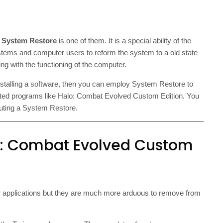
d
System Restore
is one of them. It is a special ability of the
ms and computer users to reform the system to a old state
g with the functioning of the computer.
installing a software, then you can employ System Restore to
ted programs like Halo: Combat Evolved Custom Edition. You
cuting a System Restore.
lo: Combat Evolved Custom
 applications but they are much more arduous to remove from