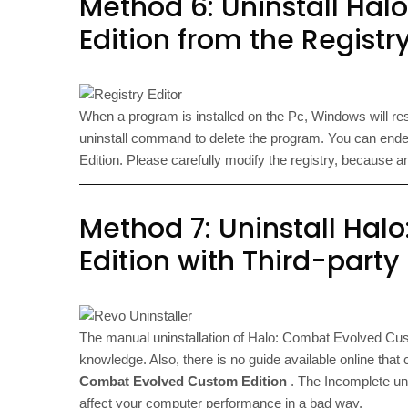
Method 6: Uninstall Ha
Edition from the Registry
When a program is installed on the Pc, Windows will reser
uninstall command to delete the program. You can end
Edition. Please carefully modify the registry, becaus
Method 7: Uninstall Ha
Edition with Third-party
The manual uninstallation of Halo: Combat Evolved Cust
knowledge. Also, there is no guide available online that 
Combat Evolved Custom Edition
. The Incomplete uni
affect your computer performance in a bad way.