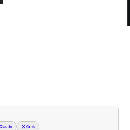
Claude
Grok