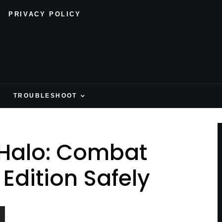
PRIVACY POLICY
H
TROUBLESHOOT
Halo: Combat
Edition Safely