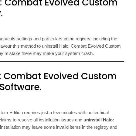
lo: Combat Evolved Custom
.
ve its settings and particulars in the registry, including the
eavour this method to uninstall Halo: Combat Evolved Custom
e any mistake there may make your system crash.
lo: Combat Evolved Custom
 Software.
om Edition requires just a few minutes with no techical
claims to resolve all installation issues and
uninstall Halo:
nstallation may leave some invalid items in the registry and