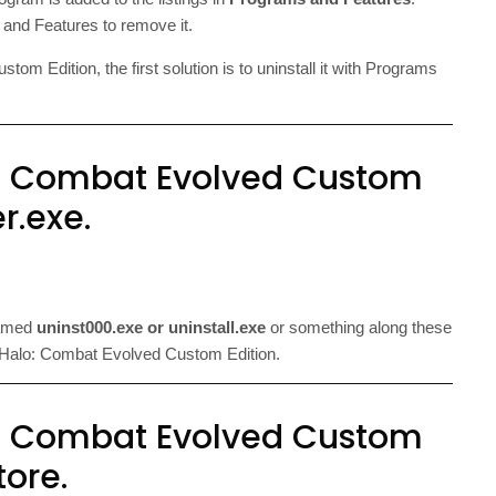
and Features to remove it.
m Edition, the first solution is to uninstall it with Programs
: Combat Evolved Custom
er.exe.
named
uninst000.exe or uninstall.exe
or something along these
r of Halo: Combat Evolved Custom Edition.
: Combat Evolved Custom
tore.