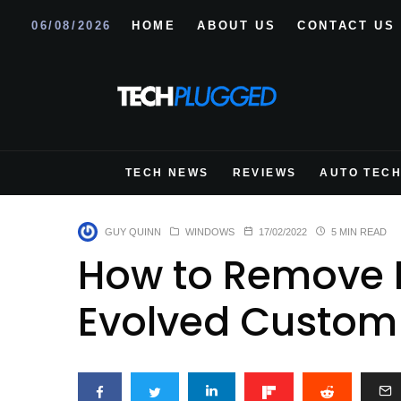
06/08/2026
HOME
ABOUT US
CONTACT US
TECH NEWS
REVIEWS
AUTO TEC
GUY QUINN
WINDOWS
17/02/2022
5 MIN READ
How to Remove 
Evolved Custom 