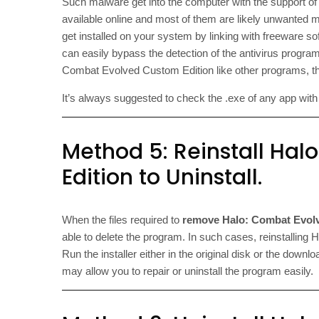
Such malware get into the computer with the support o
available online and most of them are likely unwanted 
get installed on your system by linking with freeware s
can easily bypass the detection of the antivirus program
Combat Evolved Custom Edition like other programs, the
It’s always suggested to check the .exe of any app with an
Method 5: Reinstall Ha
Edition to Uninstall.
When the files required to
remove Halo: Combat Evol
able to delete the program. In such cases, reinstallin
Run the installer either in the original disk or the downlo
may allow you to repair or uninstall the program easily.