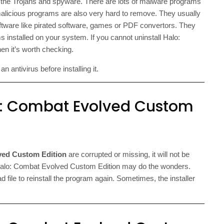
f the Trojans and spyware. There are lots of malware programs
malicious programs are also very hard to remove. They usually
oftware like pirated software, games or PDF convertors. They
s installed on your system. If you cannot uninstall Halo:
n it’s worth checking.
 antivirus before installing it.
lo: Combat Evolved Custom
ved Custom Edition
are corrupted or missing, it will not be
g Halo: Combat Evolved Custom Edition may do the wonders.
ad file to reinstall the program again. Sometimes, the installer