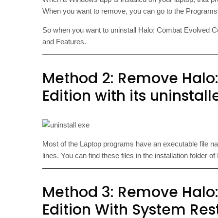
When you want to remove, you can go to the Programs 
So when you want to uninstall Halo: Combat Evolved Custo
and Features.
Method 2: Remove Halo
Edition with its uninstall
Most of the Laptop programs have an executable file 
lines. You can find these files in the installation folde
Method 3: Remove Halo
Edition With System Res