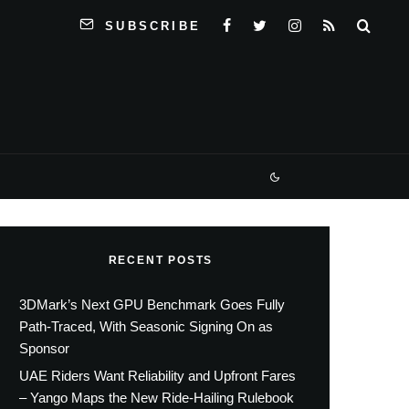
SUBSCRIBE
RECENT POSTS
3DMark’s Next GPU Benchmark Goes Fully
Path-Traced, With Seasonic Signing On as
Sponsor
UAE Riders Want Reliability and Upfront Fares
– Yango Maps the New Ride-Hailing Rulebook