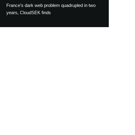
France’s dark web problem quadrupled in two
years, CloudSEK finds