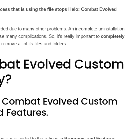
cess that is using the file stops Halo: Combat Evolved
ed due to many other problems. An incomplete uninstallation
 many complications. So, it’s really important to
completely
remove all of its files and folders.
bat Evolved Custom
y?
lo: Combat Evolved Custom
d Features.
ogram is added to the listings in
Programs and Features
.