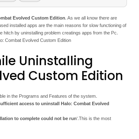
Combat Evolved Custom Edition
. As we all know there are
used installed apps are the main reasons for slow functioning of
se hitch by uninstalling problem creatings apps from the Pc.
Halo: Combat Evolved Custom Edition
le Uninstalling
lved Custom Edition
ble in the Programs and Features of the system.
ufficient access to uninstall Halo: Combat Evolved
allation to complete could not be run
‘.This is the most