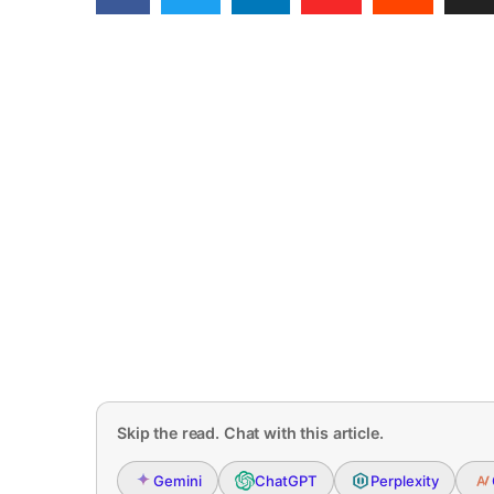
Skip the read. Chat with this article.
Gemini
ChatGPT
Perplexity