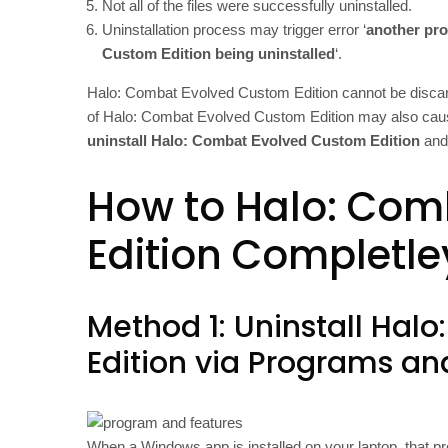
Not all of the files were successfully uninstalled.
Uninstallation process may trigger error ‘
another pro
Custom Edition being uninstalled
‘.
Halo: Combat Evolved Custom Edition cannot be discard
of Halo: Combat Evolved Custom Edition may also cause
uninstall Halo: Combat Evolved Custom Edition
and 
How to Halo: Com
Edition Completle
Method 1: Uninstall Ha
Edition via Programs an
When a Windows app is installed on your laptop, that pr