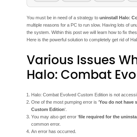
You must be in need of a strategy to
uninstall Halo: 
multiple reasons for a PC to run slow. Having lots of un
the system. Within this post we will learn how to fix the
Here is the powerful solution to completely get rid of 
Various Issues Whi
Halo: Combat Evo
Halo: Combat Evolved Custom Edition is not accessi
One of the most pumping error is ‘
You do not have s
Custom Edition
‘.
You may also get error ‘
file required for the uninst
common error.
An error has occurred.