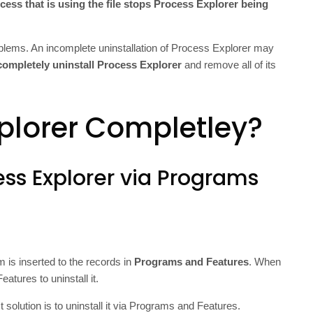
cess that is using the file stops Process Explorer being
oblems. An incomplete uninstallation of Process Explorer may
completely uninstall Process Explorer
and remove all of its
plorer Completley?
ess Explorer via Programs
m is inserted to the records in
Programs and Features
. When
atures to uninstall it.
 solution is to uninstall it via Programs and Features.