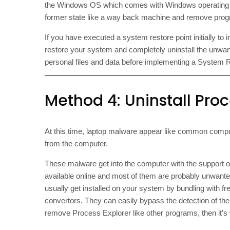
the Windows OS which comes with Windows operating s
former state like a way back machine and remove progra
If you have executed a system restore point initially t
restore your system and completely uninstall the unwa
personal files and data before implementing a System 
Method 4: Uninstall Proce
At this time, laptop malware appear like common comput
from the computer.
These malware get into the computer with the support 
available online and most of them are probably unwant
usually get installed on your system by bundling with f
convertors. They can easily bypass the detection of the
remove Process Explorer like other programs, then it’s