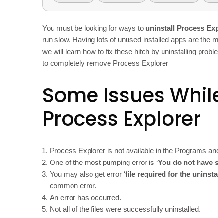
You must be looking for ways to
uninstall Process Ex
run slow. Having lots of unused installed apps are the m
we will learn how to fix these hitch by uninstalling pro
to completely remove Process Explorer
Some Issues While
Process Explorer
Process Explorer is not available in the Programs an
One of the most pumping error is ‘
You do not have s
You may also get error ‘
file required for the uninst
common error.
An error has occurred.
Not all of the files were successfully uninstalled.