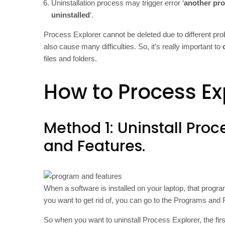
Uninstallation process may trigger error ‘
another pro
uninstalled
‘.
Process Explorer cannot be deleted due to different pr
also cause many difficulties. So, it’s really important to
files and folders.
How to Process Ex
Method 1: Uninstall Proc
and Features.
When a software is installed on your laptop, that progra
you want to get rid of, you can go to the Programs and Fe
So when you want to uninstall Process Explorer, the first