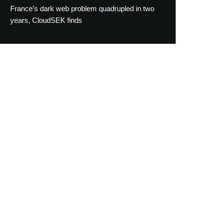
France’s dark web problem quadrupled in two
years, CloudSEK finds