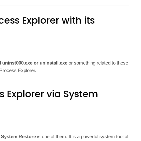
ess Explorer with its
ed
uninst000.exe or uninstall.exe
or something related to these
of Process Explorer.
s Explorer via System
d
System Restore
is one of them. It is a powerful system tool of