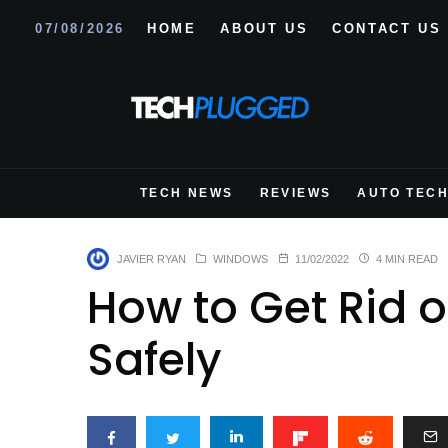
07/08/2026
HOME
ABOUT US
CONTACT US
TECH NEWS
REVIEWS
AUTO TEC
JAVIER RYAN
WINDOWS
11/02/2022
4 MIN READ
How to Get Rid o
Safely