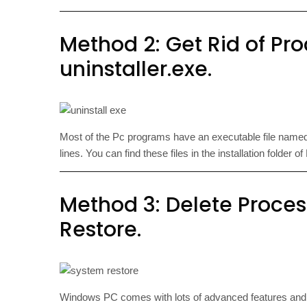
Method 2: Get Rid of Proc
uninstaller.exe.
Most of the Pc programs have an executable file nam
lines. You can find these files in the installation folder 
Method 3: Delete Proces
Restore.
Windows PC comes with lots of advanced features an