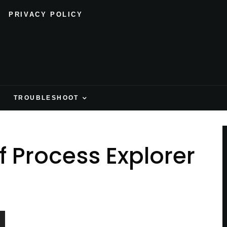
PRIVACY POLICY
H
TROUBLESHOOT
f Process Explorer