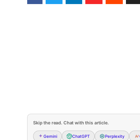
Skip the read. Chat with this article.
Gemini
ChatGPT
Perplexity