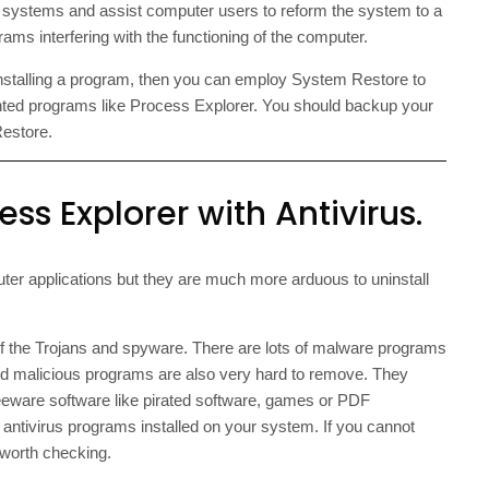
ystems and assist computer users to reform the system to a
ms interfering with the functioning of the computer.
o installing a program, then you can employ System Restore to
nted programs like Process Explorer. You should backup your
Restore.
ss Explorer with Antivirus.
er applications but they are much more arduous to uninstall
of the Trojans and spyware. There are lots of malware programs
ed malicious programs are also very hard to remove. They
reeware software like pirated software, games or PDF
 antivirus programs installed on your system. If you cannot
 worth checking.