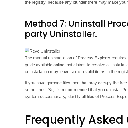
the registry, because any blunder there may make you
Method 7: Uninstall Proc
party Uninstaller.
The manual uninstallation of Process Explorer requires 
guide available online that claims to resolve all installa
uninstallation may leave some invalid items in the regi
If you have garbage files then that may occupy the fre
sometimes. So, it’s recommended that you uninstall Proc
system occassionally, identify all files of Process Exp
Frequently Asked