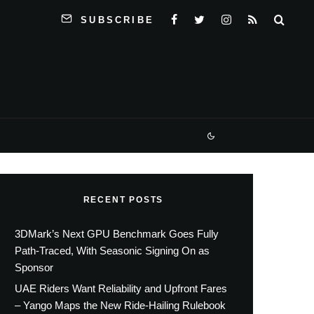
SUBSCRIBE
RECENT POSTS
3DMark’s Next GPU Benchmark Goes Fully
Path-Traced, With Seasonic Signing On as
Sponsor
UAE Riders Want Reliability and Upfront Fares
– Yango Maps the New Ride-Hailing Rulebook