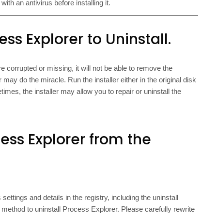
th an antivirus before installing it.
ss Explorer to Uninstall.
e corrupted or missing, it will not be able to remove the
 may do the miracle. Run the installer either in the original disk
times, the installer may allow you to repair or uninstall the
ss Explorer from the
ettings and details in the registry, including the uninstall
ethod to uninstall Process Explorer. Please carefully rewrite