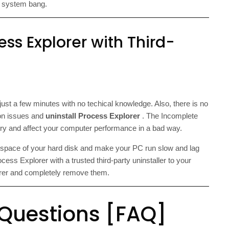
r system bang.
ess Explorer with Third-
just a few minutes with no techical knowledge. Also, there is no
tion issues and
uninstall Process Explorer
. The Incomplete
stry and affect your computer performance in a bad way.
e space of your hard disk and make your PC run slow and lag
ess Explorer with a trusted third-party uninstaller to your
lorer and completely remove them.
 Questions [FAQ]