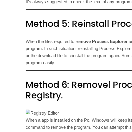
It’s always suggested to check the .exe of any program wi
Method 5: Reinstall Proce
When the files required to
remove Process Explorer
ar
program. In such situation, reinstalling Process Explorer
or the download file to reinstall the program again. Some
program easily.
Method 6: Removel Proce
Registry.
When a app is installed on the Pc, Windows will keep its s
command to remove the program. You can attempt this m