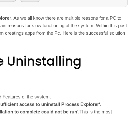
plorer
. As we all know there are multiple reasons for a PC to
ain reasons for slow functioning of the system. Within this post
blem creatings apps from the Pc. Here is the successful solution
 Uninstalling
d Features of the system.
ufficient access to uninstall Process Explorer
‘.
allation to complete could not be run
‘.This is the most