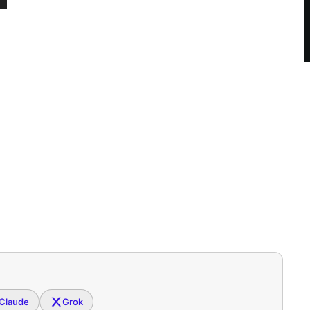
Claude
Grok