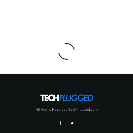
All Rights Reserved TechPlugged.com