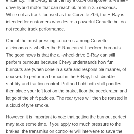
efficiency. The E-Ray is driven by a 655-horsepower all-wheel-
drive hybrid motor that can reach 60 mph in 2.5 seconds.
While not as track-focused as the Corvette Z06, the E-Ray is
intended for customers who desire a powerful Corvette but do
not require track performance.
One of the most pressing concerns among Corvette
aficionados is whether the E-Ray can still perform burnouts.
The good news is that the all-wheel-drive E-Ray can still
perform burnouts because Chevy understands how fun
burnouts are (when done in a safe and responsible manner, of
course). To perform a burnout in the E-Ray, first, disable
stability and traction control. Pull and hold both shift paddles,
then place your left foot on the brake, floor the accelerator, and
let go of the shift paddles. The rear tyres will then be roasted in
a cloud of tyre smoke.
However, it is important to note that getting the burnout perfect
may take some time. If you apply too much pressure to the
brakes, the transmission controller will intervene to save the