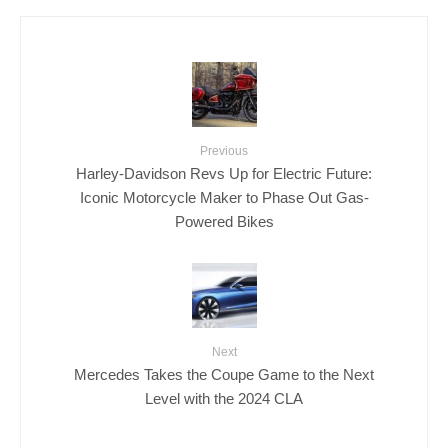
Previous
Harley-Davidson Revs Up for Electric Future:
Iconic Motorcycle Maker to Phase Out Gas-
Powered Bikes
Next
Mercedes Takes the Coupe Game to the Next
Level with the 2024 CLA