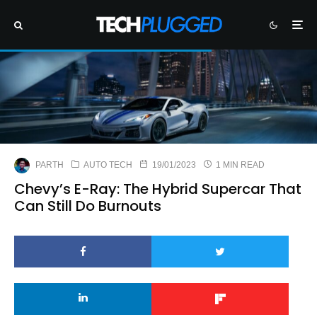
PARTH
AUTO TECH
19/01/2023
1 MIN READ
Chevy’s E-Ray: The Hybrid Supercar That
Can Still Do Burnouts