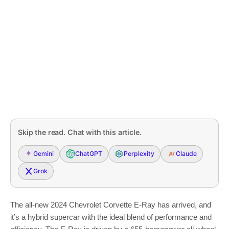
Skip the read. Chat with this article.
Gemini
ChatGPT
Perplexity
Claude
Grok
The all-new 2024 Chevrolet Corvette E-Ray has arrived, and
it’s a hybrid supercar with the ideal blend of performance and