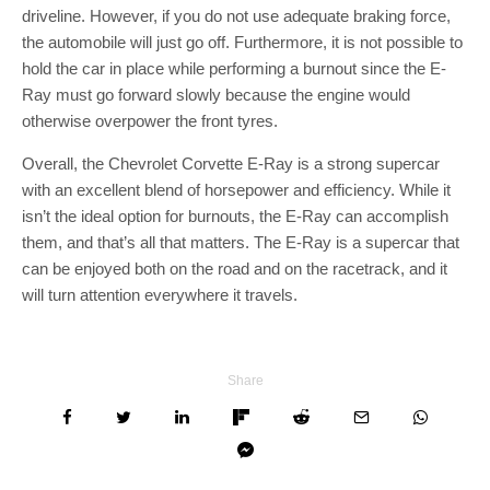
driveline. However, if you do not use adequate braking force,
the automobile will just go off. Furthermore, it is not possible to
hold the car in place while performing a burnout since the E-
Ray must go forward slowly because the engine would
otherwise overpower the front tyres.
Overall, the Chevrolet Corvette E-Ray is a strong supercar
with an excellent blend of horsepower and efficiency. While it
isn’t the ideal option for burnouts, the E-Ray can accomplish
them, and that’s all that matters. The E-Ray is a supercar that
can be enjoyed both on the road and on the racetrack, and it
will turn attention everywhere it travels.
Share