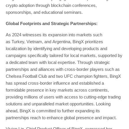
crypto adoption through blockchain conferences,
sponsorships, and educational seminars.
Global Footprints and Strategic Partnerships:
As 2024 witnesses its expansion into markets such
as
Turkey
,
Vietnam
, and
Argentina
, BingX prioritizes
localization by identifying and developing products and
campaigns specifically tailored for local markets, supported by
a dedicated team with local expertise. Through strategic
partnerships and alliances with cross-border players such as
Chelsea Football Club and two UFC champion fighters, BingX
has spread cross-border influence and established a
formidable presence in key markets across continents,
providing millions of users with access to cutting-edge trading
solutions and unparalleled market opportunities. Looking
ahead, BingX is committed to further expanding its
partnerships reach to enhance global presence and impact.
Vivien Lin
, Chief Product Officer of BingX, expressed her