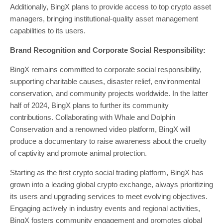
Additionally, BingX plans to provide access to top crypto asset
managers, bringing institutional-quality asset management
capabilities to its users.
Brand Recognition and Corporate Social Responsibility:
BingX remains committed to corporate social responsibility,
supporting charitable causes, disaster relief, environmental
conservation, and community projects worldwide. In the latter
half of 2024, BingX plans to further its community
contributions. Collaborating with Whale and Dolphin
Conservation and a renowned video platform, BingX will
produce a documentary to raise awareness about the cruelty
of captivity and promote animal protection.
Starting as the first crypto social trading platform, BingX has
grown into a leading global crypto exchange, always prioritizing
its users and upgrading services to meet evolving objectives.
Engaging actively in industry events and regional activities,
BingX fosters community engagement and promotes global