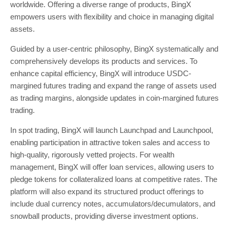
worldwide. Offering a diverse range of products, BingX
empowers users with flexibility and choice in managing digital
assets.
Guided by a user-centric philosophy, BingX systematically and
comprehensively develops its products and services. To
enhance capital efficiency, BingX will introduce USDC-
margined futures trading and expand the range of assets used
as trading margins, alongside updates in coin-margined futures
trading.
In spot trading, BingX will launch Launchpad and Launchpool,
enabling participation in attractive token sales and access to
high-quality, rigorously vetted projects. For wealth
management, BingX will offer loan services, allowing users to
pledge tokens for collateralized loans at competitive rates. The
platform will also expand its structured product offerings to
include dual currency notes, accumulators/decumulators, and
snowball products, providing diverse investment options.