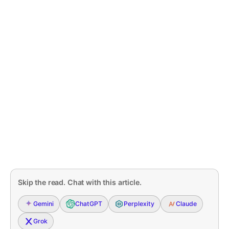
Skip the read. Chat with this article.
Gemini
ChatGPT
Perplexity
Claude
Grok