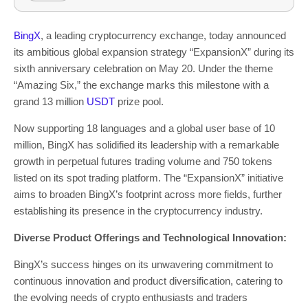
BingX
, a leading cryptocurrency exchange, today announced
its ambitious global expansion strategy “ExpansionX” during its
sixth anniversary celebration on
May 20
. Under the theme
“Amazing Six,” the exchange marks this milestone with a
grand 13 million
USDT
prize pool.
Now supporting 18 languages and a global user base of 10
million, BingX has solidified its leadership with a remarkable
growth in perpetual futures trading volume and 750 tokens
listed on its spot trading platform. The “ExpansionX” initiative
aims to broaden BingX’s footprint across more fields, further
establishing its presence in the cryptocurrency industry.
Diverse Product Offerings and Technological Innovation:
BingX’s success hinges on its unwavering commitment to
continuous innovation and product diversification, catering to
the evolving needs of crypto enthusiasts and traders