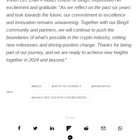
excitement and gratitude: “
As we reflect on the past six years
and look towards the future, our commitment to excellence
and innovation remains unwavering. Together with our BingX
community and partners, we will continue to push the
boundaries of what’s possible in the crypto industry, setting
new milestones and driving positive change. Thanks for being
part of our journey, and we are ready to achieve new heights
together in 2024 and beyond.
“
BINGX
CRYPTOCURRENCY
EXPANSIONX
TAGS
WHALE AND DOLPHIN CONSERVATION
Share