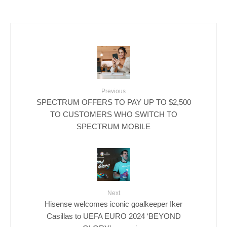
Previous
SPECTRUM OFFERS TO PAY UP TO $2,500
TO CUSTOMERS WHO SWITCH TO
SPECTRUM MOBILE
Next
Hisense welcomes iconic goalkeeper Iker
Casillas to UEFA EURO 2024 ‘BEYOND