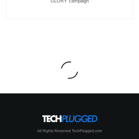
GLORY’ campaign
All Rights Reserved TechPlugged.com