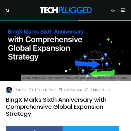
BingX Marks Sixth Anniversary with Comprehensive Global Expansion Strategy
PARTH
TECH NEWS
20/05/2024
2 MIN READ
BingX Marks Sixth Anniversary with
Comprehensive Global Expansion
Strategy