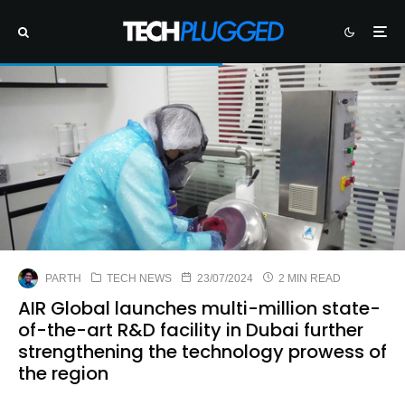
PARTH
TECH NEWS
23/07/2024
2 MIN READ
AIR Global launches multi-million state-
of-the-art R&D facility in Dubai further
strengthening the technology prowess of
the region