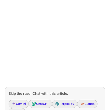
Skip the read. Chat with this article.
Gemini
ChatGPT
Perplexity
Claude