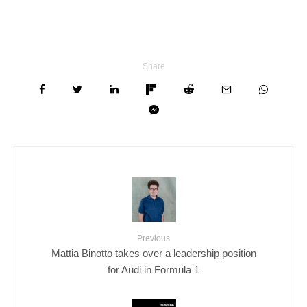
Share
Previous
Mattia Binotto takes over a leadership position
for Audi in Formula 1