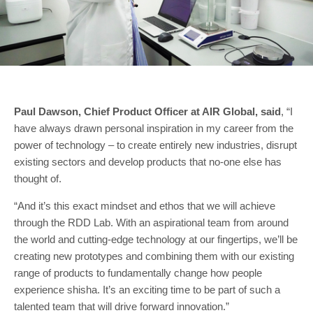
Paul Dawson, Chief Product Officer at AIR Global, said
, “I
have always drawn personal inspiration in my career from the
power of technology – to create entirely new industries, disrupt
existing sectors and develop products that no-one else has
thought of.
“And it’s this exact mindset and ethos that we will achieve
through the RDD Lab. With an aspirational team from around
the world and cutting-edge technology at our fingertips, we’ll be
creating new prototypes and combining them with our existing
range of products to fundamentally change how people
experience shisha. It’s an exciting time to be part of such a
talented team that will drive forward innovation.”