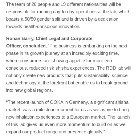
The team of 26 people and 19 different nationalities will be
responsible for running day-to-day operations at the lab, which
boasts a 50/50 gender split and is driven by a dedication
towards health-conscious innovation.
Ronan Barry, Chief Legal and Corporate
Officer,
concluded
, “The business is embarking on the next
phase in its growth journey at an incredibly exciting time,
where consumers are showing appetite for more eco-
conscious, reduced risk shisha experiences. The RDD lab will
not only create new products that puts sustainability, science
and technology at the forefront but enable us to break ground
into new global regions.
“The recent launch of OOKA in Germany, a significant shisha
market, was a milestone moment for us as we aspire to bring
new inhalation experiences to a European market. The launch
of this lab gives us even more momentum to build on as we
expand our product range and presence globally.”