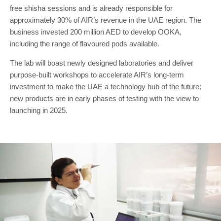
free shisha sessions and is already responsible for
approximately 30% of AIR’s revenue in the UAE region. The
business invested 200 million AED to develop OOKA,
including the range of flavoured pods available.
The lab will boast newly designed laboratories and deliver
purpose-built workshops to accelerate AIR’s long-term
investment to make the UAE a technology hub of the future;
new products are in early phases of testing with the view to
launching in 2025.