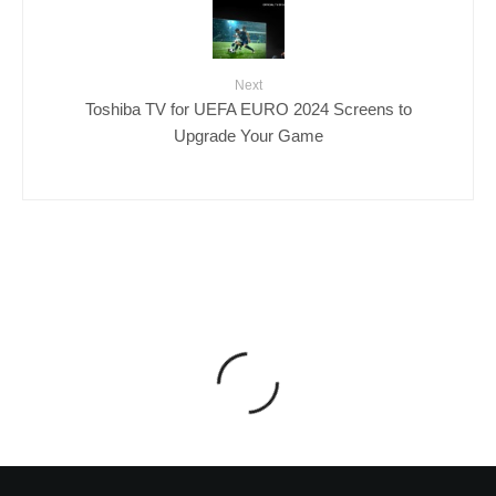
Next
Toshiba TV for UEFA EURO 2024 Screens to
Upgrade Your Game