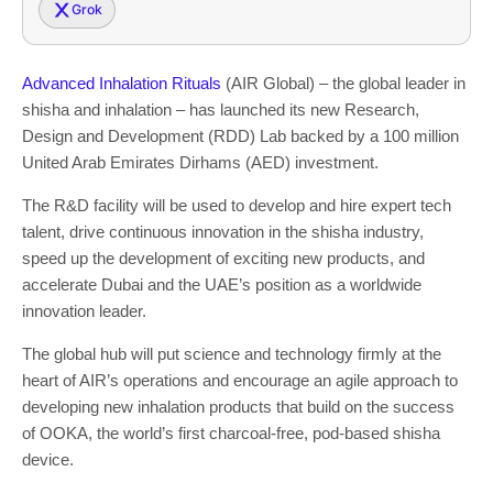
Grok
Advanced Inhalation Rituals
(AIR Global) – the global leader in
shisha and inhalation – has launched its new Research,
Design and Development (RDD) Lab backed by a 100 million
United Arab Emirates Dirhams (AED) investment.
The R&D facility will be used to develop and hire expert tech
talent, drive continuous innovation in the shisha industry,
speed up the development of exciting new products, and
accelerate Dubai and the UAE’s position as a worldwide
innovation leader.
The global hub will put science and technology firmly at the
heart of AIR’s operations and encourage an agile approach to
developing new inhalation products that build on the success
of OOKA, the world’s first charcoal-free, pod-based shisha
device.