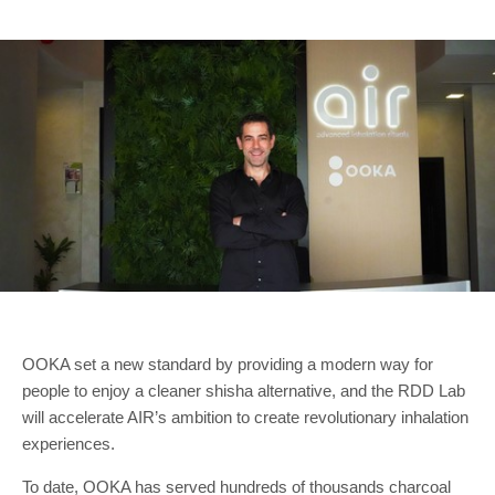
OOKA set a new standard by providing a modern way for
people to enjoy a cleaner shisha alternative, and the RDD Lab
will accelerate AIR’s ambition to create revolutionary inhalation
experiences.
To date, OOKA has served hundreds of thousands charcoal