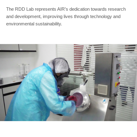
The RDD Lab represents AIR’s dedication towards research
and development, improving lives through technology and
environmental sustainability.