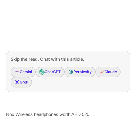
Skip the read. Chat with this article.
Gemini
ChatGPT
Perplexity
Claude
Grok
Rox Wireless headphones worth AED 520