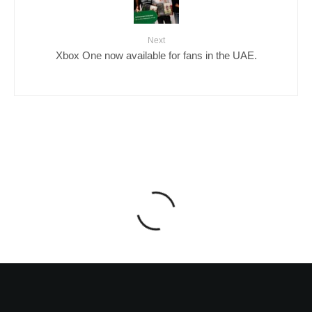
Next
Xbox One now available for fans in the UAE.