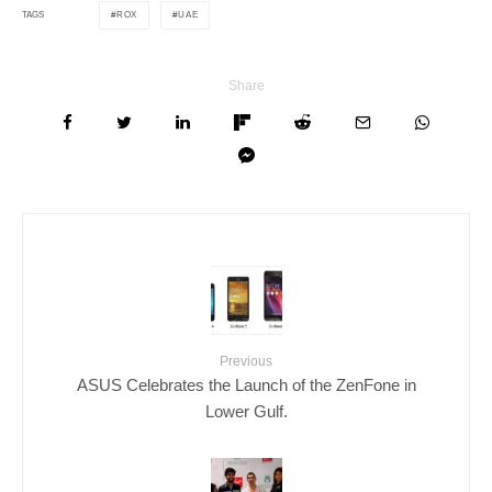
ROX
UAE
TAGS
Share
Previous
ASUS Celebrates the Launch of the ZenFone in
Lower Gulf.