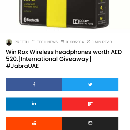
PREETH
TECH NEWS
01/09/2014
1 MIN READ
Win Rox Wireless headphones worth AED
520.[International Giveaway]
#JabraUAE