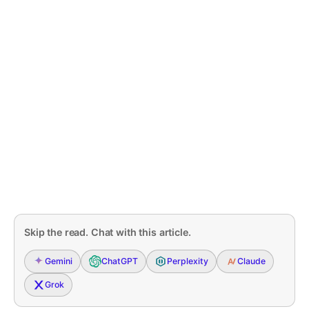
Skip the read. Chat with this article.
Gemini
ChatGPT
Perplexity
Claude
Grok