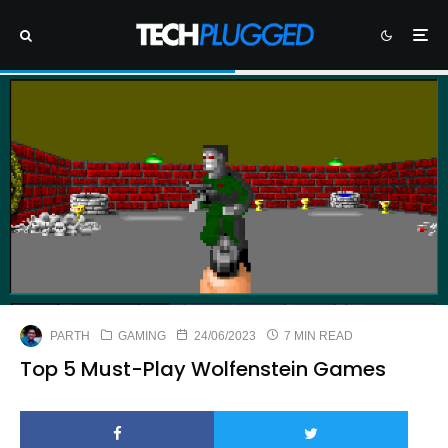
PARTH
GAMING
24/06/2023
7 MIN READ
Top 5 Must-Play Wolfenstein Games