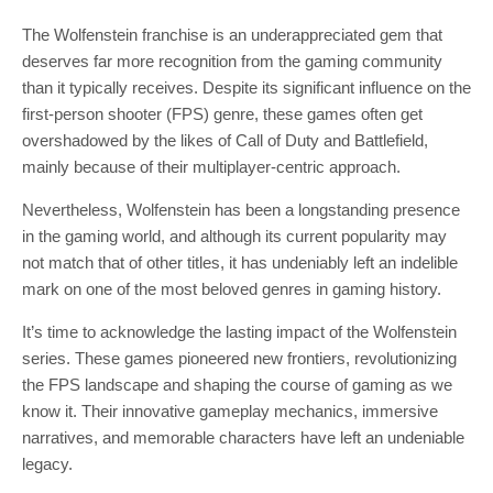
The Wolfenstein franchise is an underappreciated gem that
deserves far more recognition from the gaming community
than it typically receives. Despite its significant influence on the
first-person shooter (FPS) genre, these games often get
overshadowed by the likes of Call of Duty and Battlefield,
mainly because of their multiplayer-centric approach.
Nevertheless, Wolfenstein has been a longstanding presence
in the gaming world, and although its current popularity may
not match that of other titles, it has undeniably left an indelible
mark on one of the most beloved genres in gaming history.
It’s time to acknowledge the lasting impact of the Wolfenstein
series. These games pioneered new frontiers, revolutionizing
the FPS landscape and shaping the course of gaming as we
know it. Their innovative gameplay mechanics, immersive
narratives, and memorable characters have left an undeniable
legacy.