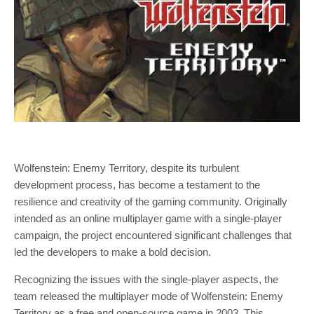
Wolfenstein: Enemy Territory, despite its turbulent
development process, has become a testament to the
resilience and creativity of the gaming community. Originally
intended as an online multiplayer game with a single-player
campaign, the project encountered significant challenges that
led the developers to make a bold decision.
Recognizing the issues with the single-player aspects, the
team released the multiplayer mode of Wolfenstein: Enemy
Territory as a free and open-source game in 2003. This