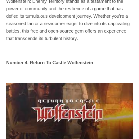
Wolfenstein: Enemy Territory stands as a testament to the
power of community and the resilience of a game that has
defied its tumultuous development journey. Whether you’re a
seasoned fan or a newcomer eager to dive into its captivating
battles, this free and open-source gem offers an experience
that transcends its turbulent history.
Number 4. Return To Castle Wolfenstein