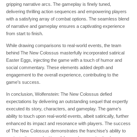
gripping narrative arcs. The gameplay is finely tuned,
delivering thrilling action sequences and empowering players
with a satisfying array of combat options. The seamless blend
of narrative and gameplay ensures a captivating experience
from start to finish.
While drawing comparisons to real-world events, the team
behind The New Colossus masterfully incorporated satirical
Easter Eggs, injecting the game with a touch of humor and
social commentary. These elements added depth and
engagement to the overall experience, contributing to the
game’s success.
In conclusion, Wolfenstein: The New Colossus defied
expectations by delivering an outstanding sequel that expertly
executed its story, characters, and gameplay. The game’s
ability to touch upon real-world events, albeit satirically, further
enhanced its impact and resonance with players. The success
of The New Colossus demonstrates the franchise’s ability to