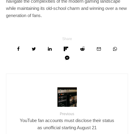
navigate the complexities of the modern gaming landscape
while maintaining its old-school charm and winning over a new
generation of fans.
Share
Previous
YouTube fan accounts must disclose their status
as unofficial starting August 21