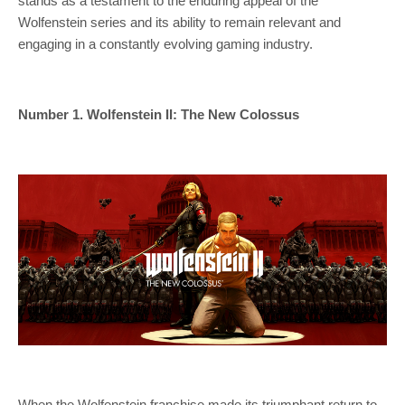
stands as a testament to the enduring appeal of the
Wolfenstein series and its ability to remain relevant and
engaging in a constantly evolving gaming industry.
Number 1. Wolfenstein II: The New Colossus
When the Wolfenstein franchise made its triumphant return to