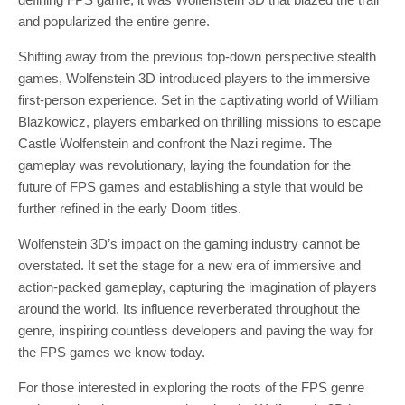
and popularized the entire genre.
Shifting away from the previous top-down perspective stealth
games, Wolfenstein 3D introduced players to the immersive
first-person experience. Set in the captivating world of William
Blazkowicz, players embarked on thrilling missions to escape
Castle Wolfenstein and confront the Nazi regime. The
gameplay was revolutionary, laying the foundation for the
future of FPS games and establishing a style that would be
further refined in the early Doom titles.
Wolfenstein 3D’s impact on the gaming industry cannot be
overstated. It set the stage for a new era of immersive and
action-packed gameplay, capturing the imagination of players
around the world. Its influence reverberated throughout the
genre, inspiring countless developers and paving the way for
the FPS games we know today.
For those interested in exploring the roots of the FPS genre