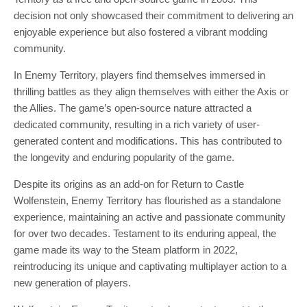
decision not only showcased their commitment to delivering an
enjoyable experience but also fostered a vibrant modding
community.
In Enemy Territory, players find themselves immersed in
thrilling battles as they align themselves with either the Axis or
the Allies. The game’s open-source nature attracted a
dedicated community, resulting in a rich variety of user-
generated content and modifications. This has contributed to
the longevity and enduring popularity of the game.
Despite its origins as an add-on for Return to Castle
Wolfenstein, Enemy Territory has flourished as a standalone
experience, maintaining an active and passionate community
for over two decades. Testament to its enduring appeal, the
game made its way to the Steam platform in 2022,
reintroducing its unique and captivating multiplayer action to a
new generation of players.