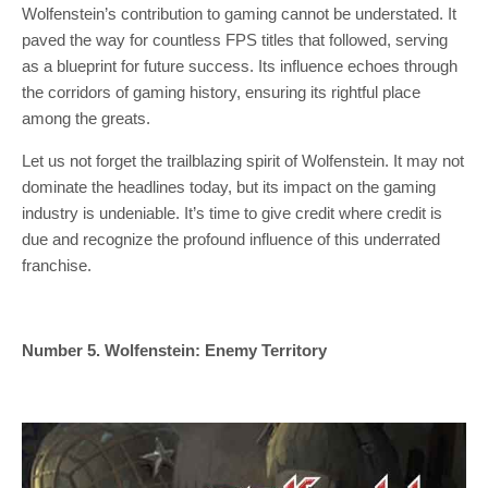
Wolfenstein’s contribution to gaming cannot be understated. It
paved the way for countless FPS titles that followed, serving
as a blueprint for future success. Its influence echoes through
the corridors of gaming history, ensuring its rightful place
among the greats.
Let us not forget the trailblazing spirit of Wolfenstein. It may not
dominate the headlines today, but its impact on the gaming
industry is undeniable. It’s time to give credit where credit is
due and recognize the profound influence of this underrated
franchise.
Number 5. Wolfenstein: Enemy Territory