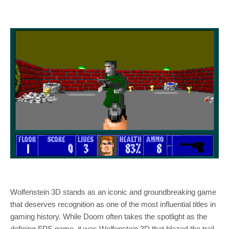
Wolfenstein 3D stands as an iconic and groundbreaking game
that deserves recognition as one of the most influential titles in
gaming history. While Doom often takes the spotlight as the
defining FPS game, it was Wolfenstein 3D that blazed the trail