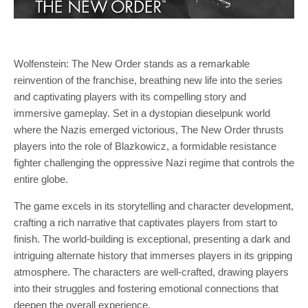
Wolfenstein: The New Order stands as a remarkable
reinvention of the franchise, breathing new life into the series
and captivating players with its compelling story and
immersive gameplay. Set in a dystopian dieselpunk world
where the Nazis emerged victorious, The New Order thrusts
players into the role of Blazkowicz, a formidable resistance
fighter challenging the oppressive Nazi regime that controls the
entire globe.
The game excels in its storytelling and character development,
crafting a rich narrative that captivates players from start to
finish. The world-building is exceptional, presenting a dark and
intriguing alternate history that immerses players in its gripping
atmosphere. The characters are well-crafted, drawing players
into their struggles and fostering emotional connections that
deepen the overall experience.