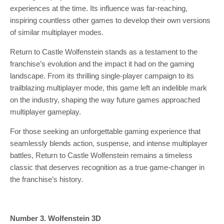
experiences at the time. Its influence was far-reaching,
inspiring countless other games to develop their own versions
of similar multiplayer modes.
Return to Castle Wolfenstein stands as a testament to the
franchise’s evolution and the impact it had on the gaming
landscape. From its thrilling single-player campaign to its
trailblazing multiplayer mode, this game left an indelible mark
on the industry, shaping the way future games approached
multiplayer gameplay.
For those seeking an unforgettable gaming experience that
seamlessly blends action, suspense, and intense multiplayer
battles, Return to Castle Wolfenstein remains a timeless
classic that deserves recognition as a true game-changer in
the franchise’s history.
Number 3. Wolfenstein 3D