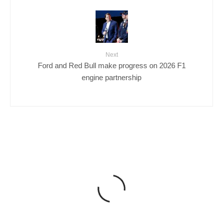
Next
Ford and Red Bull make progress on 2026 F1
engine partnership