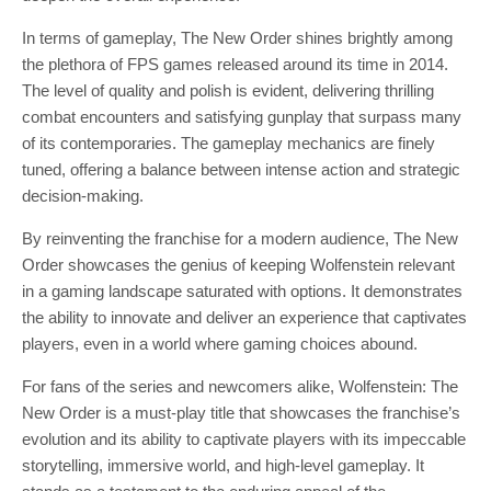
In terms of gameplay, The New Order shines brightly among
the plethora of FPS games released around its time in 2014.
The level of quality and polish is evident, delivering thrilling
combat encounters and satisfying gunplay that surpass many
of its contemporaries. The gameplay mechanics are finely
tuned, offering a balance between intense action and strategic
decision-making.
By reinventing the franchise for a modern audience, The New
Order showcases the genius of keeping Wolfenstein relevant
in a gaming landscape saturated with options. It demonstrates
the ability to innovate and deliver an experience that captivates
players, even in a world where gaming choices abound.
For fans of the series and newcomers alike, Wolfenstein: The
New Order is a must-play title that showcases the franchise’s
evolution and its ability to captivate players with its impeccable
storytelling, immersive world, and high-level gameplay. It