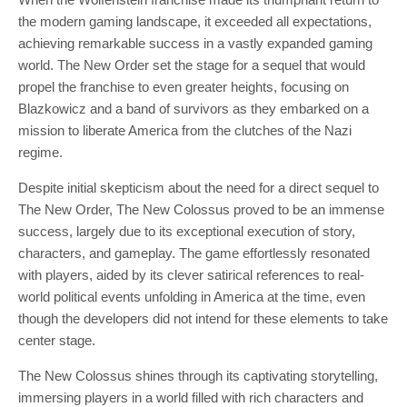
the modern gaming landscape, it exceeded all expectations,
achieving remarkable success in a vastly expanded gaming
world. The New Order set the stage for a sequel that would
propel the franchise to even greater heights, focusing on
Blazkowicz and a band of survivors as they embarked on a
mission to liberate America from the clutches of the Nazi
regime.
Despite initial skepticism about the need for a direct sequel to
The New Order, The New Colossus proved to be an immense
success, largely due to its exceptional execution of story,
characters, and gameplay. The game effortlessly resonated
with players, aided by its clever satirical references to real-
world political events unfolding in America at the time, even
though the developers did not intend for these elements to take
center stage.
The New Colossus shines through its captivating storytelling,
immersing players in a world filled with rich characters and