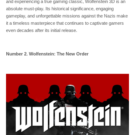
and experiencing a true gaming classic, Wolfenstein 3D is an
absolute must-play. Its historical significance, engaging
gameplay, and unforgettable missions against the Nazis make
it a timeless masterpiece that continues to captivate gamers
even decades after its initial release.
Number 2. Wolfenstein: The New Order