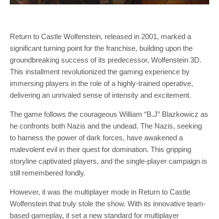
Return to Castle Wolfenstein, released in 2001, marked a
significant turning point for the franchise, building upon the
groundbreaking success of its predecessor, Wolfenstein 3D.
This installment revolutionized the gaming experience by
immersing players in the role of a highly-trained operative,
delivering an unrivaled sense of intensity and excitement.
The game follows the courageous William “B.J” Blazkowicz as
he confronts both Nazis and the undead. The Nazis, seeking
to harness the power of dark forces, have awakened a
malevolent evil in their quest for domination. This gripping
storyline captivated players, and the single-player campaign is
still remembered fondly.
However, it was the multiplayer mode in Return to Castle
Wolfenstein that truly stole the show. With its innovative team-
based gameplay, it set a new standard for multiplayer