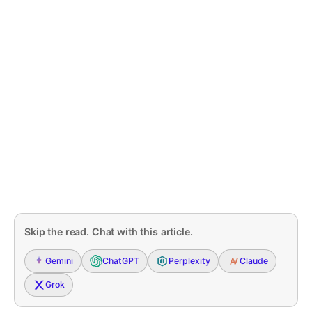
Skip the read. Chat with this article.
Gemini
ChatGPT
Perplexity
Claude
Grok