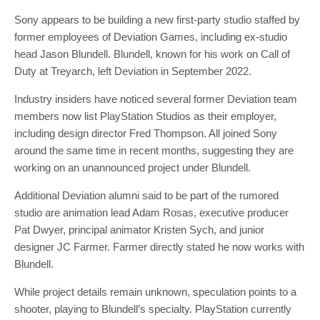
Sony appears to be building a new first-party studio staffed by
former employees of Deviation Games, including ex-studio
head Jason Blundell. Blundell, known for his work on Call of
Duty at Treyarch, left Deviation in September 2022.
Industry insiders have noticed several former Deviation team
members now list PlayStation Studios as their employer,
including design director Fred Thompson. All joined Sony
around the same time in recent months, suggesting they are
working on an unannounced project under Blundell.
Additional Deviation alumni said to be part of the rumored
studio are animation lead Adam Rosas, executive producer
Pat Dwyer, principal animator Kristen Sych, and junior
designer JC Farmer. Farmer directly stated he now works with
Blundell.
While project details remain unknown, speculation points to a
shooter, playing to Blundell’s specialty. PlayStation currently