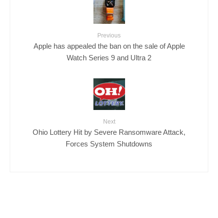
Previous
Apple has appealed the ban on the sale of Apple
Watch Series 9 and Ultra 2
Next
Ohio Lottery Hit by Severe Ransomware Attack,
Forces System Shutdowns