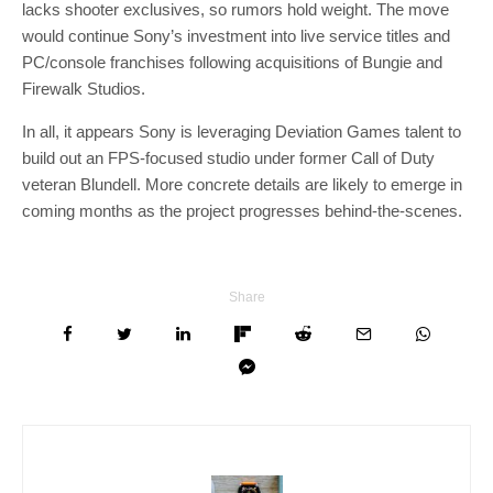
lacks shooter exclusives, so rumors hold weight. The move
would continue Sony’s investment into live service titles and
PC/console franchises following acquisitions of Bungie and
Firewalk Studios.
In all, it appears Sony is leveraging Deviation Games talent to
build out an FPS-focused studio under former Call of Duty
veteran Blundell. More concrete details are likely to emerge in
coming months as the project progresses behind-the-scenes.
Share