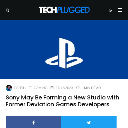
PARTH
GAMING
27/12/2023
1 MIN READ
Sony May Be Forming a New Studio with
Former Deviation Games Developers