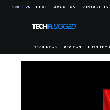
07/08/2026
HOME
ABOUT US
CONTACT US
TECH NEWS
REVIEWS
AUTO TEC