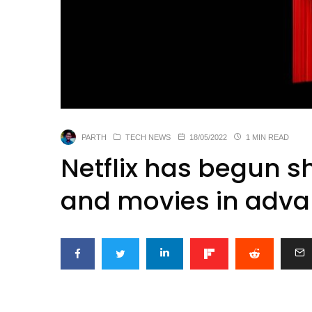
PARTH
TECH NEWS
18/05/2022
1 MIN READ
Netflix has begun 
and movies in adva