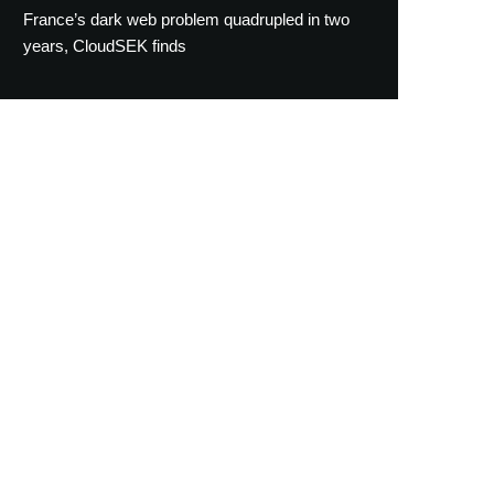
France’s dark web problem quadrupled in two
years, CloudSEK finds