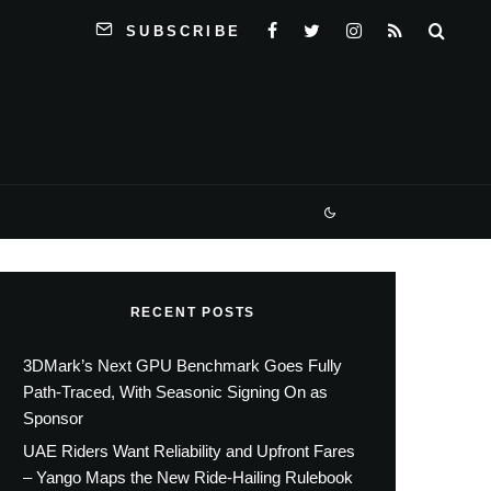
SUBSCRIBE
RECENT POSTS
3DMark’s Next GPU Benchmark Goes Fully
Path-Traced, With Seasonic Signing On as
Sponsor
UAE Riders Want Reliability and Upfront Fares
– Yango Maps the New Ride-Hailing Rulebook