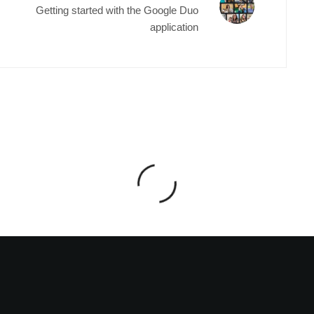
Getting started with the Google Duo
application