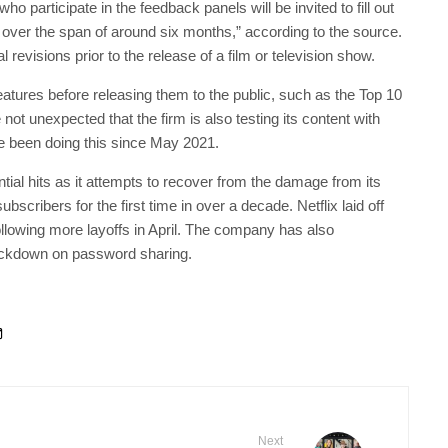
o participate in the feedback panels will be invited to fill out
over the span of around six months,” according to the source.
 revisions prior to the release of a film or television show.
 features before releasing them to the public, such as the Top 10
not unexpected that the firm is also testing its content with
e been doing this since May 2021.
ential hits as it attempts to recover from the damage from its
bscribers for the first time in over a decade. Netflix laid off
llowing more layoffs in April. The company has also
ackdown on password sharing.
Next