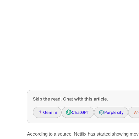
Skip the read. Chat with this article.
Gemini
ChatGPT
Perplexity
According to a source, Netflix has started showing mov