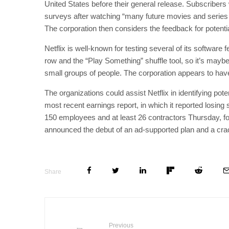
United States before their general release. Subscribers wh
surveys after watching “many future movies and series 
The corporation then considers the feedback for potential
Netflix is well-known for testing several of its software
row and the “Play Something” shuffle tool, so it’s maybe 
small groups of people. The corporation appears to hav
The organizations could assist Netflix in identifying pot
most recent earnings report, in which it reported losing su
150 employees and at least 26 contractors Thursday, fo
announced the debut of an ad-supported plan and a cr
Share
Previous