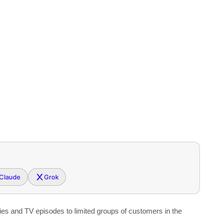
Claude
Grok
ies and TV episodes to limited groups of customers in the