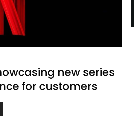
showcasing new series
nce for customers