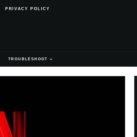
PRIVACY POLICY
H
TROUBLESHOOT