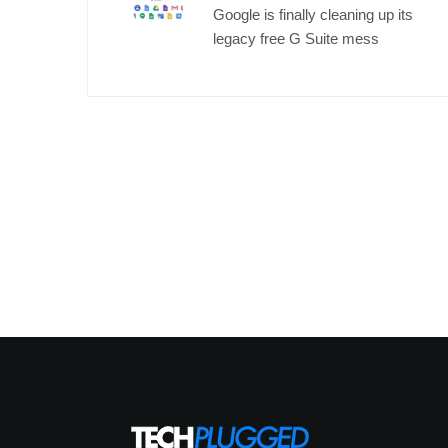
Google is finally cleaning up its
legacy free G Suite mess