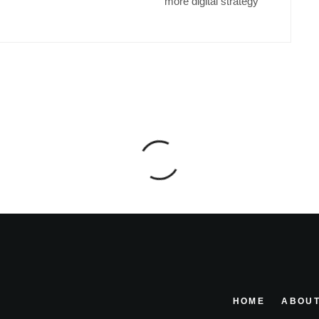
more digital strategy
HOME
ABOUT