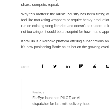
share, compete, repeat.
Why this matters: the music industry has been flirting
feel like marketing wrappers or require heavy productio
run on existing song libraries and doesn’t ask users to l
not too cringe, it could be a blueprint for how music a
KaraFun is a karaoke platform offering subscriptions a
it’s now positioning Battle as its bet on the growing ov
Share
Previous
FarEye launches PILOT, an AI
dispatcher for last-mile delivery hubs