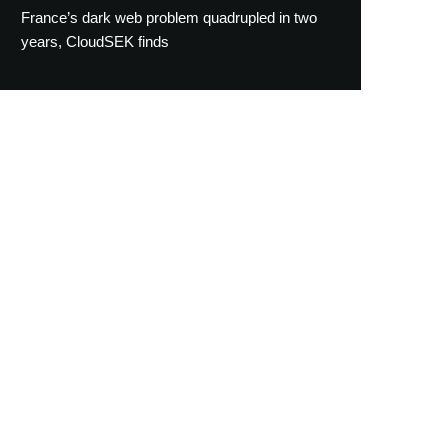
France’s dark web problem quadrupled in two
years, CloudSEK finds