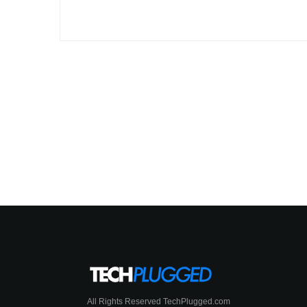
All Rights Reserved TechPlugged.com