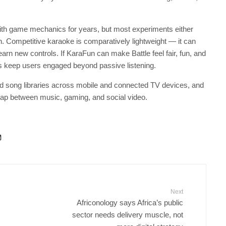
 with game mechanics for years, but most experiments either
n. Competitive karaoke is comparatively lightweight — it can
earn new controls. If KaraFun can make Battle feel fair, fun, and
pps keep users engaged beyond passive listening.
nd song libraries across mobile and connected TV devices, and
erlap between music, gaming, and social video.
Next
Africonology says Africa’s public
sector needs delivery muscle, not