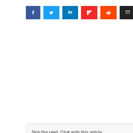
Skip the read. Chat with this article.