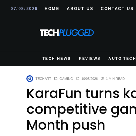
07/08/2026
HOME
ABOUT US
CONTACT US
TECH NEWS
REVIEWS
AUTO TEC
TECHART
GAMING
10/05/2026
1 MIN READ
KaraFun turns k
competitive game
Month push