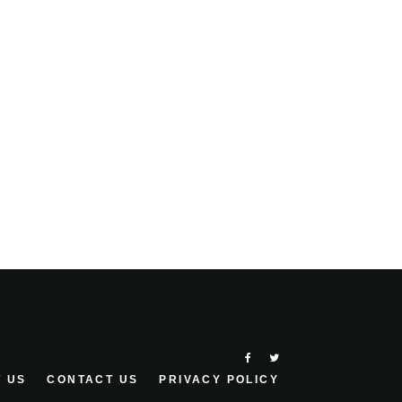
 US
CONTACT US
PRIVACY POLICY