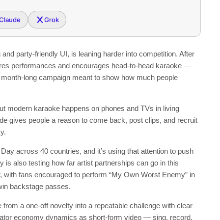
Claude
Grok
nd party-friendly UI, is leaning harder into competition. After
ores performances and encourages head-to-head karaoke —
to a month-long campaign meant to show how much people
but modern karaoke happens on phones and TVs in living
de gives people a reason to come back, post clips, and recruit
y.
ay across 40 countries, and it’s using that attention to push
 also testing how far artist partnerships can go in this
r, with fans encouraged to perform “My Own Worst Enemy” in
 win backstage passes.
from a one-off novelty into a repeatable challenge with clear
eator economy dynamics as short-form video — sing, record,