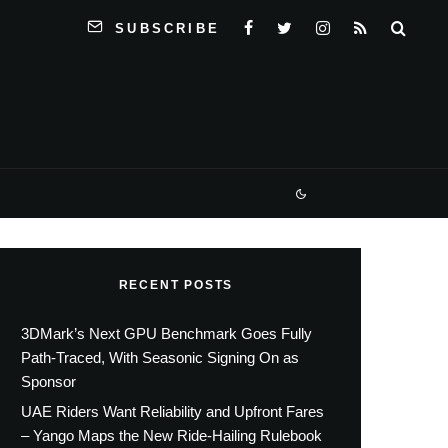
SUBSCRIBE
RECENT POSTS
3DMark’s Next GPU Benchmark Goes Fully
Path-Traced, With Seasonic Signing On as
Sponsor
UAE Riders Want Reliability and Upfront Fares
– Yango Maps the New Ride-Hailing Rulebook