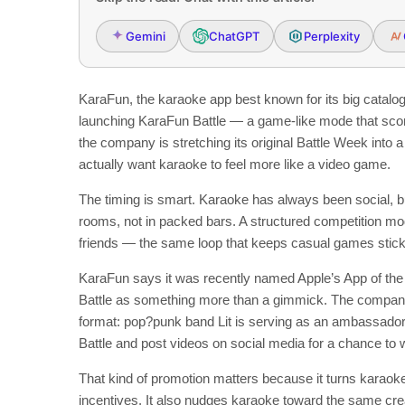
Gemini
ChatGPT
Perplexity
KaraFun, the karaoke app best known for its big catalog a
launching KaraFun Battle — a game-like mode that sc
the company is stretching its original Battle Week in
actually want karaoke to feel more like a video game.
The timing is smart. Karaoke has always been social, 
rooms, not in packed bars. A structured competition mo
friends — the same loop that keeps casual games stick
KaraFun says it was recently named Apple’s App of the D
Battle as something more than a gimmick. The company is
format: pop?punk band Lit is serving as an ambassado
Battle and post videos on social media for a chance to
That kind of promotion matters because it turns karaoke 
incentives. It also nudges karaoke toward the same cr