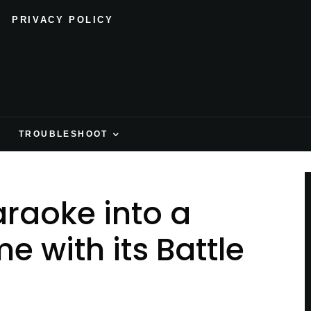
PRIVACY POLICY
H
TROUBLESHOOT
araoke into a
 with its Battle