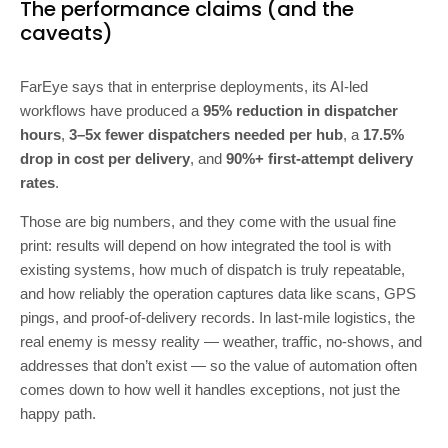
The performance claims (and the
caveats)
FarEye says that in enterprise deployments, its AI-led
workflows have produced a
95% reduction in dispatcher
hours
,
3–5x fewer dispatchers needed per hub
, a
17.5%
drop in cost per delivery
, and
90%+ first-attempt delivery
rates
.
Those are big numbers, and they come with the usual fine
print: results will depend on how integrated the tool is with
existing systems, how much of dispatch is truly repeatable,
and how reliably the operation captures data like scans, GPS
pings, and proof-of-delivery records. In last-mile logistics, the
real enemy is messy reality — weather, traffic, no-shows, and
addresses that don’t exist — so the value of automation often
comes down to how well it handles exceptions, not just the
happy path.