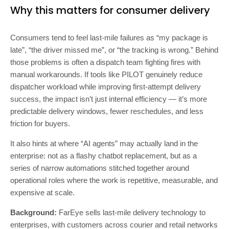
Why this matters for consumer delivery
Consumers tend to feel last-mile failures as “my package is
late”, “the driver missed me”, or “the tracking is wrong.” Behind
those problems is often a dispatch team fighting fires with
manual workarounds. If tools like PILOT genuinely reduce
dispatcher workload while improving first-attempt delivery
success, the impact isn’t just internal efficiency — it’s more
predictable delivery windows, fewer reschedules, and less
friction for buyers.
It also hints at where “AI agents” may actually land in the
enterprise: not as a flashy chatbot replacement, but as a
series of narrow automations stitched together around
operational roles where the work is repetitive, measurable, and
expensive at scale.
Background:
FarEye sells last-mile delivery technology to
enterprises, with customers across courier and retail networks