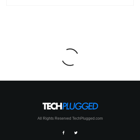
All Rights Reserved TechPlugged.com