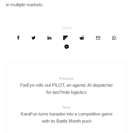
in multiple markets.
Share
Previous
FarEye rolls out PILOT, an agentic AI dispatcher
for last?mile logistics
Next
KaraFun turns karaoke into a competitive game
with its Battle Month push