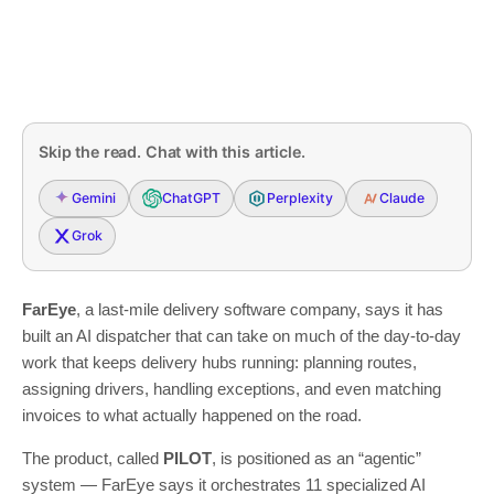
Skip the read. Chat with this article.
Gemini
ChatGPT
Perplexity
Claude
Grok
FarEye
, a last-mile delivery software company, says it has
built an AI dispatcher that can take on much of the day-to-day
work that keeps delivery hubs running: planning routes,
assigning drivers, handling exceptions, and even matching
invoices to what actually happened on the road.
The product, called
PILOT
, is positioned as an “agentic”
system — FarEye says it orchestrates 11 specialized AI