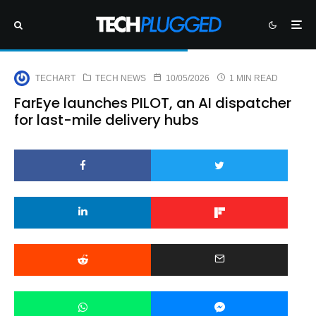
TECHART
TECH NEWS
10/05/2026
1 MIN READ
FarEye launches PILOT, an AI dispatcher
for last-mile delivery hubs