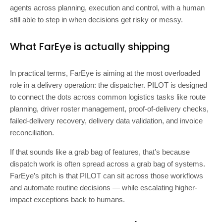
agents across planning, execution and control, with a human
still able to step in when decisions get risky or messy.
What FarEye is actually shipping
In practical terms, FarEye is aiming at the most overloaded
role in a delivery operation: the dispatcher. PILOT is designed
to connect the dots across common logistics tasks like route
planning, driver roster management, proof-of-delivery checks,
failed-delivery recovery, delivery data validation, and invoice
reconciliation.
If that sounds like a grab bag of features, that’s because
dispatch work is often spread across a grab bag of systems.
FarEye’s pitch is that PILOT can sit across those workflows
and automate routine decisions — while escalating higher-
impact exceptions back to humans.