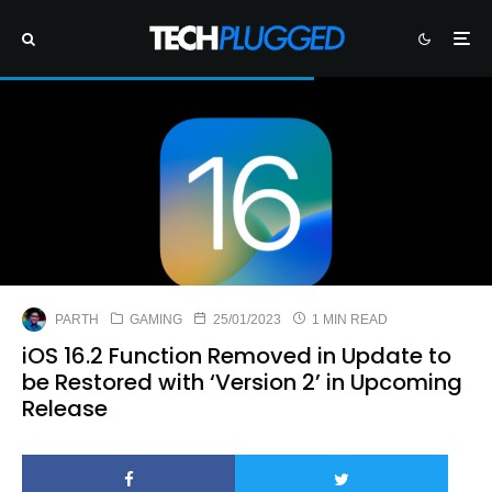
PARTH
GAMING
25/01/2023
1 MIN READ
iOS 16.2 Function Removed in Update to
be Restored with ‘Version 2’ in Upcoming
Release