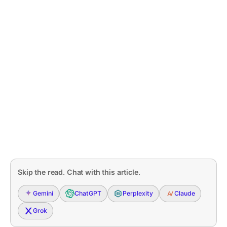
Skip the read. Chat with this article.
Gemini
ChatGPT
Perplexity
Claude
Grok