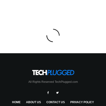
All Rights Reserved TechPlugged.com
HOME
ABOUT US
CONTACT US
PRIVACY POLICY