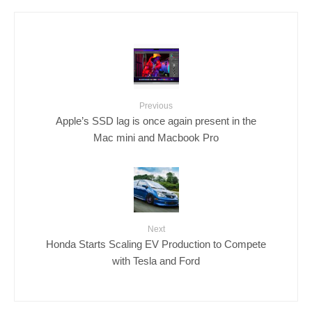
Previous
Apple’s SSD lag is once again present in the
Mac mini and Macbook Pro
Next
Honda Starts Scaling EV Production to Compete
with Tesla and Ford