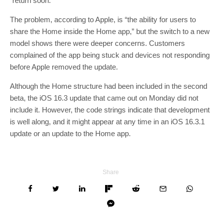
“return soon.”
The problem, according to Apple, is “the ability for users to
share the Home inside the Home app,” but the switch to a new
model shows there were deeper concerns. Customers
complained of the app being stuck and devices not responding
before Apple removed the update.
Although the Home structure had been included in the second
beta, the iOS 16.3 update that came out on Monday did not
include it. However, the code strings indicate that development
is well along, and it might appear at any time in an iOS 16.3.1
update or an update to the Home app.
Share