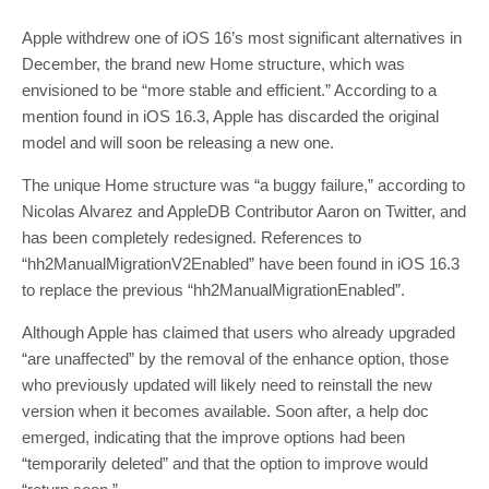
Apple withdrew one of iOS 16’s most significant alternatives in
December, the brand new Home structure, which was
envisioned to be “more stable and efficient.” According to a
mention found in iOS 16.3, Apple has discarded the original
model and will soon be releasing a new one.
The unique Home structure was “a buggy failure,” according to
Nicolas Alvarez and AppleDB Contributor Aaron on Twitter, and
has been completely redesigned. References to
“hh2ManualMigrationV2Enabled” have been found in iOS 16.3
to replace the previous “hh2ManualMigrationEnabled”.
Although Apple has claimed that users who already upgraded
“are unaffected” by the removal of the enhance option, those
who previously updated will likely need to reinstall the new
version when it becomes available. Soon after, a help doc
emerged, indicating that the improve options had been
“temporarily deleted” and that the option to improve would