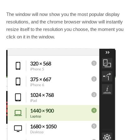
The window will now show you the most popular display
resolutions, and the chrome browser window will instantly
resize itself to the resolution you choose, the moment you
click on it in the window.