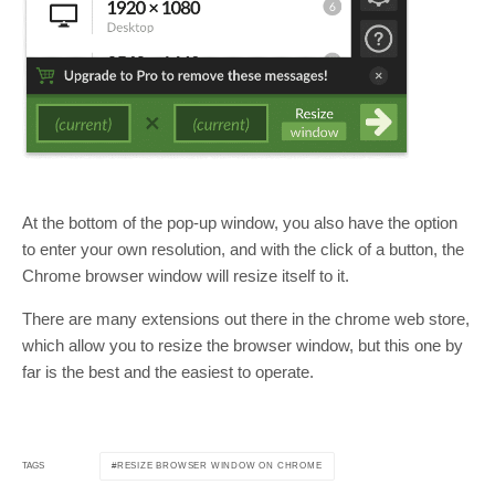
At the bottom of the pop-up window, you also have the option
to enter your own resolution, and with the click of a button, the
Chrome browser window will resize itself to it.
There are many extensions out there in the chrome web store,
which allow you to resize the browser window, but this one by
far is the best and the easiest to operate.
RESIZE BROWSER WINDOW ON CHROME
TAGS