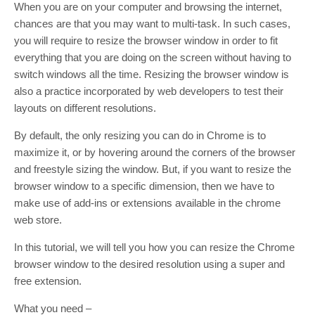
When you are on your computer and browsing the internet,
chances are that you may want to multi-task. In such cases,
you will require to resize the browser window in order to fit
everything that you are doing on the screen without having to
switch windows all the time. Resizing the browser window is
also a practice incorporated by web developers to test their
layouts on different resolutions.
By default, the only resizing you can do in Chrome is to
maximize it, or by hovering around the corners of the browser
and freestyle sizing the window. But, if you want to resize the
browser window to a specific dimension, then we have to
make use of add-ins or extensions available in the chrome
web store.
In this tutorial, we will tell you how you can resize the Chrome
browser window to the desired resolution using a super and
free extension.
What you need –