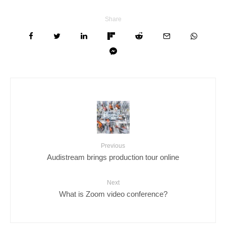
Share
Previous
Audistream brings production tour online
Next
What is Zoom video conference?