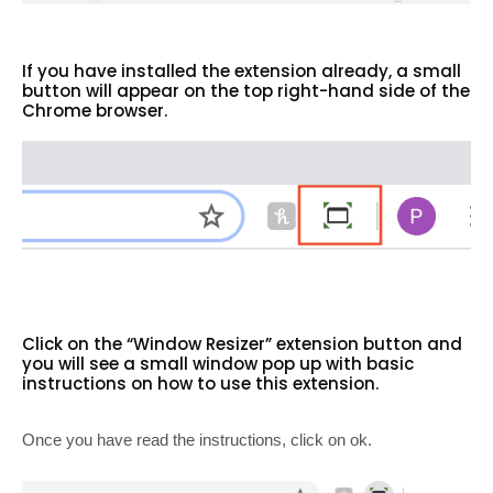
If you have installed the extension already, a small
button will appear on the top right-hand side of the
Chrome browser.
Click on the “Window Resizer” extension button and
you will see a small window pop up with basic
instructions on how to use this extension.
Once you have read the instructions, click on ok.