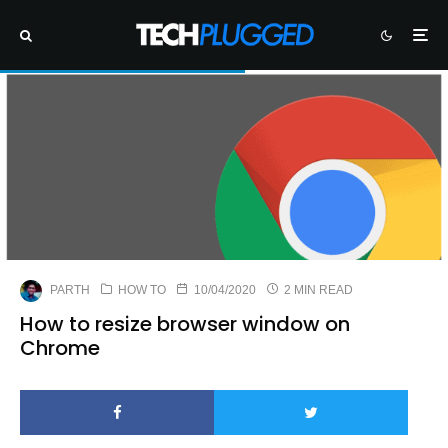
PARTH
HOW TO
10/04/2020
2 MIN READ
How to resize browser window on
Chrome