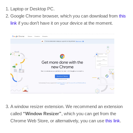
Laptop or Desktop PC.
Google Chrome browser, which you can download from
this
link
if you don’t have it on your device at the moment.
A window resizer extension. We recommend an extension
called
“Window Resizer”
, which you can get from the
Chrome Web Store, or alternatively, you can use
this link
.