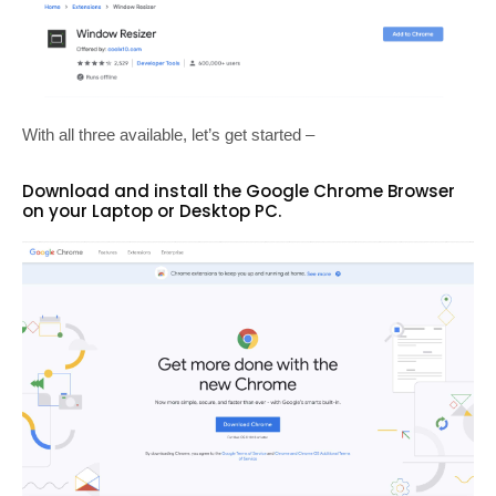
With all three available, let’s get started –
Download and install the Google Chrome Browser
on your Laptop or Desktop PC.