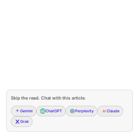
Skip the read. Chat with this article.
Gemini
ChatGPT
Perplexity
Claude
Grok