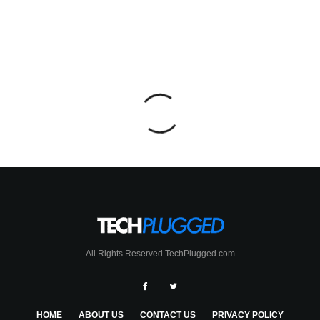
All Rights Reserved TechPlugged.com
HOME
ABOUT US
CONTACT US
PRIVACY POLICY