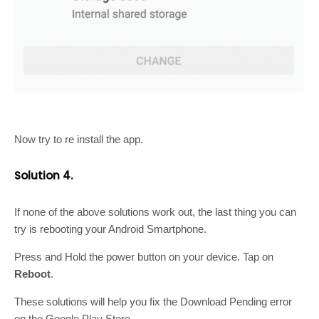
Now try to re install the app.
Solution 4.
If none of the above solutions work out, the last thing you can
try is rebooting your Android Smartphone.
Press and Hold the power button on your device. Tap on
Reboot
.
These solutions will help you fix the Download Pending error
on the Google Play Store.