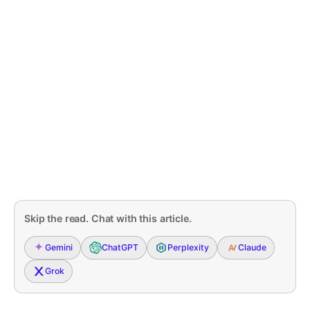
Skip the read. Chat with this article.
Gemini
ChatGPT
Perplexity
Claude
Grok