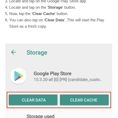
Locate and tap on the Google Play Store app.
Locate and tap on the ‘
Storage
‘ button.
Now, tap the ‘
Clear Cache
‘ button.
You can also tap on ‘
Clear Data
‘. This will start the Play
Store as a fresh copy.