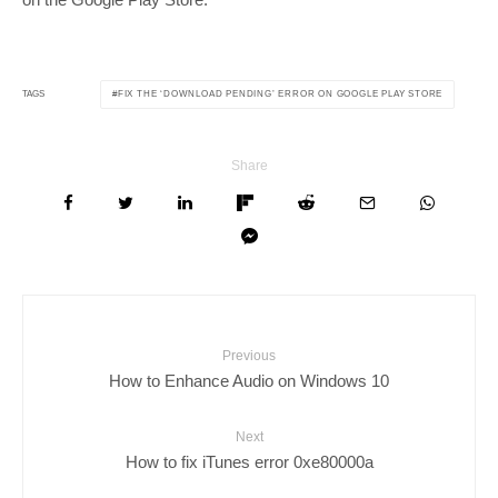
FIX THE ‘DOWNLOAD PENDING’ ERROR ON GOOGLE PLAY STORE
TAGS
Share
Previous
How to Enhance Audio on Windows 10
Next
How to fix iTunes error 0xe80000a