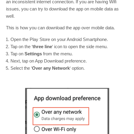
an inconsistent internet connection. If you are having Wifi
issues, you can try to download the app on mobile data as
well.
This is how you can download the app over mobile data.
Open the Play Store on your Android Smartphone.
Tap on the ‘
three line
‘ icon to open the side menu.
Tap on
Settings
from the menu.
Next, tap on App Download preference.
Select the ‘
Over any Network
‘ option.