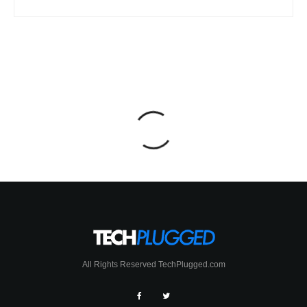
All Rights Reserved TechPlugged.com