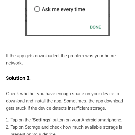
If the app gets downloaded, the problem was your home
network.
Solution 2.
Check whether you have enough space on your device to
download and install the app. Sometimes, the app download
gets stuck if the device detects insufficient storage.
Tap on the ‘
Settings
‘ button on your Android smartphone.
Tap on Storage and check how much available storage is
present on your device.