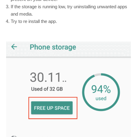
If the storage is running low, try uninstalling unwanted apps
and media.
Try to re install the app.