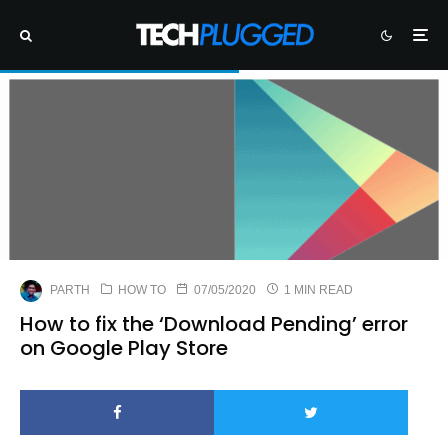
PARTH
HOW TO
07/05/2020
1 MIN READ
How to fix the ‘Download Pending’ error
on Google Play Store