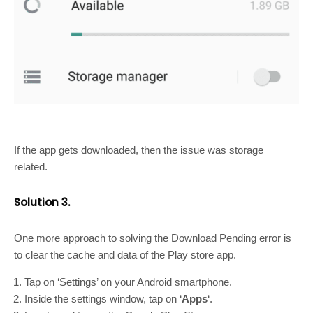
If the app gets downloaded, then the issue was storage
related.
Solution 3.
One more approach to solving the Download Pending error is
to clear the cache and data of the Play store app.
Tap on ‘Settings’ on your Android smartphone.
Inside the settings window, tap on ‘
Apps
‘.