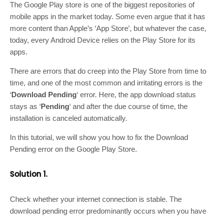
The Google Play store is one of the biggest repositories of
mobile apps in the market today. Some even argue that it has
more content than Apple’s ‘App Store’, but whatever the case,
today, every Android Device relies on the Play Store for its
apps.
There are errors that do creep into the Play Store from time to
time, and one of the most common and irritating errors is the
‘
Download Pending
‘ error. Here, the app download status
stays as ‘
Pending
‘ and after the due course of time, the
installation is canceled automatically.
In this tutorial, we will show you how to fix the Download
Pending error on the Google Play Store.
Solution 1.
Check whether your internet connection is stable. The
download pending error predominantly occurs when you have