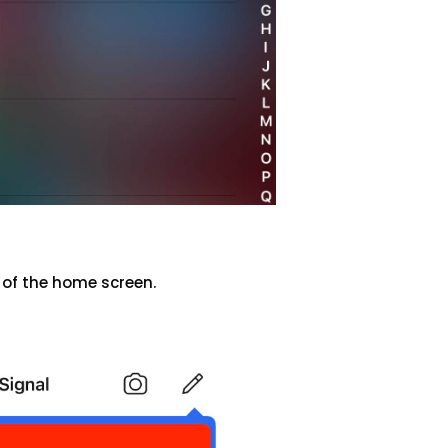
 of the home screen.