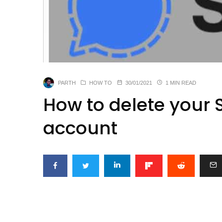
PARTH
HOW TO
30/01/2021
1 MIN READ
How to delete your
account