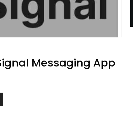
 Signal Messaging App