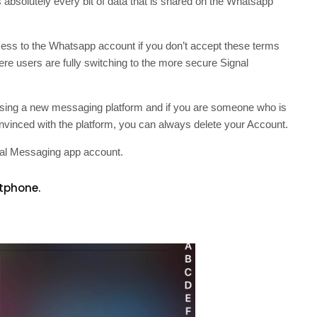
absolutely every bit of data that is shared on the Whatsapp
ccess to the Whatsapp account if you don’t accept these terms
here users are fully switching to the more secure Signal
 using a new messaging platform and if you are someone who is
 convinced with the platform, you can always delete your Account.
gnal Messaging app account.
tphone.