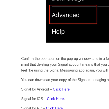
Confirm the operation on the pop-up window, and in a f
mind that deleting your Signal account means that you c
feel like using the Signal Messaging app again, you will 
You can download your copy of the Signal messaging ap
Signal for Android –
Click Here
.
Signal for iOS –
Click Here
.
Signal for PC –
Click Here
.