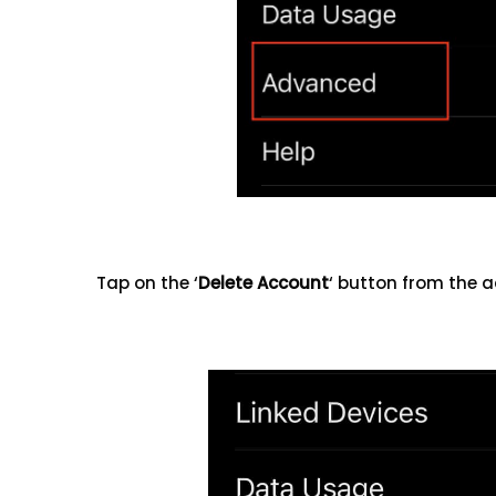
Tap on the ‘
Delete Account
‘ button from the 