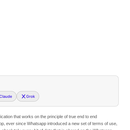
Claude
Grok
ation that works on the principle of true end to end
 app, ever since Whatsapp introduced a new set of terms of use,