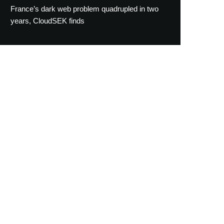
France’s dark web problem quadrupled in two
years, CloudSEK finds