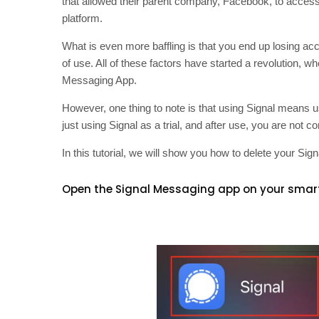
that allowed their parent company, Facebook, to access 
platform.
What is even more baffling is that you end up losing a
of use. All of these factors have started a revolution, w
Messaging App.
However, one thing to note is that using Signal means
just using Signal as a trial, and after use, you are not
In this tutorial, we will show you how to delete your Si
Open the Signal Messaging app on your smar