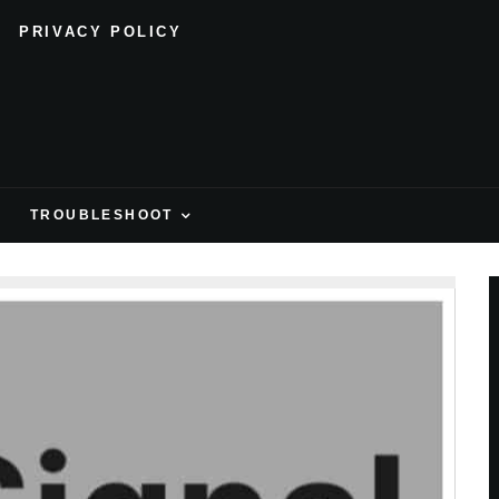
PRIVACY POLICY
H
TROUBLESHOOT