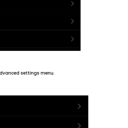
advanced settings menu.