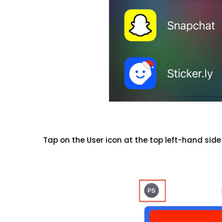
Tap on the User icon at the top left-hand side