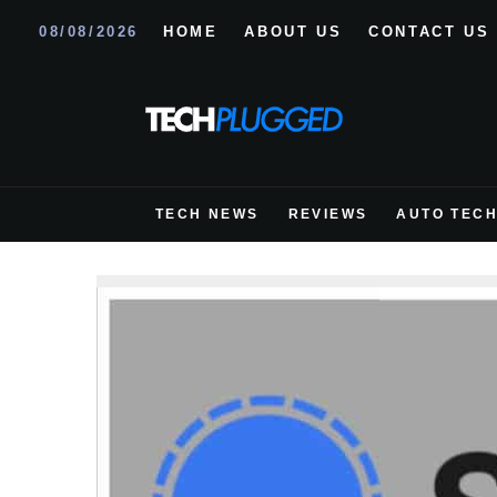
08/08/2026
HOME
ABOUT US
CONTACT US
TECH NEWS
REVIEWS
AUTO TEC