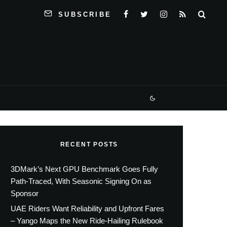
SUBSCRIBE
RECENT POSTS
3DMark’s Next GPU Benchmark Goes Fully
Path-Traced, With Seasonic Signing On as
Sponsor
UAE Riders Want Reliability and Upfront Fares
– Yango Maps the New Ride-Hailing Rulebook