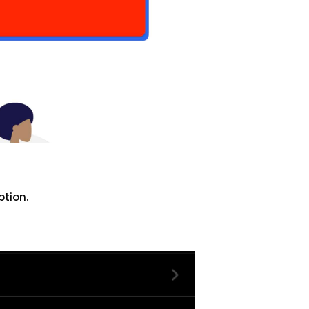
ption.