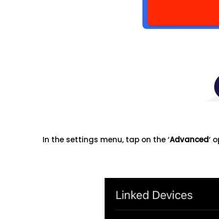
In the settings menu, tap on the ‘
Advanced
‘ o