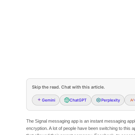
Skip the read. Chat with this article.
Gemini
ChatGPT
Perplexity
The Signal messaging app is an instant messaging applic
encryption. A lot of people have been switching to this