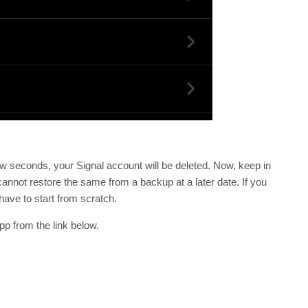
ew seconds, your Signal account will be deleted. Now, keep in
annot restore the same from a backup at a later date. If you
have to start from scratch.
p from the link below.