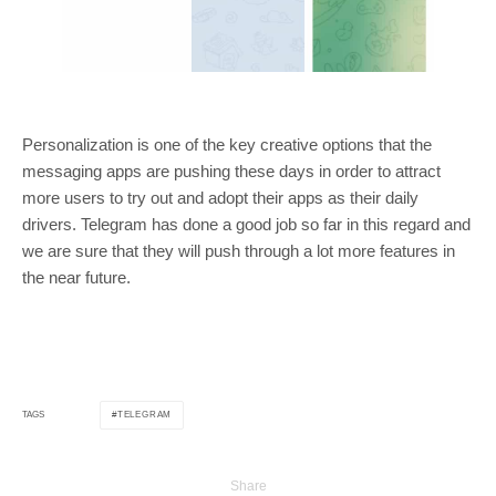
Personalization is one of the key creative options that the
messaging apps are pushing these days in order to attract
more users to try out and adopt their apps as their daily
drivers. Telegram has done a good job so far in this regard and
we are sure that they will push through a lot more features in
the near future.
TELEGRAM
TAGS
Share