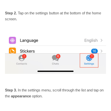
Step 2.
Tap on the settings button at the bottom of the home
screen.
Step 3.
In the settings menu, scroll through the list and tap on
the
appearance
option.