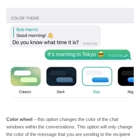
Color wheel
– this option changes the color of the chat
windows within the conversations. This option will only change
the color of the message that you are sending to the recipient