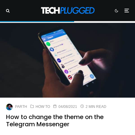
PARTH
HOW TO
04/08/2021
2 MIN READ
How to change the theme on the
Telegram Messenger