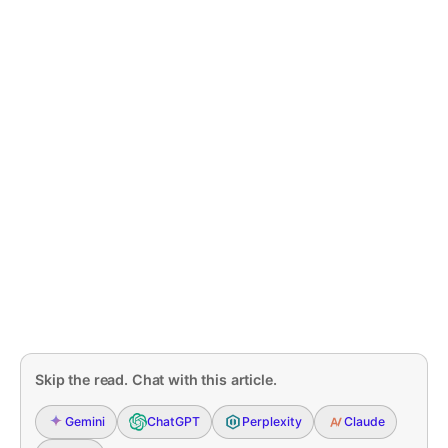
Skip the read. Chat with this article.
Gemini
ChatGPT
Perplexity
Claude