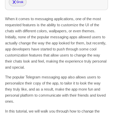
Grok
When it comes to messaging applications, one of the most
requested features is the ability to customize the UI of the
chats with different colors, wallpapers, or even themes.
Initially, none of the popular messaging apps allowed users to
actually change the way the app looked for them, but recently,
app developers have started to push through some cool
customization features that allow users to change the way
their chats look and feel, making the experience truly personal
and special.
The popular Telegram messaging app also allows users to
personalize their copy of the app, to tailor it to look the way
they truly like, and as a result, make the app more fun and
personal platform to communicate with their friends and loved
ones.
In this tutorial, we will walk you through how to change the