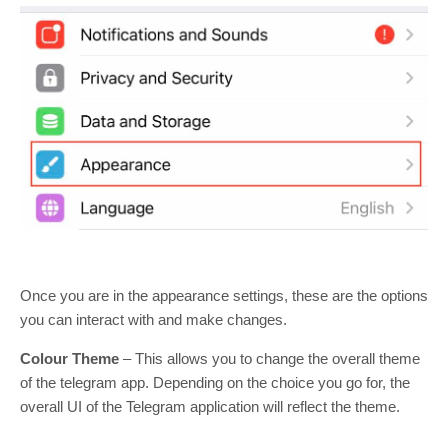
Once you are in the appearance settings, these are the options
you can interact with and make changes.
Colour Theme
– This allows you to change the overall theme
of the telegram app. Depending on the choice you go for, the
overall UI of the Telegram application will reflect the theme.