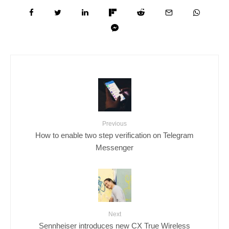
Previous
How to enable two step verification on Telegram
Messenger
Next
Sennheiser introduces new CX True Wireless