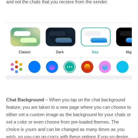
and not the chats that you receive from the sender.
Chat Background
– When you tap on the chat background
feature, you are taken to a new page where you can choose to
either set a custom image as the background for your chats or
set a color or even choose from pre-loaded themes. The
choice is yours and can be changed as many times as you
wish, so you can go crazy with these options if you so desire.