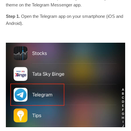
theme on the Telegram Messenger app.
Step 1.
Open the Telegram app on your smartphone (iOS and
Android).