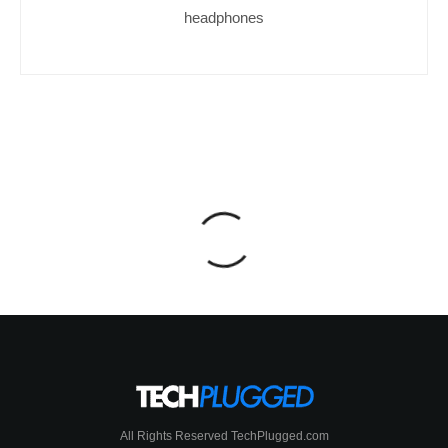
headphones
All Rights Reserved TechPlugged.com