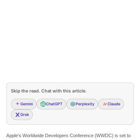
Skip the read. Chat with this article.
Gemini
ChatGPT
Perplexity
Claude
Grok
Apple’s Worldwide Developers Conference (WWDC) is set to