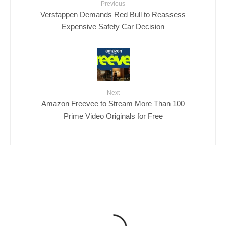
Previous
Verstappen Demands Red Bull to Reassess
Expensive Safety Car Decision
Next
Amazon Freevee to Stream More Than 100
Prime Video Originals for Free