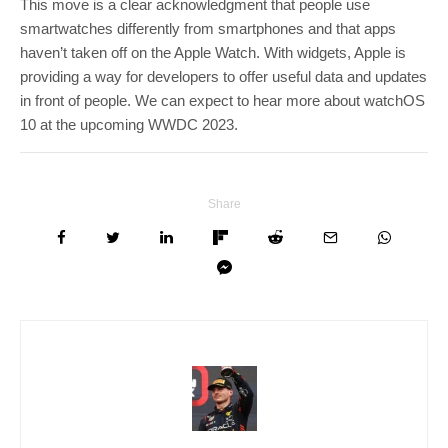
This move is a clear acknowledgment that people use
smartwatches differently from smartphones and that apps
haven’t taken off on the Apple Watch. With widgets, Apple is
providing a way for developers to offer useful data and updates
in front of people. We can expect to hear more about watchOS
10 at the upcoming WWDC 2023.
Share