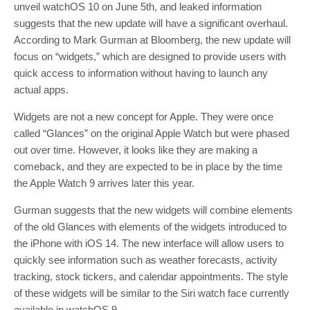
unveil watchOS 10 on June 5th, and leaked information
suggests that the new update will have a significant overhaul.
According to Mark Gurman at Bloomberg, the new update will
focus on “widgets,” which are designed to provide users with
quick access to information without having to launch any
actual apps.
Widgets are not a new concept for Apple. They were once
called “Glances” on the original Apple Watch but were phased
out over time. However, it looks like they are making a
comeback, and they are expected to be in place by the time
the Apple Watch 9 arrives later this year.
Gurman suggests that the new widgets will combine elements
of the old Glances with elements of the widgets introduced to
the iPhone with iOS 14. The new interface will allow users to
quickly see information such as weather forecasts, activity
tracking, stock tickers, and calendar appointments. The style
of these widgets will be similar to the Siri watch face currently
available in watchOS 9.