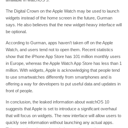
The Digital Crown on the Apple Watch may be used to launch
widgets instead of the home screen in the future, Gurman
says. He also believes that the new widget-heavy interface will
be optional.
According to Gurman, apps haven’t taken off on the Apple
Watch, and users tend not to open them. Recent statistics
show that the iPhone App Store has 101 million monthly users
in Europe, whereas the Apple Watch App Store has less than 1
million. With widgets, Apple is acknowledging that people tend
to use smartwatches differently from smartphones and is
offering a way for developers to put useful data and updates in
front of people.
In conclusion, the leaked information about watchOS 10
suggests that Apple is set to introduce a significant overhaul
that will focus on widgets. The new interface will allow users to
quickly see information without launching any actual apps.