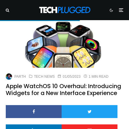
PARTH
TECH NEWS
01/05/2023
1 MIN READ
Apple WatchOS 10 Overhaul: Introducing
Widgets for a New Interface Experience