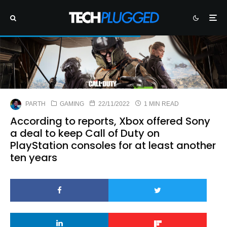
PARTH
GAMING
22/11/2022
1 MIN READ
According to reports, Xbox offered Sony
a deal to keep Call of Duty on
PlayStation consoles for at least another
ten years