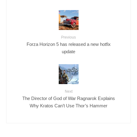
Previous
Forza Horizon 5 has released a new hotfix
update
Next
The Director of God of War Ragnarok Explains
Why Kratos Can’t Use Thor’s Hammer