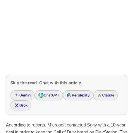
Skip the read. Chat with this article.
Gemini
ChatGPT
Perplexity
Claude
Grok
According to reports, Microsoft contacted Sony with a 10-year
deal in order to keep the Call of Duty brand on PlayStation. The