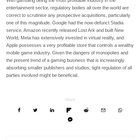
With gambling being the most profitable industry in the
entertainment sector, regulatory bodies all over the world are
correct to scrutinise any prospective acquisitions, particularly
one of this magnitude. Google had the now-defunct Stadia
service, Amazon recently released Lost Ark and built New
World, Meta has extensively invested in virtual reality, and
Apple possesses a very profitable store that controls a wealthy
mobile game industry. Given the dangers of monopolies and
the present trend of a gaming business that is increasingly
absorbing smaller publishers and studios, tight regulation of all
parties involved might be beneficial.
Share