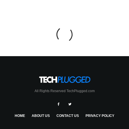
All Rights Reserved TechPlugged.com
HOME
ABOUT US
CONTACT US
PRIVACY POLICY