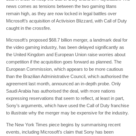
news comes as tensions between the two gaming titans
remain high, as they are now locked in legal battles over
Microsoft’s acquisition of Activision Blizzard, with Call of Duty
caught in the crossfire.
Microsoft’s proposed $68.7 billion merger, a landmark deal for
the video gaming industry, has been delayed significantly as
the United Kingdom and European Union raise worries about
competition if the acquisition goes forward as planned. The
European Commission, which appears to be more cautious
than the Brazilian Administrative Council, which authorised the
agreement last month, announced an in-depth probe. Only
Saudi Arabia has authorised the deal, with more nations
expressing reservations that seem to reflect, at least in part,
Sony’s arguments, which have used the Call of Duty franchise
to illustrate why the merger may be expensive for the industry.
The New York Times piece begins by summarising recent
events, including Microsoft’s claim that Sony has been