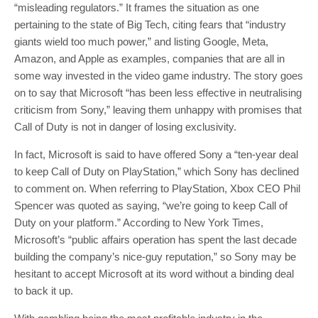
“misleading regulators.” It frames the situation as one
pertaining to the state of Big Tech, citing fears that “industry
giants wield too much power,” and listing Google, Meta,
Amazon, and Apple as examples, companies that are all in
some way invested in the video game industry. The story goes
on to say that Microsoft “has been less effective in neutralising
criticism from Sony,” leaving them unhappy with promises that
Call of Duty is not in danger of losing exclusivity.
In fact, Microsoft is said to have offered Sony a “ten-year deal
to keep Call of Duty on PlayStation,” which Sony has declined
to comment on. When referring to PlayStation, Xbox CEO Phil
Spencer was quoted as saying, “we’re going to keep Call of
Duty on your platform.” According to New York Times,
Microsoft’s “public affairs operation has spent the last decade
building the company’s nice-guy reputation,” so Sony may be
hesitant to accept Microsoft at its word without a binding deal
to back it up.