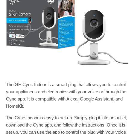
The GE Cync Indoor is a smart plug that allows you to control
your appliances and electronics with your voice or through the
Cync app. It is compatible with Alexa, Google Assistant, and
HomeKit.
The Cync Indoor is easy to set up. Simply plug it into an outlet,
download the Cync app, and follow the instructions. Once it is
set up, you can use the app to control the plug with your voice