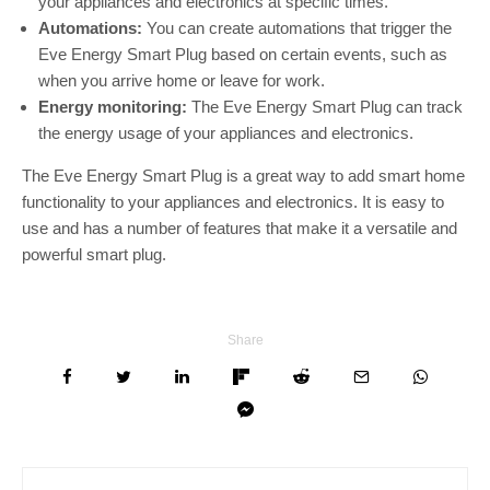
your appliances and electronics at specific times.
Automations:
You can create automations that trigger the
Eve Energy Smart Plug based on certain events, such as
when you arrive home or leave for work.
Energy monitoring:
The Eve Energy Smart Plug can track
the energy usage of your appliances and electronics.
The Eve Energy Smart Plug is a great way to add smart home
functionality to your appliances and electronics. It is easy to
use and has a number of features that make it a versatile and
powerful smart plug.
Share