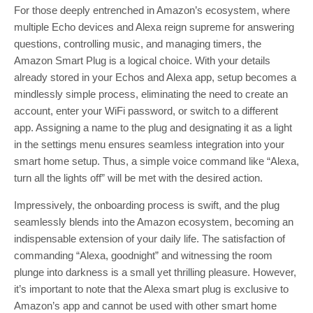
For those deeply entrenched in Amazon’s ecosystem, where
multiple Echo devices and Alexa reign supreme for answering
questions, controlling music, and managing timers, the
Amazon Smart Plug is a logical choice. With your details
already stored in your Echos and Alexa app, setup becomes a
mindlessly simple process, eliminating the need to create an
account, enter your WiFi password, or switch to a different
app. Assigning a name to the plug and designating it as a light
in the settings menu ensures seamless integration into your
smart home setup. Thus, a simple voice command like “Alexa,
turn all the lights off” will be met with the desired action.
Impressively, the onboarding process is swift, and the plug
seamlessly blends into the Amazon ecosystem, becoming an
indispensable extension of your daily life. The satisfaction of
commanding “Alexa, goodnight” and witnessing the room
plunge into darkness is a small yet thrilling pleasure. However,
it’s important to note that the Alexa smart plug is exclusive to
Amazon’s app and cannot be used with other smart home