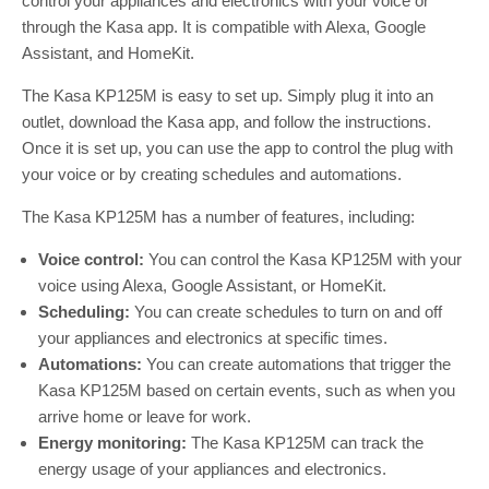
control your appliances and electronics with your voice or
through the Kasa app. It is compatible with Alexa, Google
Assistant, and HomeKit.
The Kasa KP125M is easy to set up. Simply plug it into an
outlet, download the Kasa app, and follow the instructions.
Once it is set up, you can use the app to control the plug with
your voice or by creating schedules and automations.
The Kasa KP125M has a number of features, including:
Voice control:
You can control the Kasa KP125M with your
voice using Alexa, Google Assistant, or HomeKit.
Scheduling:
You can create schedules to turn on and off
your appliances and electronics at specific times.
Automations:
You can create automations that trigger the
Kasa KP125M based on certain events, such as when you
arrive home or leave for work.
Energy monitoring:
The Kasa KP125M can track the
energy usage of your appliances and electronics.