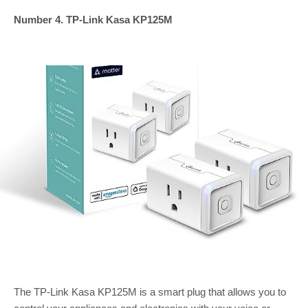
Number 4. TP-Link Kasa KP125M
The TP-Link Kasa KP125M is a smart plug that allows you to