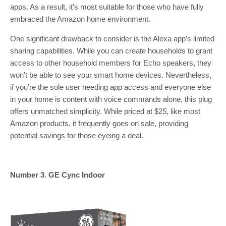
apps. As a result, it’s most suitable for those who have fully
embraced the Amazon home environment.
One significant drawback to consider is the Alexa app’s limited
sharing capabilities. While you can create households to grant
access to other household members for Echo speakers, they
won’t be able to see your smart home devices. Nevertheless,
if you’re the sole user needing app access and everyone else
in your home is content with voice commands alone, this plug
offers unmatched simplicity. While priced at $25, like most
Amazon products, it frequently goes on sale, providing
potential savings for those eyeing a deal.
Number 3. GE Cync Indoor