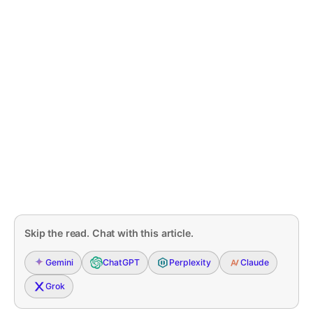
Skip the read. Chat with this article.
Gemini
ChatGPT
Perplexity
Claude
Grok