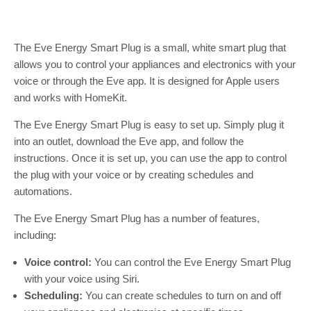
The Eve Energy Smart Plug is a small, white smart plug that
allows you to control your appliances and electronics with your
voice or through the Eve app. It is designed for Apple users
and works with HomeKit.
The Eve Energy Smart Plug is easy to set up. Simply plug it
into an outlet, download the Eve app, and follow the
instructions. Once it is set up, you can use the app to control
the plug with your voice or by creating schedules and
automations.
The Eve Energy Smart Plug has a number of features,
including:
Voice control:
You can control the Eve Energy Smart Plug
with your voice using Siri.
Scheduling:
You can create schedules to turn on and off