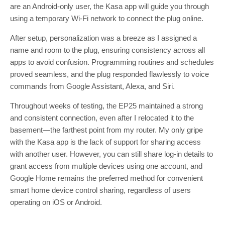
are an Android-only user, the Kasa app will guide you through
using a temporary Wi-Fi network to connect the plug online.
After setup, personalization was a breeze as I assigned a
name and room to the plug, ensuring consistency across all
apps to avoid confusion. Programming routines and schedules
proved seamless, and the plug responded flawlessly to voice
commands from Google Assistant, Alexa, and Siri.
Throughout weeks of testing, the EP25 maintained a strong
and consistent connection, even after I relocated it to the
basement—the farthest point from my router. My only gripe
with the Kasa app is the lack of support for sharing access
with another user. However, you can still share log-in details to
grant access from multiple devices using one account, and
Google Home remains the preferred method for convenient
smart home device control sharing, regardless of users
operating on iOS or Android.