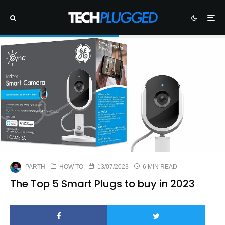
PARTH
HOW TO
13/07/2023
6 MIN READ
The Top 5 Smart Plugs to buy in 2023