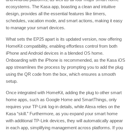
ecosystems. The Kasa app, boasting a clean and intuitive
design, provides all the essential features like timers,
schedules, vacation mode, and smart actions, making it easy
to manage your smart devices.
What sets the EP25 apart is its updated version, now offering
HomeKit compatibility, enabling effortless control from both
iPhone and Android devices in a blended OS home.
Onboarding with the iPhone is recommended, as the Kasa iOS
app streamlines the process by prompting you to add the plug
using the QR code from the box, which ensures a smooth
setup.
Once integrated with HomeKit, adding the plug to other smart
home apps, such as Google Home and SmartThings, only
requires your TP-Link log-in details, while Alexa relies on the
Kasa “skill.” Furthermore, as you expand your smart home
with additional TP-Link devices, they will automatically appear
in each app, simplifying management across platforms. If you