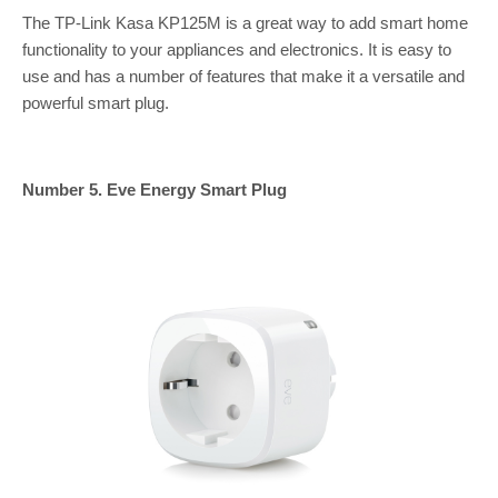
The TP-Link Kasa KP125M is a great way to add smart home
functionality to your appliances and electronics. It is easy to
use and has a number of features that make it a versatile and
powerful smart plug.
Number 5. Eve Energy Smart Plug