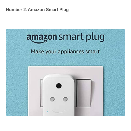
Number 2. Amazon Smart Plug