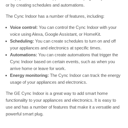
or by creating schedules and automations.
The Cync Indoor has a number of features, including:
Voice control:
You can control the Cync Indoor with your
voice using Alexa, Google Assistant, or HomeKit.
Scheduling:
You can create schedules to turn on and off
your appliances and electronics at specific times.
Automations:
You can create automations that trigger the
Cync Indoor based on certain events, such as when you
arrive home or leave for work.
Energy monitoring:
The Cync Indoor can track the energy
usage of your appliances and electronics.
The GE Cync Indoor is a great way to add smart home
functionality to your appliances and electronics. It is easy to
use and has a number of features that make it a versatile and
powerful smart plug.