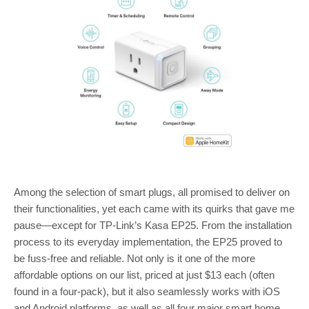
Among the selection of smart plugs, all promised to deliver on
their functionalities, yet each came with its quirks that gave me
pause—except for TP-Link’s Kasa EP25. From the installation
process to its everyday implementation, the EP25 proved to
be fuss-free and reliable. Not only is it one of the more
affordable options on our list, priced at just $13 each (often
found in a four-pack), but it also seamlessly works with iOS
and Android platforms, as well as all four major smart home