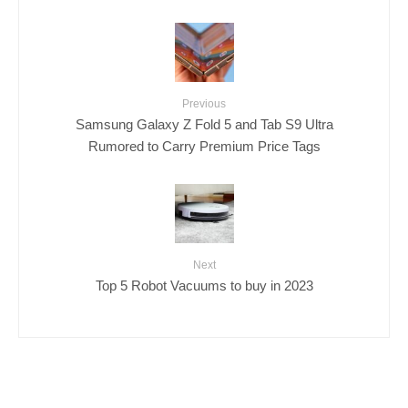
Previous
Samsung Galaxy Z Fold 5 and Tab S9 Ultra
Rumored to Carry Premium Price Tags
Next
Top 5 Robot Vacuums to buy in 2023