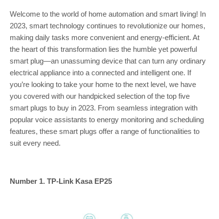
Welcome to the world of home automation and smart living! In
2023, smart technology continues to revolutionize our homes,
making daily tasks more convenient and energy-efficient. At
the heart of this transformation lies the humble yet powerful
smart plug—an unassuming device that can turn any ordinary
electrical appliance into a connected and intelligent one. If
you’re looking to take your home to the next level, we have
you covered with our handpicked selection of the top five
smart plugs to buy in 2023. From seamless integration with
popular voice assistants to energy monitoring and scheduling
features, these smart plugs offer a range of functionalities to
suit every need.
Number 1. TP-Link Kasa EP25