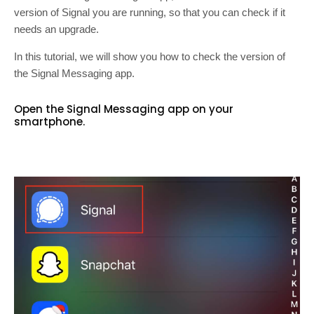
version of Signal you are running, so that you can check if it
needs an upgrade.
In this tutorial, we will show you how to check the version of
the Signal Messaging app.
Open the Signal Messaging app on your
smartphone.