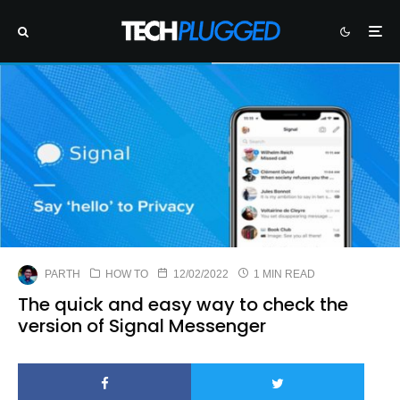
PARTH
HOW TO
12/02/2022
1 MIN READ
The quick and easy way to check the
version of Signal Messenger