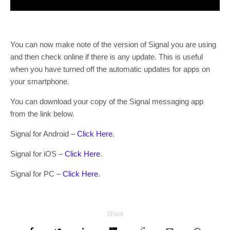
You can now make note of the version of Signal you are using
and then check online if there is any update. This is useful
when you have turned off the automatic updates for apps on
your smartphone.
You can download your copy of the Signal messaging app
from the link below.
Signal for Android –
Click Here
.
Signal for iOS –
Click Here
.
Signal for PC –
Click Here
.
Share