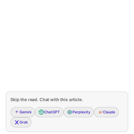
Skip the read. Chat with this article.
Gemini
ChatGPT
Perplexity
Claude
Grok