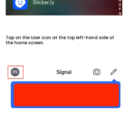
Tap on the User icon at the top left-hand side of
the home screen.