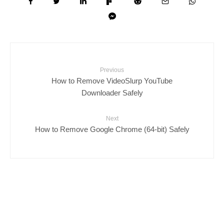
Previous
How to Remove VideoSlurp YouTube
Downloader Safely
Next
How to Remove Google Chrome (64-bit) Safely