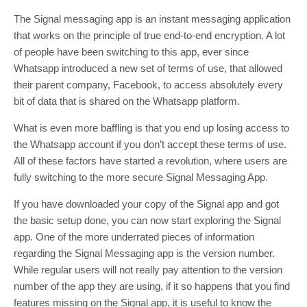
The Signal messaging app is an instant messaging application
that works on the principle of true end-to-end encryption. A lot
of people have been switching to this app, ever since
Whatsapp introduced a new set of terms of use, that allowed
their parent company, Facebook, to access absolutely every
bit of data that is shared on the Whatsapp platform.
What is even more baffling is that you end up losing access to
the Whatsapp account if you don’t accept these terms of use.
All of these factors have started a revolution, where users are
fully switching to the more secure Signal Messaging App.
If you have downloaded your copy of the Signal app and got
the basic setup done, you can now start exploring the Signal
app. One of the more underrated pieces of information
regarding the Signal Messaging app is the version number.
While regular users will not really pay attention to the version
number of the app they are using, if it so happens that you find
features missing on the Signal app, it is useful to know the