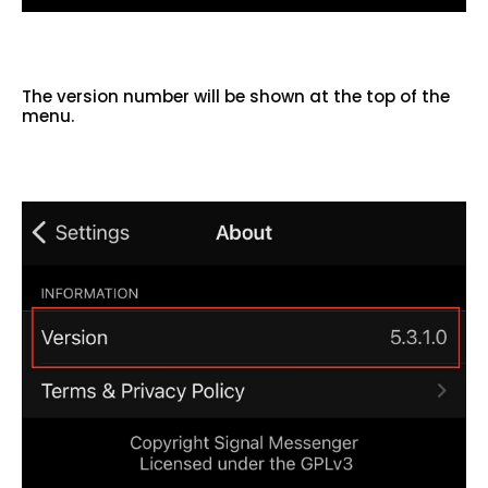
The version number will be shown at the top of the
menu.