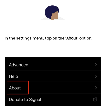
In the settings menu, tap on the ‘
About
‘ option.