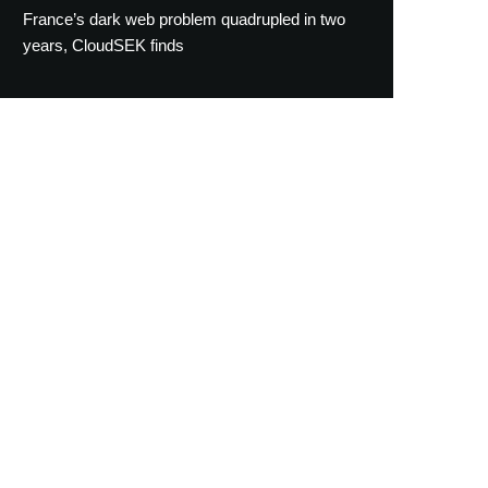
France’s dark web problem quadrupled in two
years, CloudSEK finds