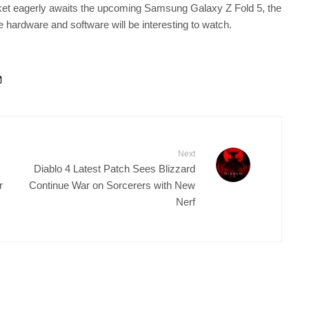
ket eagerly awaits the upcoming Samsung Galaxy Z Fold 5, the
 hardware and software will be interesting to watch.
Next
Diablo 4 Latest Patch Sees Blizzard
r
Continue War on Sorcerers with New
Nerf