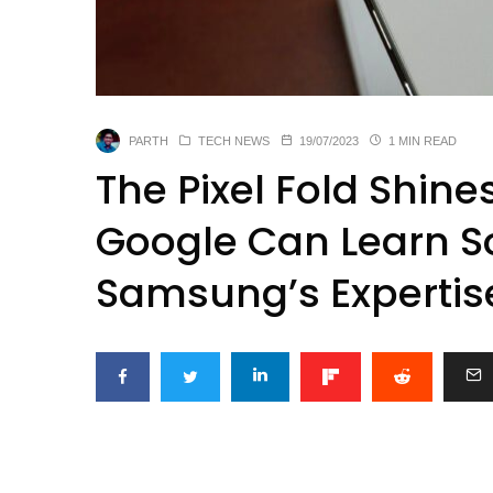
PARTH
TECH NEWS
19/07/2023
1 MIN READ
The Pixel Fold Shine
Google Can Learn S
Samsung’s Expertis