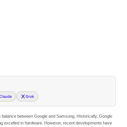
Claude
Grok
he balance between Google and Samsung. Historically, Google
g excelled in hardware. However, recent developments have