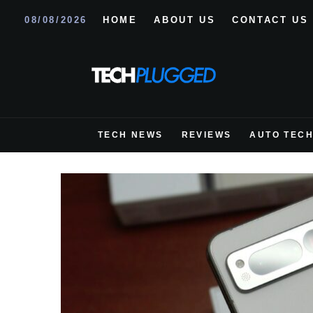
08/08/2026
HOME
ABOUT US
CONTACT US
TECH NEWS
REVIEWS
AUTO TEC