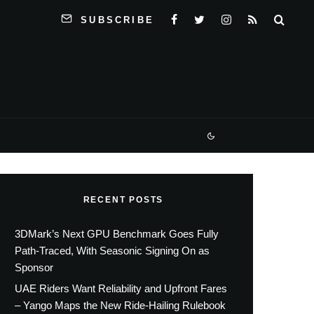
SUBSCRIBE
RECENT POSTS
3DMark’s Next GPU Benchmark Goes Fully
Path-Traced, With Seasonic Signing On as
Sponsor
UAE Riders Want Reliability and Upfront Fares
– Yango Maps the New Ride-Hailing Rulebook