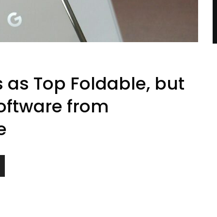
s as Top Foldable, but
oftware from
e