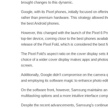
brought changes to this dynamic.
Google, with its Pixel phones, initially focused on offe
rather than premium hardware. This strategy allowed the
the best Android phones.
However, this changed with the launch of the Pixel 6 P
top-tier device, coming close to the best phones availab
release of the Pixel Fold, which is considered the best f
The Pixel Fold’s aspect ratio on the cover display sets
choice of a wider cover display makes apps and photos
screen.
Additionally, Google didn’t compromise on the camera qu
and employing its software magic to enhance photo editi
On the software front, however, Samsung maintains an e
multitasking options and a more intuitive interface comp
Despite the recent advancements, Samsung’s continued r