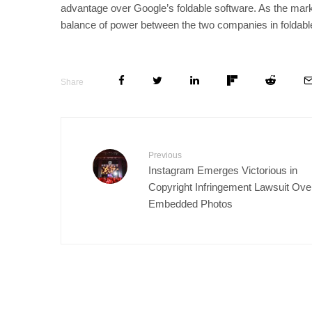
advantage over Google’s foldable software. As the mar
balance of power between the two companies in foldable
Share
Previous
Instagram Emerges Victorious in
Copyright Infringement Lawsuit Ove
Embedded Photos