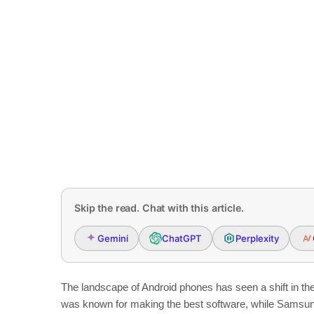
Skip the read. Chat with this article.
Gemini
ChatGPT
Perplexity
The landscape of Android phones has seen a shift in t
was known for making the best software, while Samsun