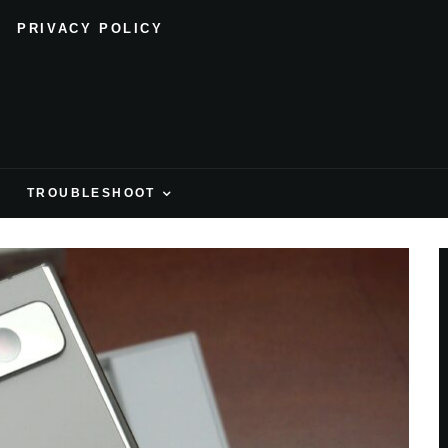
PRIVACY POLICY
H
TROUBLESHOOT