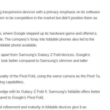
ring inexpensive devices with a primary emphasis on its software
m to be competitive in the market but didn’t position them as
ro, where Google stepped up its hardware game and offered a
le. The company’s foray into foldable phones also led to the
oldable phone available.
 it apart from Samsung’s Galaxy Z Fold devices. Google’s
 look better compared to Samsung’s slimmer and taller
ality of the Pixel Fold, using the same camera as the Pixel 7a,
ng capabilities.
dge with its Galaxy Z Fold 4. Samsung’s foldable offers better
ared to Google’s Pixel Fold.
efinement and maturity in foldable devices give it an