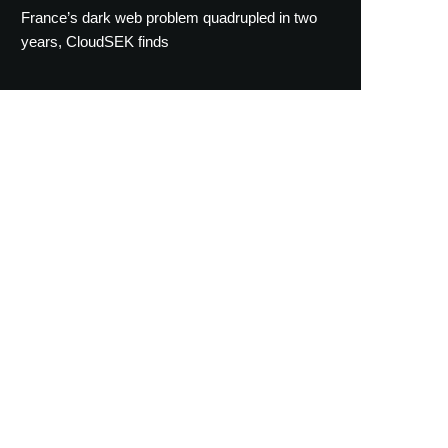
France’s dark web problem quadrupled in two
years, CloudSEK finds