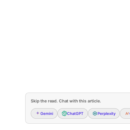
Skip the read. Chat with this article.
Gemini
ChatGPT
Perplexity