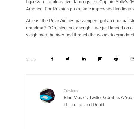
I guess miraculous river landings like Captain Sully’s 
America. For Russian pilots, safe improvised landings st
At least the Polar Airlines passengers got an unusual sto
grandma?” “Oh, pleasant enough – we just landed on a froz
sleigh over the river and through the woods to grandm
Share
Previous
Elon Musk’s Twitter Gamble: A Year
of Decline and Doubt