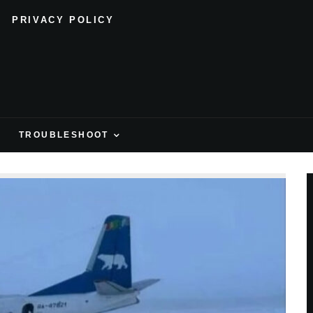
PRIVACY POLICY
H
TROUBLESHOOT