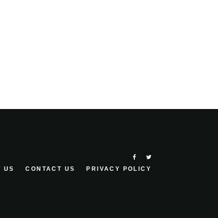
 US
CONTACT US
PRIVACY POLICY