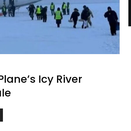
lane’s Icy River
ale