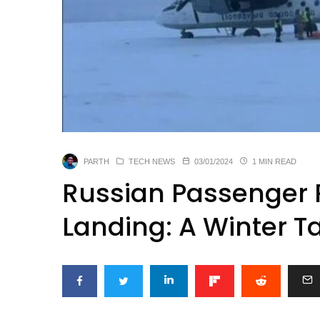
PARTH
TECH NEWS
03/01/2024
1 MIN READ
Russian Passenger P
Landing: A Winter T