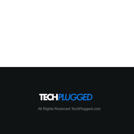
All Rights Reserved TechPlugged.com