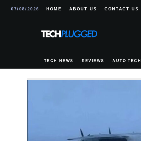
07/08/2026
HOME
ABOUT US
CONTACT US
TECH NEWS
REVIEWS
AUTO TEC