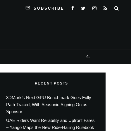
SUBSCRIBE
RECENT POSTS
3DMark’s Next GPU Benchmark Goes Fully
Path-Traced, With Seasonic Signing On as
Sponsor
UAE Riders Want Reliability and Upfront Fares
– Yango Maps the New Ride-Hailing Rulebook