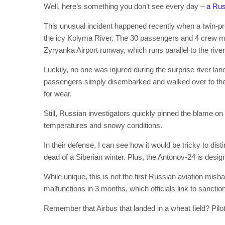
Well, here’s something you don’t see every day –
a Rus
This unusual incident happened recently when a twin-pr
the icy Kolyma River. The 30 passengers and 4 crew m
Zyryanka Airport runway, which runs parallel to the river
Luckily, no one was injured during the surprise river l
passengers simply disembarked and walked over to the 
for wear.
Still, Russian investigators quickly pinned the blame on
temperatures and snowy conditions.
In their defense, I can see how it would be tricky to dist
dead of a Siberian winter. Plus, the Antonov-24 is desi
While unique, this is not the first Russian aviation mi
malfunctions in 3 months, which officials link to sanctio
Remember that Airbus that landed in a wheat field? Pilo