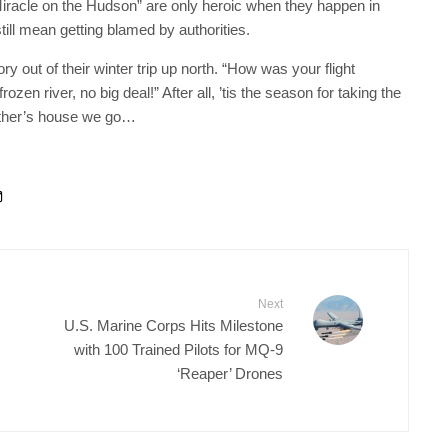
“Miracle on the Hudson” are only heroic when they happen in
ill mean getting blamed by authorities.
ry out of their winter trip up north. “How was your flight
en river, no big deal!” After all, ’tis the season for taking the
other’s house we go…
Next
U.S. Marine Corps Hits Milestone
with 100 Trained Pilots for MQ-9
‘Reaper’ Drones