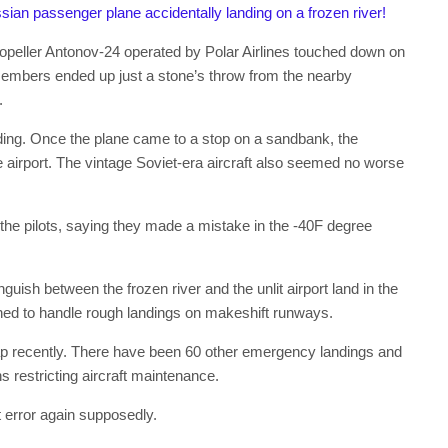
sian passenger plane accidentally landing on a frozen river!
opeller Antonov-24 operated by Polar Airlines touched down on
embers ended up just a stone’s throw from the nearby
.
anding. Once the plane came to a stop on a sandbank, the
airport. The vintage Soviet-era aircraft also seemed no worse
 the pilots, saying they made a mistake in the -40F degree
inguish between the frozen river and the unlit airport land in the
gned to handle rough landings on makeshift runways.
shap recently. There have been 60 other emergency landings and
ns restricting aircraft maintenance.
t error again supposedly.