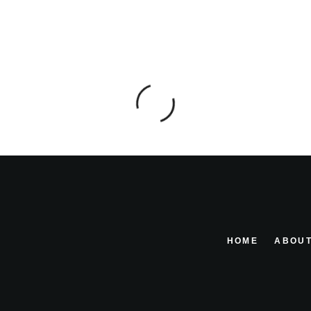
HOME
ABOUT