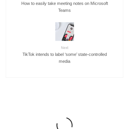
How to easily take meeting notes on Microsoft
Teams
Next
TikTok intends to label ‘some’ state-controlled
media