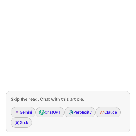
Skip the read. Chat with this article.
Gemini
ChatGPT
Perplexity
Claude
Grok