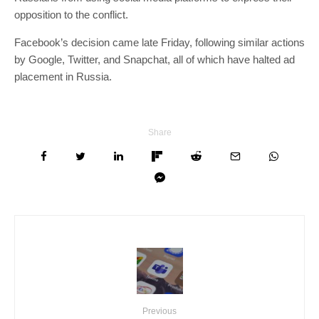
opposition to the conflict.
Facebook’s decision came late Friday, following similar actions
by Google, Twitter, and Snapchat, all of which have halted ad
placement in Russia.
Share
Previous