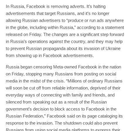
In Russia, Facebook is removing adverts. It’s halting
advertisements that target Russians, and it’s no longer
allowing Russian advertisers to “produce or run ads anywhere
in the globe, including within Russia,” according to a statement
released on Friday. The changes are a significant step forward
in Russia’s operations against the country, and they may help
to prevent Russian propaganda about its invasion of Ukraine
from showing up in Facebook advertisements.
Russia began censoring Meta-owned Facebook in the nation
on Friday, stopping many Russians from posting on social
media in the midst of the crisis. “Millions of ordinary Russians
will soon be cut off from reliable information, deprived of their
everyday ways of connecting with family and friends, and
silenced from speaking out as a result of the Russian
government’s decision to block access to Facebook in the
Russian Federation,” Facebook said on its page cataloging its
response to the invasion. The shutdown could also prevent
Russians from using social media platforms to express their