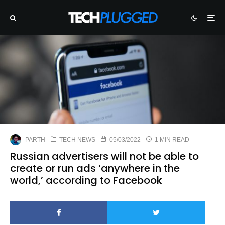
PARTH
TECH NEWS
05/03/2022
1 MIN READ
Russian advertisers will not be able to
create or run ads ‘anywhere in the
world,’ according to Facebook