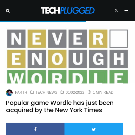
PARTH
TECH NEWS
01/02/2022
1 MIN READ
Popular game Wordle has just been
acquired by the New York Times