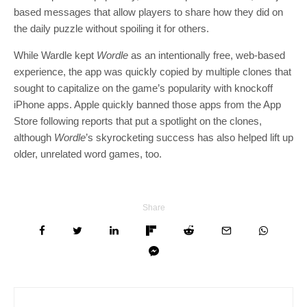
based messages that allow players to share how they did on
the daily puzzle without spoiling it for others.
While Wardle kept
Wordle
as an intentionally free, web-based
experience, the app was quickly copied by multiple clones that
sought to capitalize on the game’s popularity with knockoff
iPhone apps. Apple quickly banned those apps from the App
Store following reports that put a spotlight on the clones,
although
Wordle
’s skyrocketing success has also helped lift up
older, unrelated word games, too.
Share