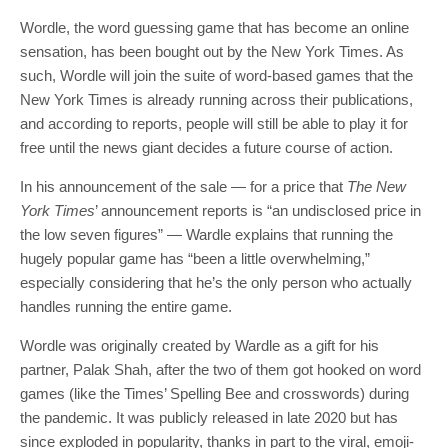
Wordle, the word guessing game that has become an online
sensation, has been bought out by the New York Times. As
such, Wordle will join the suite of word-based games that the
New York Times is already running across their publications,
and according to reports, people will still be able to play it for
free until the news giant decides a future course of action.
In his announcement of the sale — for a price that
The New
York Times
’ announcement reports is “an undisclosed price in
the low seven figures” — Wardle explains that running the
hugely popular game has “been a little overwhelming,”
especially considering that he’s the only person who actually
handles running the entire game.
Wordle was originally created by Wardle as a gift for his
partner, Palak Shah, after the two of them got hooked on word
games (like the Times’ Spelling Bee and crosswords) during
the pandemic. It was publicly released in late 2020 but has
since exploded in popularity, thanks in part to the viral, emoji-