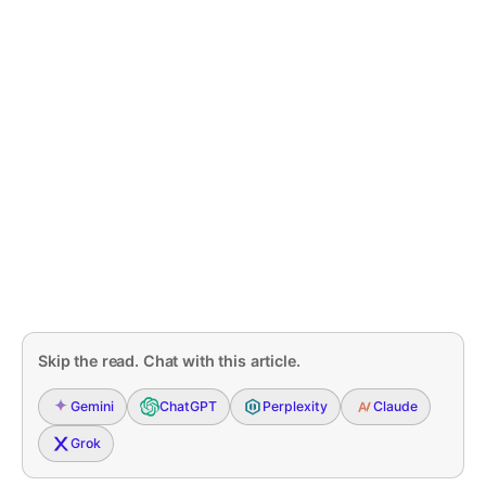
Skip the read. Chat with this article.
Gemini
ChatGPT
Perplexity
Claude
Grok