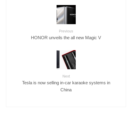
Previous
HONOR unveils the all new Magic V
Next
Tesla is now selling in-car karaoke systems in
China